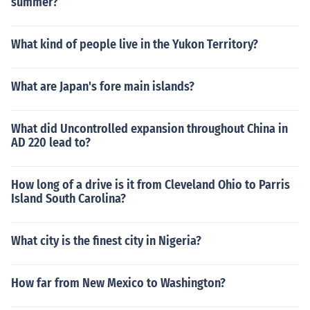
summer?
What kind of people live in the Yukon Territory?
What are Japan's fore main islands?
What did Uncontrolled expansion throughout China in
AD 220 lead to?
How long of a drive is it from Cleveland Ohio to Parris
Island South Carolina?
What city is the finest city in Nigeria?
How far from New Mexico to Washington?