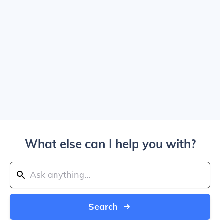
What else can I help you with?
Search