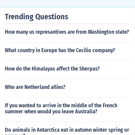
Trending Questions
How many us represantives are from Washington state?
What country in Europe has the Cecilio company?
How do the Himalayas affect the Sherpas?
Who are Netherland allies?
If you wanted to arrive in the middle of the French
summer when would you leave Australia?
Do animals in Antarctica eat in autumn winter spring or