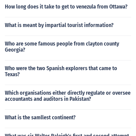
How long does it take to get to venezula from Ottawa?
What is meant by impartial tourist information?
Who are some famous people from clayton county
Georgia?
Who were the two Spanish explorers that came to
Texas?
Which organisations either directly regulate or oversee
accountants and auditors in Pakistan?
What is the samllest continent?