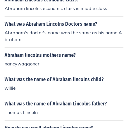
Abraham lincolns economic class is middle class
What was Abraham Lincolns Doctors name?
Abraham's doctor's name was the same as his name A
braham
Abraham lincolns mothers name?
nancywaggoner
What was the name of Abraham lincolns child?
willie
What was the name of Abraham Lincolns father?
Thomas Lincoln