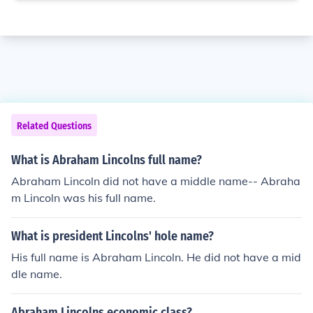
Related Questions
What is Abraham Lincolns full name?
Abraham Lincoln did not have a middle name-- Abraha
m Lincoln was his full name.
What is president Lincolns' hole name?
His full name is Abraham Lincoln. He did not have a mid
dle name.
Abraham Lincolns economic class?