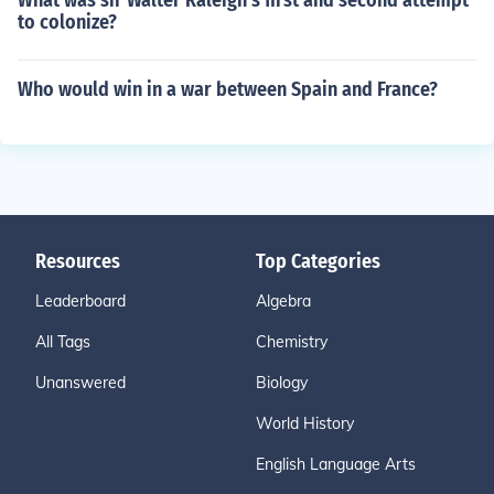
What was sir Walter Raleigh's first and second attempt
to colonize?
Who would win in a war between Spain and France?
Resources
Top Categories
Leaderboard
Algebra
All Tags
Chemistry
Unanswered
Biology
World History
English Language Arts