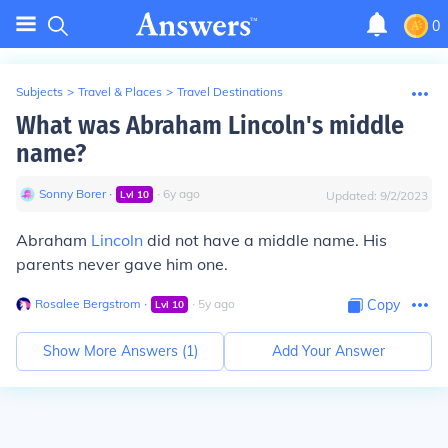
0
Subjects
>
Travel & Places
>
Travel Destinations
What was Abraham Lincoln's middle
name?
Sonny Borer
∙
∙
6
y
ago
Lvl
10
Updated:
9/2/2023
Abraham
Lincoln
did not have a middle name. His
parents never gave him one.
Rosalee Bergstrom
∙
∙
5
y
ago
Copy
Lvl
10
Show More Answers (
1
)
Add Your Answer