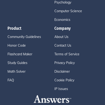
Psychology
Computer Science
Economics
Product
Company
Community Guidelines
About Us
Honor Code
Contact Us
Flashcard Maker
Terms of Service
Study Guides
Privacy Policy
Math Solver
Disclaimer
FAQ
Cookie Policy
IP Issues