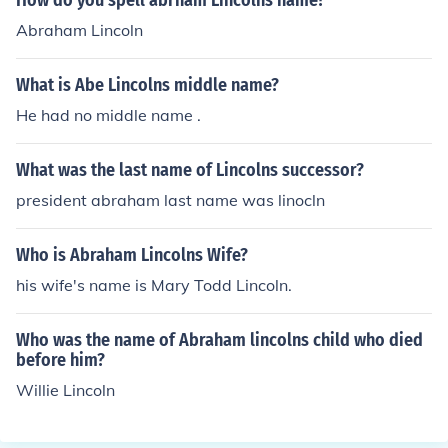
How do you spell abrham Lincolns name?
Abraham Lincoln
What is Abe Lincolns middle name?
He had no middle name .
What was the last name of Lincolns successor?
president abraham last name was linocln
Who is Abraham Lincolns Wife?
his wife's name is Mary Todd Lincoln.
Who was the name of Abraham lincolns child who died
before him?
Willie Lincoln