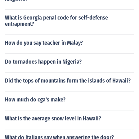
What is Georgia penal code for self-defense
entrapment?
How do you say teacher in Malay?
Do tornadoes happen in Nigeria?
Did the tops of mountains form the islands of Hawaii?
How much do cga's make?
What is the average snow level in Hawaii?
What do Italians say when answering the door?