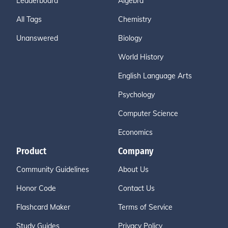
Leaderboard
Algebra
All Tags
Chemistry
Unanswered
Biology
World History
English Language Arts
Psychology
Computer Science
Economics
Product
Company
Community Guidelines
About Us
Honor Code
Contact Us
Flashcard Maker
Terms of Service
Study Guides
Privacy Policy