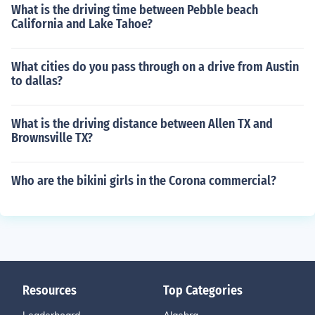
What is the driving time between Pebble beach
California and Lake Tahoe?
What cities do you pass through on a drive from Austin
to dallas?
What is the driving distance between Allen TX and
Brownsville TX?
Who are the bikini girls in the Corona commercial?
Resources
Top Categories