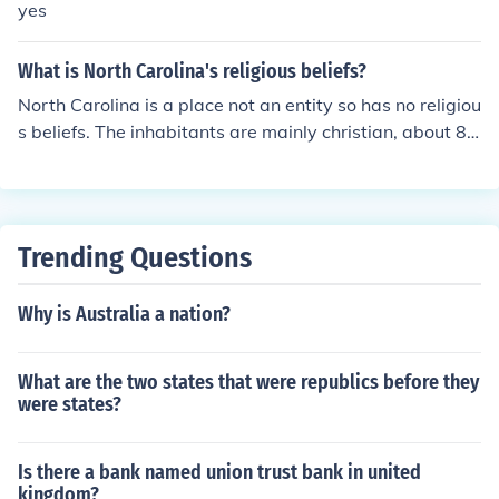
yes
What is North Carolina's religious beliefs?
North Carolina is a place not an entity so has no religiou
s beliefs. The inhabitants are mainly christian, about 8
4%
Trending Questions
Why is Australia a nation?
What are the two states that were republics before they
were states?
Is there a bank named union trust bank in united
kingdom?