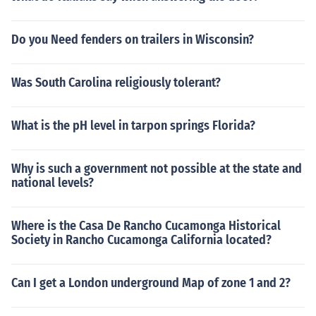
Do you Need fenders on trailers in Wisconsin?
Was South Carolina religiously tolerant?
What is the pH level in tarpon springs Florida?
Why is such a government not possible at the state and
national levels?
Where is the Casa De Rancho Cucamonga Historical
Society in Rancho Cucamonga California located?
Can I get a London underground Map of zone 1 and 2?