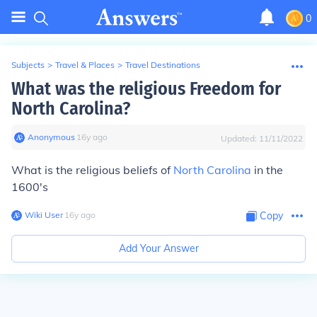
0
Subjects
>
Travel & Places
>
Travel Destinations
What was the religious Freedom for
North Carolina?
Anonymous
∙
16
y
ago
Updated:
11/11/2022
What is the religious beliefs of
North Carolina
in the
1600's
Wiki User
∙
16
y
ago
Copy
Add Your Answer