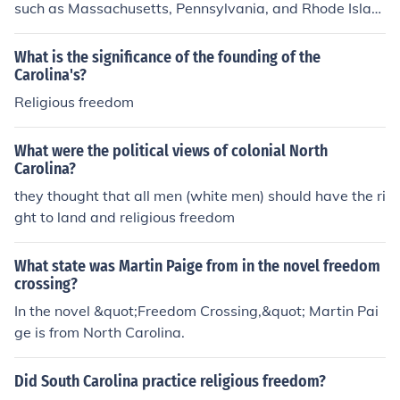
such as Massachusetts, Pennsylvania, and Rhode Islan
d. Others were started for economic opportunity such a
s New York, Virginia, North Carolina and South Carolin
What is the significance of the founding of the
a.
Carolina's?
Religious freedom
What were the political views of colonial North
Carolina?
they thought that all men (white men) should have the ri
ght to land and religious freedom
What state was Martin Paige from in the novel freedom
crossing?
In the novel &quot;Freedom Crossing,&quot; Martin Pai
ge is from North Carolina.
Did South Carolina practice religious freedom?