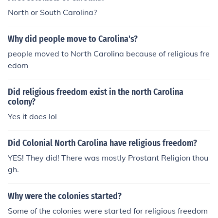
North or South Carolina?
Why did people move to Carolina's?
people moved to North Carolina because of religious fre
edom
Did religious freedom exist in the north Carolina
colony?
Yes it does lol
Did Colonial North Carolina have religious freedom?
YES! They did! There was mostly Prostant Religion thou
gh.
Why were the colonies started?
Some of the colonies were started for religious freedom