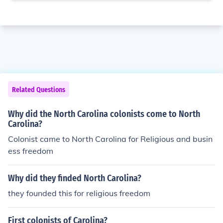
Related Questions
Why did the North Carolina colonists come to North
Carolina?
Colonist came to North Carolina for Religious and busin
ess freedom
Why did they finded North Carolina?
they founded this for religious freedom
First colonists of Carolina?