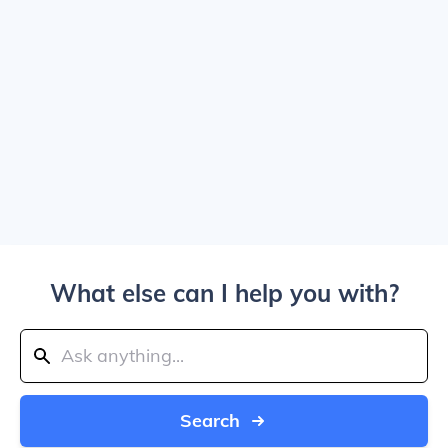
What else can I help you with?
Search