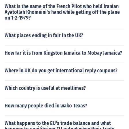
What is the name of the French Pilot who held Iranian
Ayatollah Khomeini's hand while getting off the plane
on 1-2-1979?
What places ending in fair in the UK?
How far it is from Kingston Jamaica to Mobay Jamaica?
Where in UK do you get international reply coupons?
Which country is useful at mealtimes?
How many people died in wako Texas?
What happens to the EU's trade balance and what