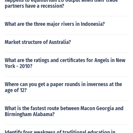
happens to equilibrium EU output when their trade
partners have a recession?
What are the three major rivers in Indonesia?
Market structure of Australia?
What are the ratings and certificates for Angels in New
York - 2010?
Where can you get a paper rounds in inverness at the
age of 12?
What is the fastest route between Macon Georgia and
Birmingham Alabama?
Identify four weakness of traditional education in