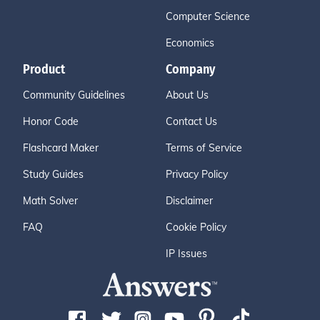
Computer Science
Economics
Product
Company
Community Guidelines
About Us
Honor Code
Contact Us
Flashcard Maker
Terms of Service
Study Guides
Privacy Policy
Math Solver
Disclaimer
FAQ
Cookie Policy
IP Issues