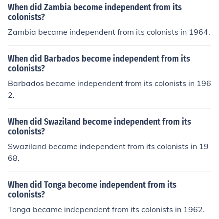
When did Zambia become independent from its
colonists?
Zambia became independent from its colonists in 1964.
When did Barbados become independent from its
colonists?
Barbados became independent from its colonists in 196
2.
When did Swaziland become independent from its
colonists?
Swaziland became independent from its colonists in 19
68.
When did Tonga become independent from its
colonists?
Tonga became independent from its colonists in 1962.