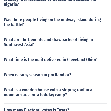
nigeria?
Was there people living on the midway island during
the battle?
What are the benefits and drawbacks of living in
Southwest Asia?
What time is the mail delivered in Cleveland Ohio?
When is rainy season in portland or?
What is a wooden house with a sloping roof in a
mountain area or a holiday camp?
How many Electoral votes is Texas?