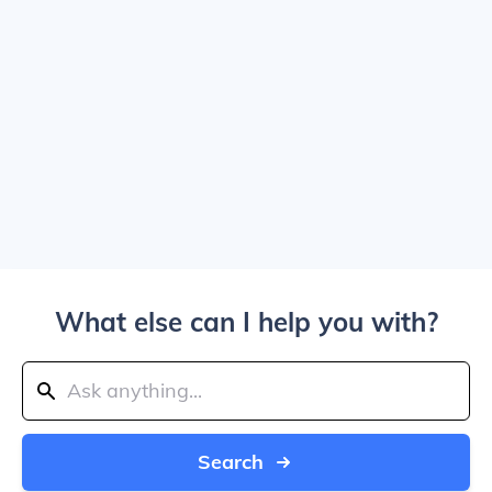
What else can I help you with?
Search