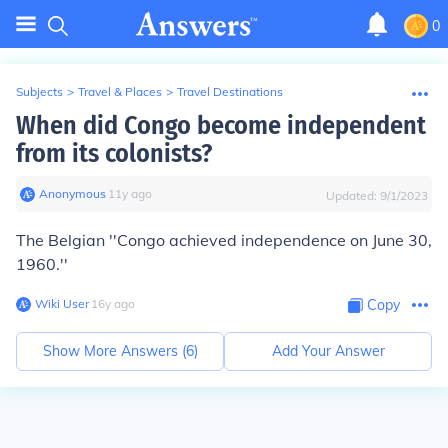
0
Subjects
>
Travel & Places
>
Travel Destinations
When did Congo become independent
from its colonists?
Anonymous
∙
11
y
ago
Updated:
9/1/2023
The Belgian ''
Congo achieved independence on June 30,
1960.
''
Wiki User
∙
16
y
ago
Copy
Show More Answers (
6
)
Add Your Answer