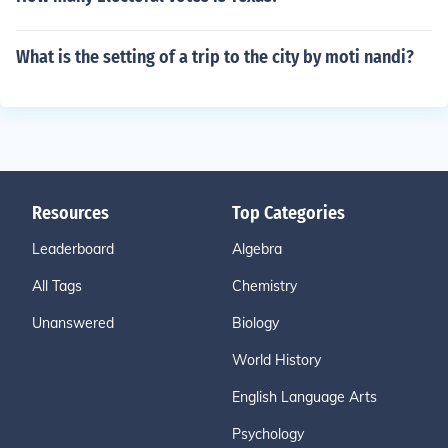
What is the setting of a trip to the city by moti nandi?
Resources
Top Categories
Leaderboard
Algebra
All Tags
Chemistry
Unanswered
Biology
World History
English Language Arts
Psychology