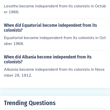
Lesotho became independent from its colonists in Octob
er 1966.
When did Equatorial become independent from its
colonists?
Equatorial became independent from its colonists in Oct
ober 1968.
When did Albania become independent from its
colonists?
Albania became independent from its colonists in Nove
mber 28, 1912.
Trending Questions