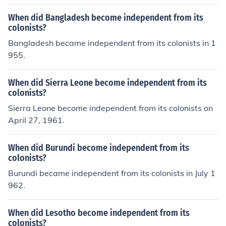
When did Bangladesh become independent from its
colonists?
Bangladesh became independent from its colonists in 1
955.
When did Sierra Leone become independent from its
colonists?
Sierra Leone become independent from its colonists on
April 27, 1961.
When did Burundi become independent from its
colonists?
Burundi became independent from its colonists in July 1
962.
When did Lesotho become independent from its
colonists?