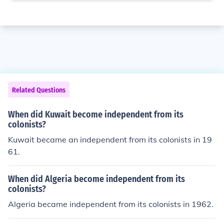
Related Questions
When did Kuwait become independent from its
colonists?
Kuwait became an independent from its colonists in 19
61.
When did Algeria become independent from its
colonists?
Algeria became independent from its colonists in 1962.