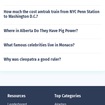
How much the cost amtrak train from NYC Penn Station
to Washington D.C.?
Where in Alberta Do They Have Pig Power?
What famous celebrities live in Monaco?
Why was cleopatra a good ruler?
Resources
Top Categories
Leaderboard
Algebra