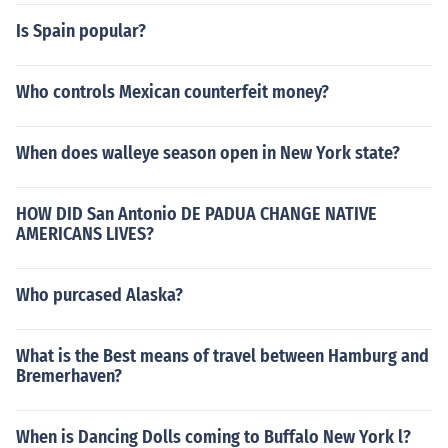
Is Spain popular?
Who controls Mexican counterfeit money?
When does walleye season open in New York state?
HOW DID San Antonio DE PADUA CHANGE NATIVE
AMERICANS LIVES?
Who purcased Alaska?
What is the Best means of travel between Hamburg and
Bremerhaven?
When is Dancing Dolls coming to Buffalo New York l?