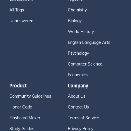
All Tags
Chemistry
Unanswered
Biology
World History
English Language Arts
Psychology
Computer Science
Economics
Product
Company
Community Guidelines
About Us
Honor Code
Contact Us
Flashcard Maker
Terms of Service
Study Guides
Privacy Policy