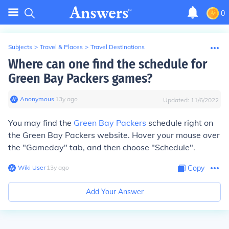
0
Subjects
>
Travel & Places
>
Travel Destinations
Where can one find the schedule for
Green Bay Packers games?
Anonymous
∙
13
y
ago
Updated:
11/6/2022
You may find the
Green Bay Packers
schedule right on
the Green Bay Packers website. Hover your mouse over
the "Gameday" tab, and then choose "Schedule".
Wiki User
∙
13
y
ago
Copy
Add Your Answer