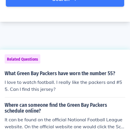
Related Questions
What Green Bay Packers have worn the number 55?
I love to watch football. I really like the packers and #5
5. Can I find this jersey?
Where can someone find the Green Bay Packers
schedule online?
It can be found on the official National Football League
website. On the official website one would click the Sch