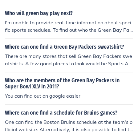
edule button at the top of the page. Then towards the t
op left one would click on Teams and then select their te
Who will green bay play next?
am's symbol.
I'm unable to provide real-time information about speci
fic sports schedules. To find out who the Green Bay Pac
kers will play next, please check the latest sports news,
the NFL's official website, or a sports app for the most c
Where can one find a Green Bay Packers sweatshirt?
urrent schedule.
There are many stores that sell Green Bay Packers swe
atshirts. A few good places to look would be Sports Aut
hority, Modell's, Fanatics, and on the Amazon website.
Who are the members of the Green Bay Packers in
Super Bowl XLV in 2011?
You can find out on google easier.
Where can one find a schedule for Bruins games?
One can find the Boston Bruins schedule at the team's o
fficial website. Alternatively, it is also possible to find th
e team's schedule on the ESPN website.