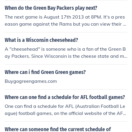
When do the Green Bay Packers play next?
The next game is August 17th 2013 at 8PM. It's a pres
eason game against the Rams but you can view their e
ntire season schedule on the packers website.
What is a Wisconsin cheesehead?
A "cheesehead" is someone who is a fan of the Green B
ay Packers. Since Wisconsin is the cheese state and ma
ny of the bigger farms are in or near Green Bay, we are
considered the cheeseheads. You will see many people
Where can i find Green Green games?
wearing cheesehats at Packer games. If you go to a Wi
Buygogreengames.com
sconsin store you can also find cheese colsters, toys, ha
ts, and more goodies involving cheeseheads or the Pack
Where can one find a schedule for AFL football games?
ers.
One can find a schedule for AFL (Australian Football Le
ague) football games, on the official website of the AFL
(Australian Football League). Another way to find a sch
edule for the AFL is to use the official AFL mobile applic
Where can someone find the current schedule of