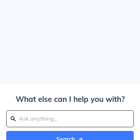
What else can I help you with?
Search