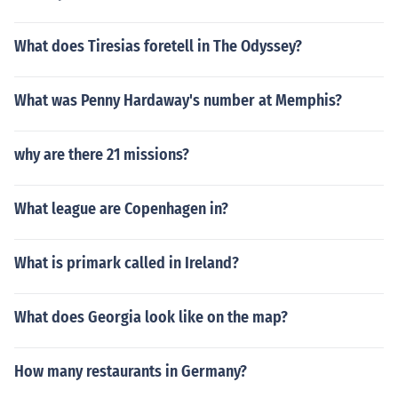
What does Tiresias foretell in The Odyssey?
What was Penny Hardaway's number at Memphis?
why are there 21 missions?
What league are Copenhagen in?
What is primark called in Ireland?
What does Georgia look like on the map?
How many restaurants in Germany?