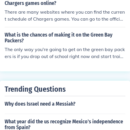
ation.
Chargers games online?
There are many websites where you can find the curren
t schedule of Chargers games. You can go to the official
Chargers website or alternatively Bleacher Report and
Ticketmaster.
What is the chances of making it on the Green Bay
Packers?
The only way you're going to get on the green bay pack
ers is if you drop out of school right now and start traini
ng all day every day. Also, if you could find some steroi
ds, that wouldn't hurt.
Trending Questions
Why does Israel need a Messiah?
What year did the us recognize Mexico's independence
from Spain?