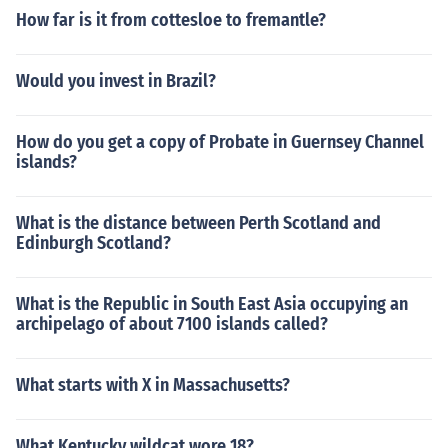
How far is it from cottesloe to fremantle?
Would you invest in Brazil?
How do you get a copy of Probate in Guernsey Channel
islands?
What is the distance between Perth Scotland and
Edinburgh Scotland?
What is the Republic in South East Asia occupying an
archipelago of about 7100 islands called?
What starts with X in Massachusetts?
What Kentucky wildcat wore 18?