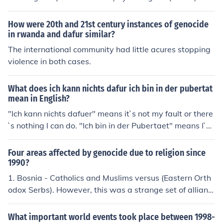
sfer $5,500,000 to your bank account.
How were 20th and 21st century instances of genocide
in rwanda and dafur similar?
The international community had little acures stopping
violence in both cases.
What does ich kann nichts dafur ich bin in der pubertat
mean in English?
"Ich kann nichts dafuer" means it`s not my fault or there
`s nothing I can do. "Ich bin in der Pubertaet" means I`m
in puberty.
Four areas affected by genocide due to religion since
1990?
1. Bosnia - Catholics and Muslims versus (Eastern Orth
odox Serbs). However, this was a strange set of allianc
es, and the conflict was not primarily religious but ethni
c. 2. Dafur, Sudan.
What important world events took place between 1998-