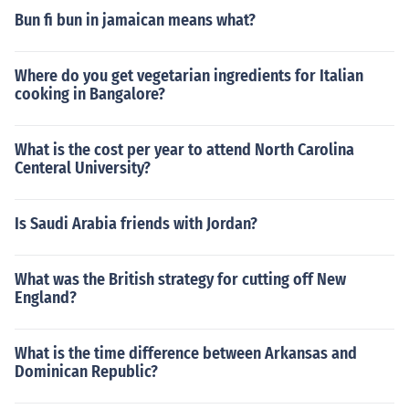
Bun fi bun in jamaican means what?
Where do you get vegetarian ingredients for Italian
cooking in Bangalore?
What is the cost per year to attend North Carolina
Centeral University?
Is Saudi Arabia friends with Jordan?
What was the British strategy for cutting off New
England?
What is the time difference between Arkansas and
Dominican Republic?