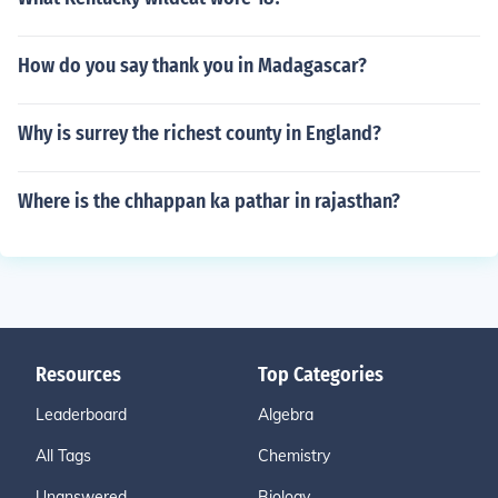
How do you say thank you in Madagascar?
Why is surrey the richest county in England?
Where is the chhappan ka pathar in rajasthan?
Resources
Top Categories
Leaderboard
Algebra
All Tags
Chemistry
Unanswered
Biology