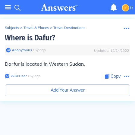
0
Subjects
>
Travel & Places
>
Travel Destinations
Where is Dafur?
Anonymous
∙
16
y
ago
Updated:
12/24/2022
Darfur
is located in Western Sudan.
Wiki User
∙
16
y
ago
Copy
Add Your Answer