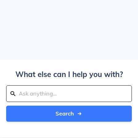
What else can I help you with?
Search