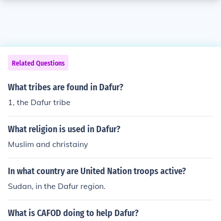
Related Questions
What tribes are found in Dafur?
1, the Dafur tribe
What religion is used in Dafur?
Muslim and christainy
In what country are United Nation troops active?
Sudan, in the Dafur region.
What is CAFOD doing to help Dafur?