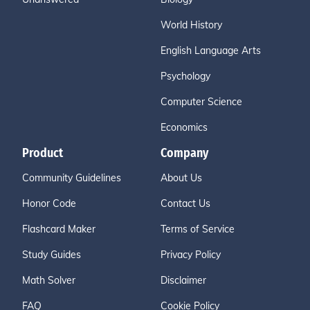
World History
English Language Arts
Psychology
Computer Science
Economics
Product
Company
Community Guidelines
About Us
Honor Code
Contact Us
Flashcard Maker
Terms of Service
Study Guides
Privacy Policy
Math Solver
Disclaimer
FAQ
Cookie Policy