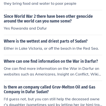
they bring food and water to poor people
Since World War 2 there have been other genocide
around the world can you name some?
Yes Rowanda and Dafur
Where is the wettest and driest parts of Sudan?
Either in Lake Victoria, or off the beach in the Red Sea.
Where can one find information on the War in Darfur?
One can find more information on the War in Darfur on
websites such as Americares, Insight on Conflict, Wikip
edia, Jewish World Watch, Save Dafur or BBC.
Is there an company called Gruv-Melton Oil and Gas
Company in Dafur Sudan?
I'd guess not, but you can still help the deceased owne
r's daughter (sometimes son) by letting her (or him) tran