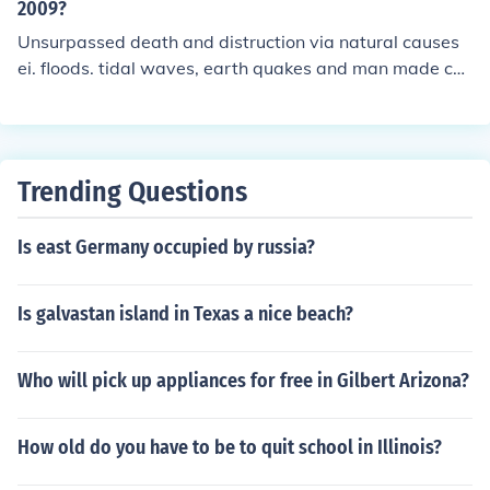
2009?
Unsurpassed death and distruction via natural causes
ei. floods. tidal waves, earth quakes and man made con
flicts in countries such as Bosnia, Croatia. Dafur, Libiria.
the Middle East. New Orleans, London, England, New Y
ork City, with no appreciable end in site for mans inhum
anity to man!
Trending Questions
Is east Germany occupied by russia?
Is galvastan island in Texas a nice beach?
Who will pick up appliances for free in Gilbert Arizona?
How old do you have to be to quit school in Illinois?