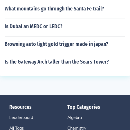
What mountains go through the Santa Fe trail?
Is Dubai an MEDC or LEDC?
Browning auto light gold trigger made in japan?
Is the Gateway Arch taller than the Sears Tower?
Resources
Top Categories
Leaderboard
Algebra
All Tags
Chemistry