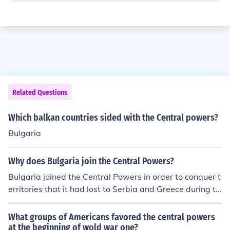
Related Questions
Which balkan countries sided with the Central powers?
Bulgaria
Why does Bulgaria join the Central Powers?
Bulgaria joined the Central Powers in order to conquer t
erritories that it had lost to Serbia and Greece during th
e Second Balkan War. Joining the Central Powers also s
trengthened its ties to its two biggest economic partner
What groups of Americans favored the central powers
s, Austria-Hungary and the Ottoman Empire.
at the beginning of wold war one?