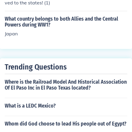
ved to the states! (1)
What country belongs to both Allies and the Central
Powers during WW1?
Japan
Trending Questions
Where is the Railroad Model And Historical Association
Of El Paso Inc in El Paso Texas located?
What is a LEDC Mexico?
Whom did God choose to lead His people out of Egypt?