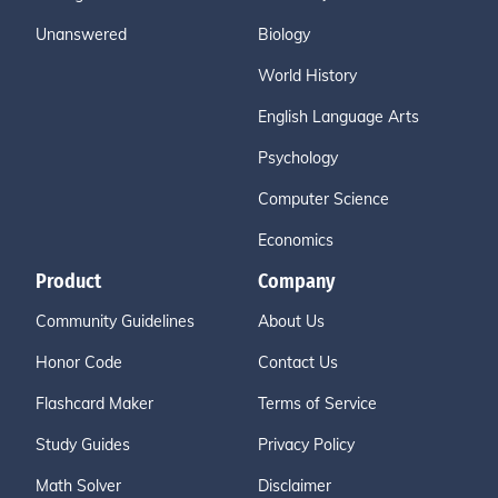
Unanswered
Biology
World History
English Language Arts
Psychology
Computer Science
Economics
Product
Company
Community Guidelines
About Us
Honor Code
Contact Us
Flashcard Maker
Terms of Service
Study Guides
Privacy Policy
Math Solver
Disclaimer