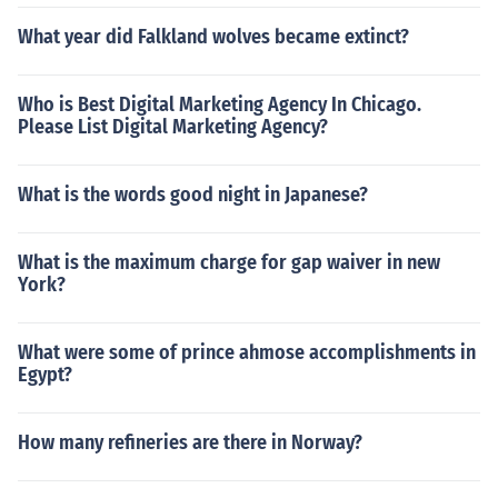
What year did Falkland wolves became extinct?
Who is Best Digital Marketing Agency In Chicago.
Please List Digital Marketing Agency?
What is the words good night in Japanese?
What is the maximum charge for gap waiver in new
York?
What were some of prince ahmose accomplishments in
Egypt?
How many refineries are there in Norway?