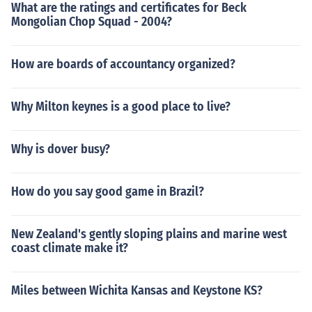
What are the ratings and certificates for Beck
Mongolian Chop Squad - 2004?
How are boards of accountancy organized?
Why Milton keynes is a good place to live?
Why is dover busy?
How do you say good game in Brazil?
New Zealand's gently sloping plains and marine west
coast climate make it?
Miles between Wichita Kansas and Keystone KS?