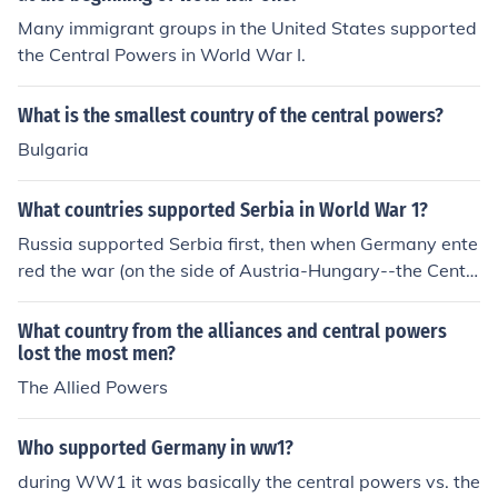
Many immigrant groups in the United States supported
the Central Powers in World War I.
What is the smallest country of the central powers?
Bulgaria
What countries supported Serbia in World War 1?
Russia supported Serbia first, then when Germany ente
red the war (on the side of Austria-Hungary--the Centr
al Powers), France and Britain joined in as well (on the s
ide of Serbia--The Allies). Bulgaria joined in later (Centr
What country from the alliances and central powers
al Powers), as did Italy (Allies). As it became truly a wor
lost the most men?
ld war, Japan and the United States joined (part of the
The Allied Powers
Allies), and so did the Ottoman Empire (Central Power
s), and several other countries such as Portugal, Roman
Who supported Germany in ww1?
ia, etc. on the Allied side.
during WW1 it was basically the central powers vs. the