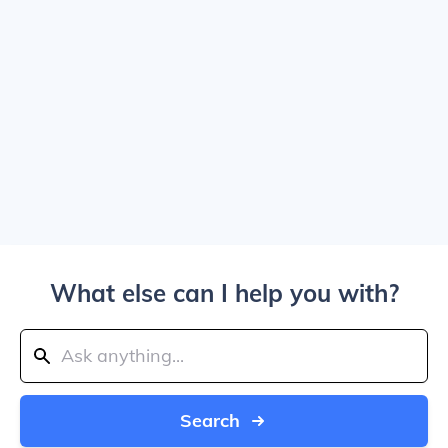
What else can I help you with?
Search