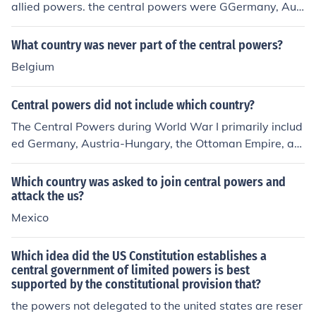
allied powers. the central powers were GGermany, Aus
tria-Hungary, and their allies, BBulgaria, and the ottom
an empire. while the allied powers were the U.S., great
What country was never part of the central powers?
Britain, France.
Belgium
Central powers did not include which country?
The Central Powers during World War I primarily includ
ed Germany, Austria-Hungary, the Ottoman Empire, an
d Bulgaria. A notable country that was not part of the C
entral Powers is Italy, which initially had a military allia
Which country was asked to join central powers and
nce with Germany and Austria-Hungary but later joine
attack the us?
d the Allies in 1915.
Mexico
Which idea did the US Constitution establishes a
central government of limited powers is best
supported by the constitutional provision that?
the powers not delegated to the united states are reser