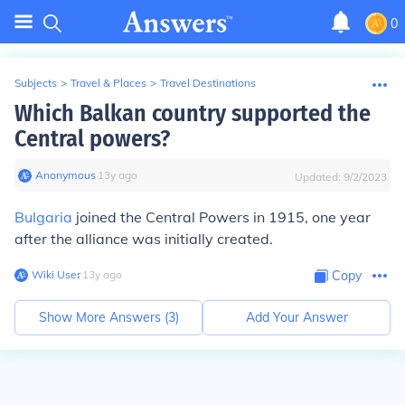
0
Subjects
>
Travel & Places
>
Travel Destinations
Which Balkan country supported the
Central powers?
Anonymous
∙
13
y
ago
Updated:
9/2/2023
Bulgaria
joined the Central Powers in 1915, one year
after the alliance was initially created.
Wiki User
∙
13
y
ago
Copy
Show More Answers (
3
)
Add Your Answer