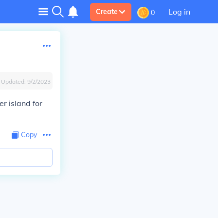
Log in
Create
0
Updated:
9/2/2023
r island for
Copy