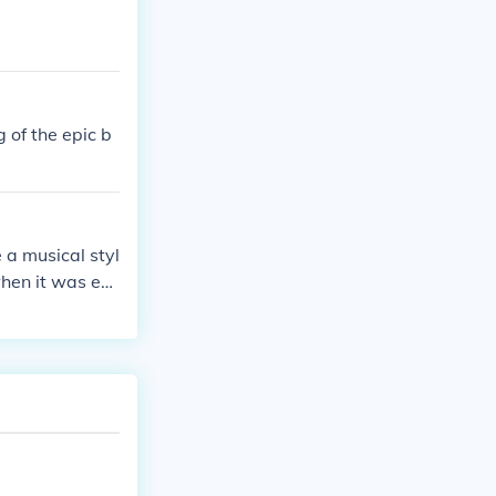
 of the epic b
 a musical styl
when it was ex