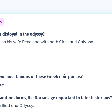
ns
 disloyal in the odyssy?
 on his wife Penelope with both Circe and Calypso
two most famous of these Greek epic poems?
ssy
radition during the Dorian age important to later historians?
e Iliad and Odyssy.