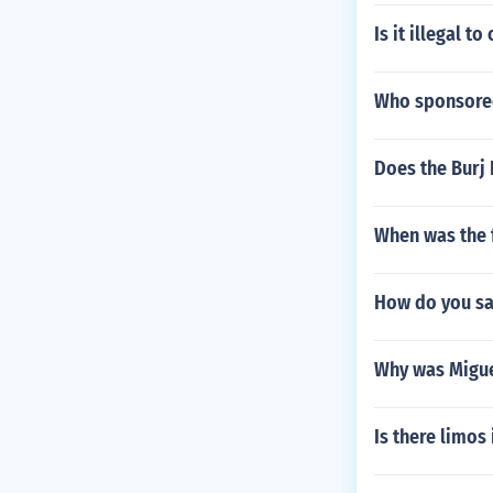
Is it illegal 
Who sponsored
Does the Burj 
When was the f
How do you say
Why was Migue
Is there limos