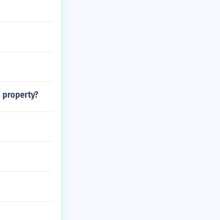
a property?