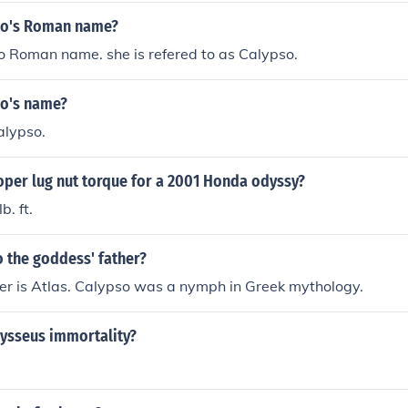
so's Roman name?
o Roman name. she is refered to as Calypso.
so's name?
alypso.
oper lug nut torque for a 2001 Honda odyssy?
. ft.
 the goddess' father?
er is Atlas. Calypso was a nymph in Greek mythology.
ysseus immortality?