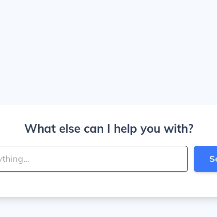
What else can I help you with?
S