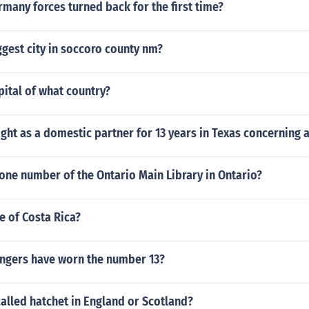
any forces turned back for the first time?
ggest city in soccoro county nm?
apital of what country?
ight as a domestic partner for 13 years in Texas concerning 
one number of the Ontario Main Library in Ontario?
ze of Costa Rica?
ngers have worn the number 13?
called hatchet in England or Scotland?