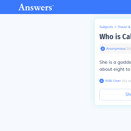
Subjects
>
Travel &
Who is Ca
Anonymous
∙
16
She is a godd
about eight to
Wiki User
∙
16
y
a
Sh