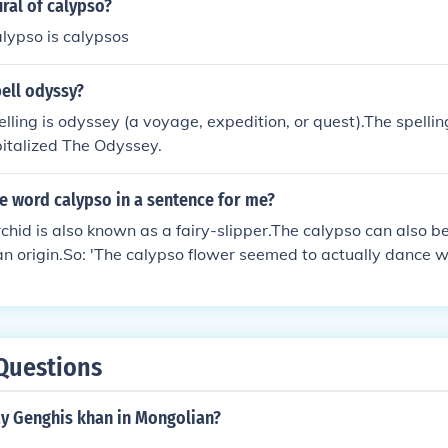
ural of calypso?
alypso is calypsos
ell odyssy?
elling is odyssey (a voyage, expedition, or quest).The spelling
italized The Odyssey.
e word calypso in a sentence for me?
chid is also known as a fairy-slipper.The calypso can also be
an origin.So: 'The calypso flower seemed to actually dance 
so music.'
Questions
y Genghis khan in Mongolian?