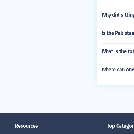
Why did sitti
Is the Pakista
What is the t
Where can one
Resources
Top Categor