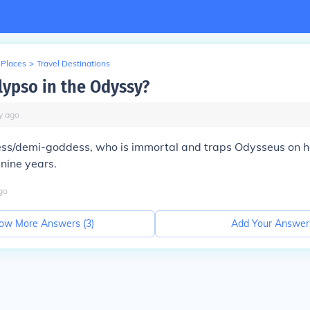
 Places
>
Travel Destinations
lypso in the Odyssy?
y
ago
ess/demi-goddess, who is immortal and traps Odysseus on he
 nine years.
go
ow More Answers (
3
)
Add Your Answer