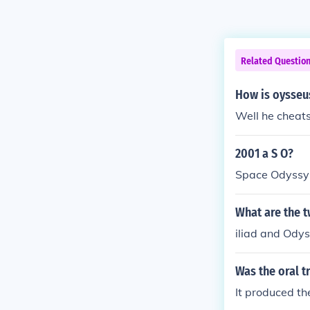
Related Questio
How is oysseus
Well he cheats
2001 a S O?
Space Odyssy
What are the 
iliad and Ody
Was the oral t
It produced th