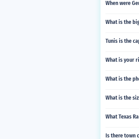
When were Germ
What is the bi
Tunis is the c
What is your r
What is the ph
What is the si
What Texas Ra
Is there town 