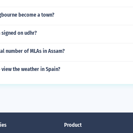
ngbourne become a town?
n signed on udhr?
otal number of MLAs in Assam?
 view the weather in Spain?
ies
Product