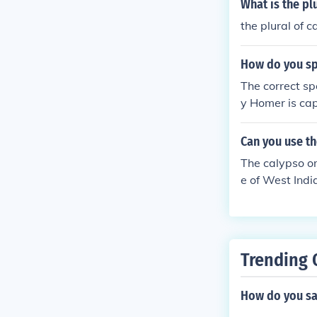
What is the pl
the plural of c
How do you sp
The correct sp
y Homer is cap
Can you use th
The calypso or
e of West Indi
posed to calyp
Trending 
How do you sa