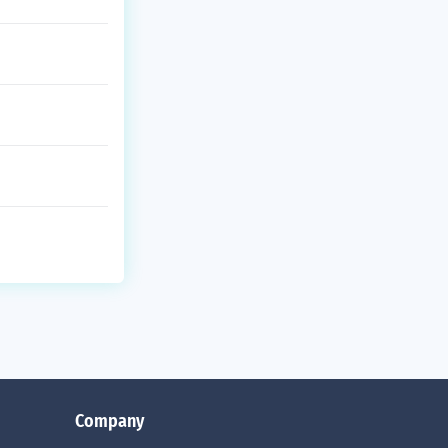
Company