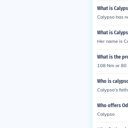
What is Calyp
Calypso has n
What is Calyp
Her name is C
What is the pr
108 Nm or 80 lb
Who is calypso
Calypso's fath
Who offers Od
Calypso