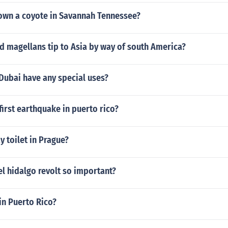
to own a coyote in Savannah Tennessee?
 magellans tip to Asia by way of south America?
Dubai have any special uses?
irst earthquake in puerto rico?
 toilet in Prague?
l hidalgo revolt so important?
 in Puerto Rico?