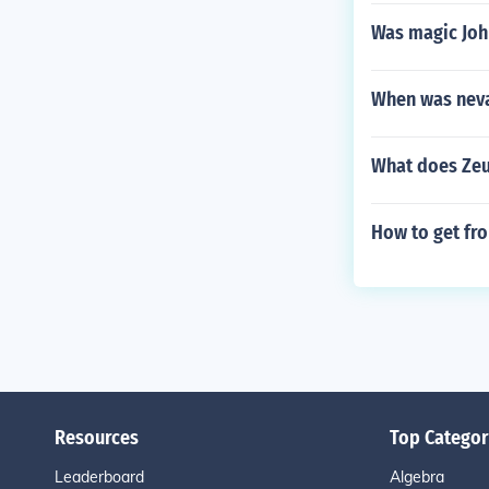
Was magic Joh
When was neva
What does Zeu
How to get fro
Resources
Top Categor
Leaderboard
Algebra