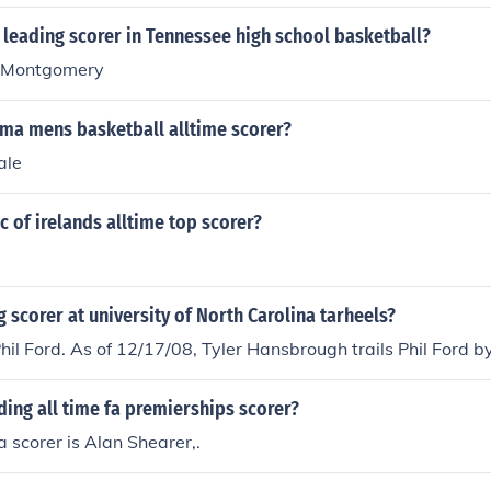
 leading scorer in Tennessee high school basketball?
 Montgomery
ma mens basketball alltime scorer?
ale
c of irelands alltime top scorer?
g scorer at university of North Carolina tarheels?
Phil Ford. As of 12/17/08, Tyler Hansbrough trails Phil Ford by
ding all time fa premierships scorer?
a scorer is Alan Shearer,.