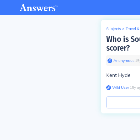
Subjects
>
Travel &
Who is So
scorer?
Anonymous
∙
15
Kent Hyde
Wiki User
∙
15
y
a