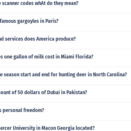
e scanner codes whAt do they mean?
famous gargoyles in Paris?
d services does America produce?
 one gallon of milk cost in Miami Florida?
e season start and end for hunting deer in North Carolina?
ount of 50 dollars of Dubai in Pakistan?
's personal freedom?
ercer University in Macon Georgia located?