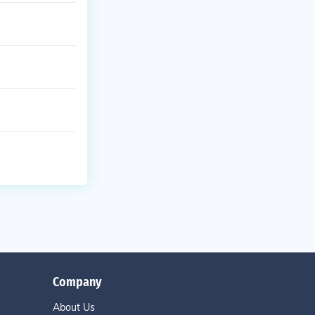
Company
About Us