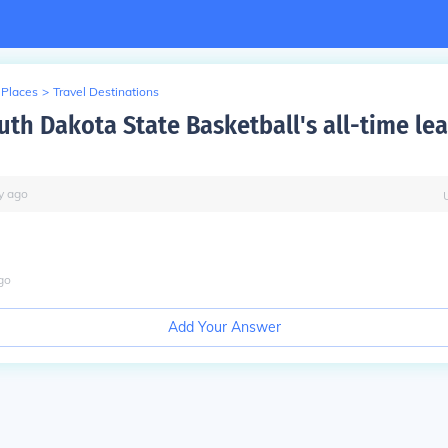
 Places
>
Travel Destinations
uth Dakota State Basketball's all-time le
y
ago
go
Add Your Answer