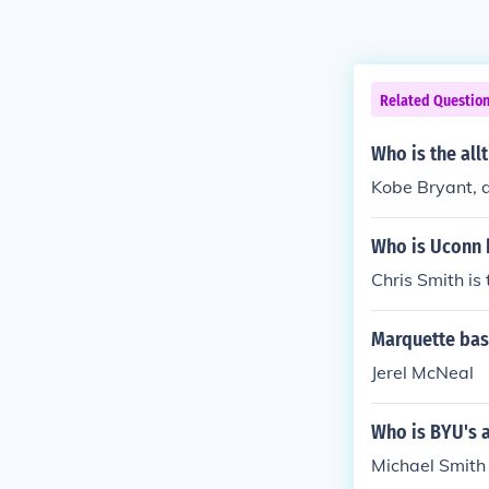
Related Questio
Who is the all
Kobe Bryant, a
Who is Uconn b
Chris Smith is 
Marquette bask
Jerel McNeal
Who is BYU's a
Michael Smith 