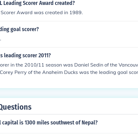
 Leading Scorer Award created?
Scorer Award was created in 1989.
ding goal scorer?
.
's leading scorer 2011?
corer in the 2010/11 season was Daniel Sedin of the Vancou
 Corey Perry of the Anaheim Ducks was the leading goal scor
Questions
 capital is 1300 miles southwest of Nepal?