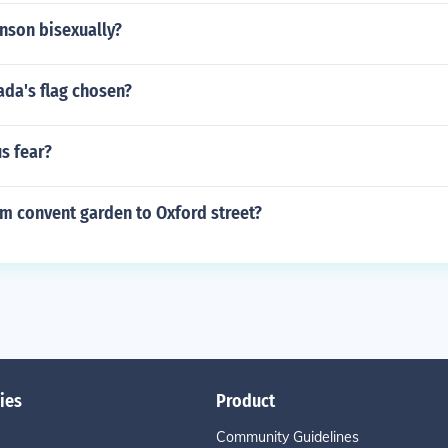
nson bisexually?
da's flag chosen?
s fear?
m convent garden to Oxford street?
ies
Product
Community Guidelines