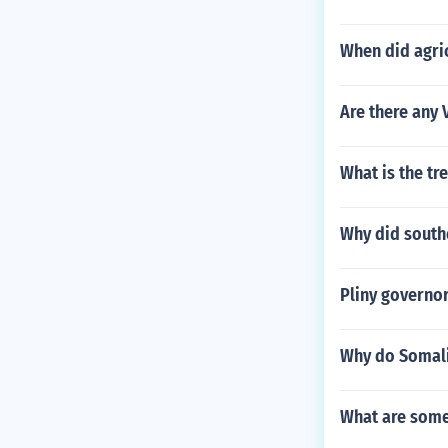
When did agri
Are there any 
What is the tr
Why did south
Pliny governor
Why do Somali
What are some 