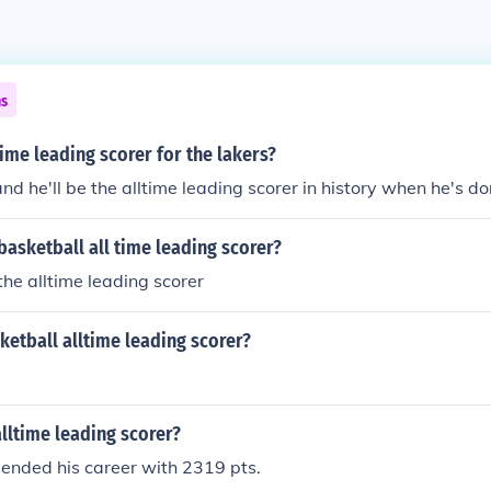
ns
time leading scorer for the lakers?
nd he'll be the alltime leading scorer in history when he's do
asketball all time leading scorer?
the alltime leading scorer
etball alltime leading scorer?
lltime leading scorer?
ended his career with 2319 pts.