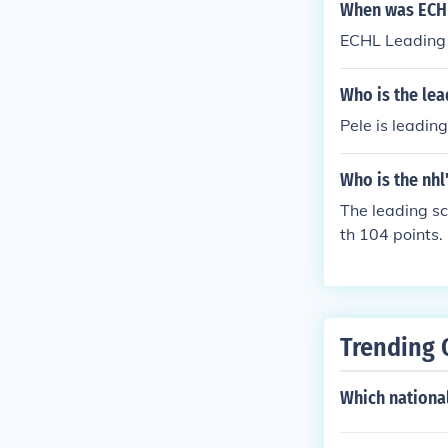
When was ECHL
ECHL Leading 
Who is the lea
Pele is leading
Who is the nhl
The leading s
th 104 points.
Trending 
Which national