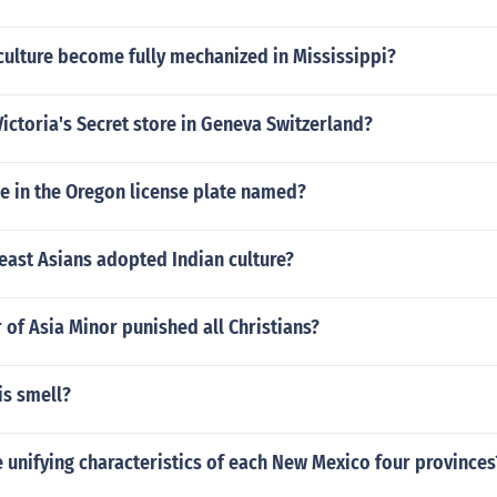
culture become fully mechanized in Mississippi?
Victoria's Secret store in Geneva Switzerland?
ee in the Oregon license plate named?
east Asians adopted Indian culture?
 of Asia Minor punished all Christians?
s smell?
unifying characteristics of each New Mexico four provinces