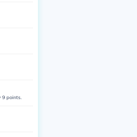
 9 points.