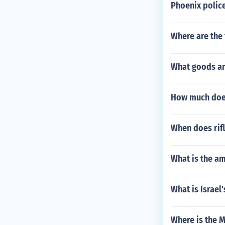
Phoenix polic
Where are the 
What goods an
How much does
When does rifl
What is the am
What is Israel
Where is the M