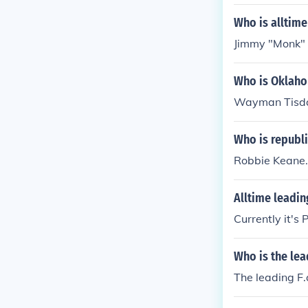
Who is alltime
Jimmy "Monk"
Who is Oklaho
Wayman Tisd
Who is republi
Robbie Keane.
Alltime leadin
Currently it's 
Who is the lea
The leading F.