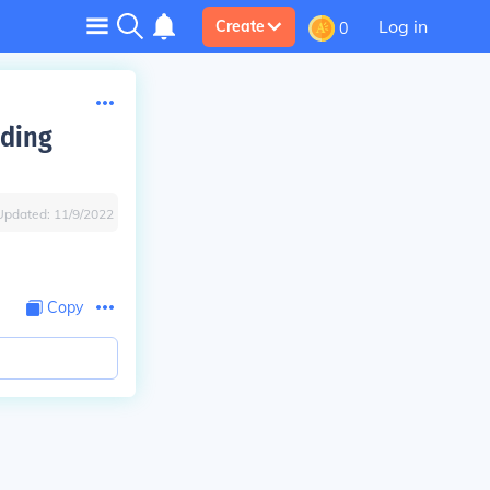
Log in
Create
0
ading
Updated:
11/9/2022
Copy