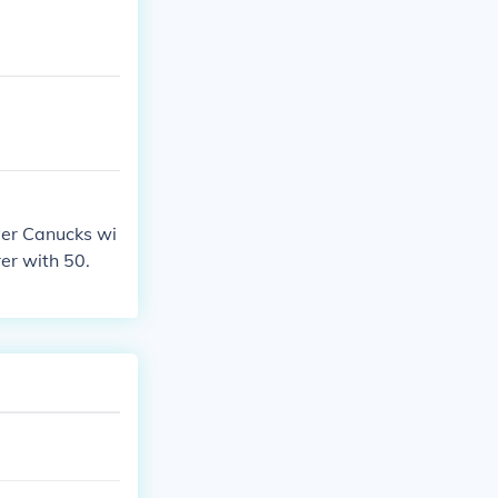
ver Canucks wi
er with 50.