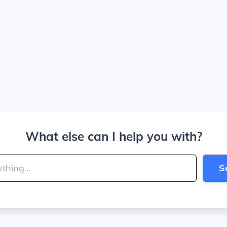
What else can I help you with?
S