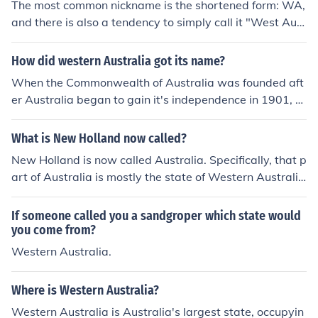
The most common nickname is the shortened form: WA,
and there is also a tendency to simply call it "West Aust
ralia" these days. It is also known as the "Golden Stat
e", the "Wildflower State" and the "State of Excitemen
How did western Australia got its name?
t". The nickname for people from Western Australia is
When the Commonwealth of Australia was founded aft
"Sandgropers", after the subterranean insects found th
er Australia began to gain it's independence in 1901, th
ere.
e colony was already called Western Australia. When it
was adopted by the federation in 1901, the name was
What is New Holland now called?
kept and it was made a state. It was most likely called
New Holland is now called Australia. Specifically, that p
Western Australia because it is on the western side of
art of Australia is mostly the state of Western Australi
Australia.
a.
If someone called you a sandgroper which state would
you come from?
Western Australia.
Where is Western Australia?
Western Australia is Australia's largest state, occupyin