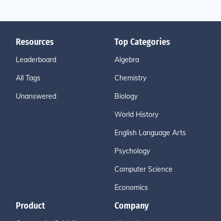
Resources
Top Categories
Leaderboard
Algebra
All Tags
Chemistry
Unanswered
Biology
World History
English Language Arts
Psychology
Computer Science
Economics
Product
Company