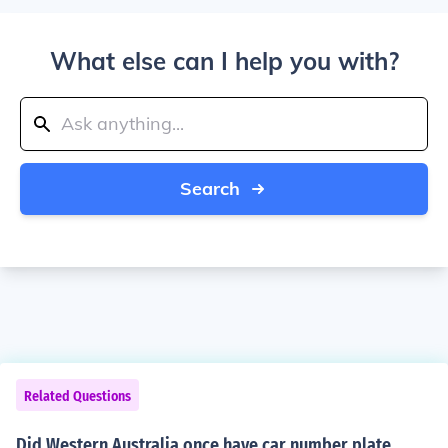
What else can I help you with?
Search
Related Questions
Did Western Australia once have car number plate