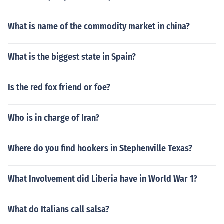
What is name of the commodity market in china?
What is the biggest state in Spain?
Is the red fox friend or foe?
Who is in charge of Iran?
Where do you find hookers in Stephenville Texas?
What Involvement did Liberia have in World War 1?
What do Italians call salsa?