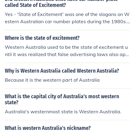
called State of Excitement?
Yes - 'State of Excitement' was one of the slogans on W
estern Australian car number plates during the 1980s.
There was also 'Home of the America's Cup' and 'The G
olden State'.
Where is the state of excitement?
Western Australia used to be the state of excitement u
ntil it was realized that false advertising laws also appl
y to license plates.
Why is Western Australia called Western Australia?
Because it is the western part of Australia
What is the capital city of Australia's most western
state?
Australia's westernmost state is Western Australia.
What is western Australia's nickname?