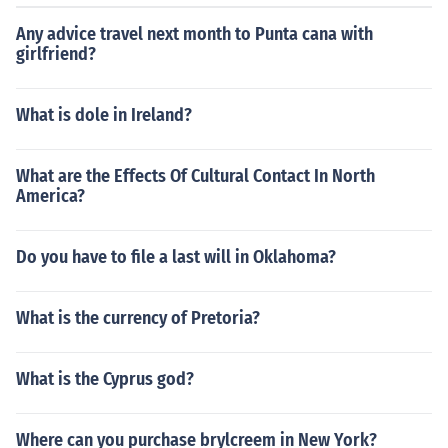
Any advice travel next month to Punta cana with
girlfriend?
What is dole in Ireland?
What are the Effects Of Cultural Contact In North
America?
Do you have to file a last will in Oklahoma?
What is the currency of Pretoria?
What is the Cyprus god?
Where can you purchase brylcreem in New York?