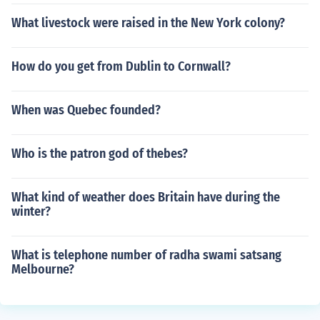
What livestock were raised in the New York colony?
How do you get from Dublin to Cornwall?
When was Quebec founded?
Who is the patron god of thebes?
What kind of weather does Britain have during the
winter?
What is telephone number of radha swami satsang
Melbourne?