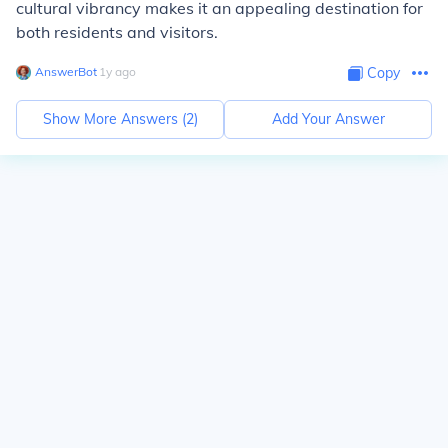
cultural vibrancy makes it an appealing destination for
both residents and visitors.
AnswerBot
∙
1
y
ago
Copy
Show More Answers (
2
)
Add Your Answer