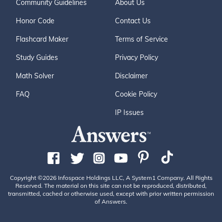
Community Guidelines
About Us
Honor Code
Contact Us
Flashcard Maker
Terms of Service
Study Guides
Privacy Policy
Math Solver
Disclaimer
FAQ
Cookie Policy
IP Issues
Copyright ©2026 Infospace Holdings LLC, A System1 Company. All Rights
Reserved. The material on this site can not be reproduced, distributed,
transmitted, cached or otherwise used, except with prior written permission
of Answers.