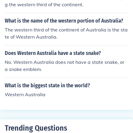
g the western third of the continent.
What is the name of the western portion of Australia?
The western third of the continent of Australia is the sta
te of Western Australia.
Does Western Australia have a state snake?
No. Western Australia does not have a state snake, or
a snake emblem.
What is the biggest state in the world?
Western Australia
Trending Questions