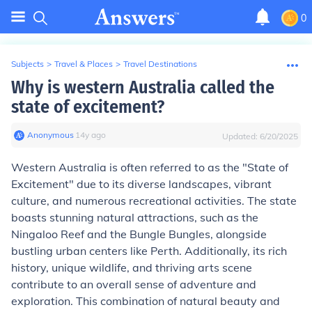
0
Subjects
>
Travel & Places
>
Travel Destinations
Why is western Australia called the
state of excitement?
Anonymous
∙
14
y
ago
Updated:
6/20/2025
Western Australia is often referred to as the "State of
Excitement" due to its diverse landscapes, vibrant
culture, and numerous recreational activities. The state
boasts stunning natural attractions, such as the
Ningaloo Reef and the Bungle Bungles, alongside
bustling urban centers like Perth. Additionally, its rich
history, unique wildlife, and thriving arts scene
contribute to an overall sense of adventure and
exploration. This combination of natural beauty and