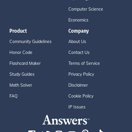
Computer Science
Economics
Product
Company
Community Guidelines
About Us
Honor Code
Contact Us
Flashcard Maker
Terms of Service
Study Guides
Privacy Policy
Math Solver
Disclaimer
FAQ
Cookie Policy
IP Issues