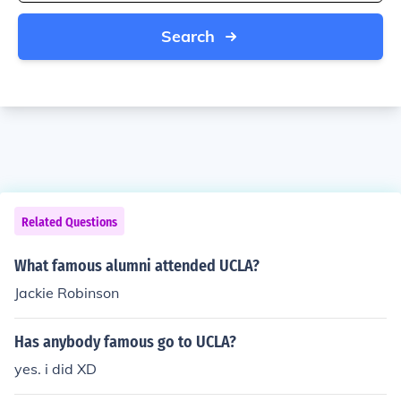
Search
Related Questions
What famous alumni attended UCLA?
Jackie Robinson
Has anybody famous go to UCLA?
yes. i did XD