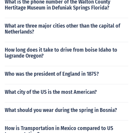
What is the phone number of the Walton County
Hertitage Museum in Defuniak Springs Florida?
What are three major cities other than the capital of
Netherlands?
How long does it take to drive from boise Idaho to
lagrande Oregon?
Who was the president of England in 1875?
What city of the US is the most American?
What should you wear during the spring in Bosnia?
How is Transportation in Mexico compared to US