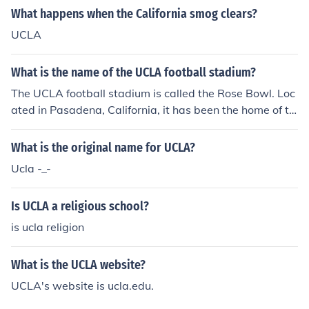
What happens when the California smog clears?
UCLA
What is the name of the UCLA football stadium?
The UCLA football stadium is called the Rose Bowl. Loc
ated in Pasadena, California, it has been the home of th
e UCLA Bruins football team since 1982. The stadium is
also famous for hosting the Rose Bowl Game and vario
What is the original name for UCLA?
us other events, including concerts and international so
Ucla -_-
ccer matches.
Is UCLA a religious school?
is ucla religion
What is the UCLA website?
UCLA's website is ucla.edu.