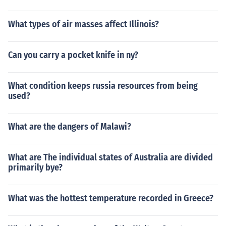
What types of air masses affect Illinois?
Can you carry a pocket knife in ny?
What condition keeps russia resources from being
used?
What are the dangers of Malawi?
What are The individual states of Australia are divided
primarily bye?
What was the hottest temperature recorded in Greece?