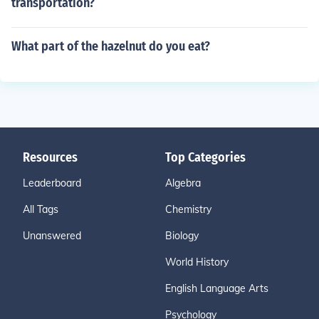
transportation?
What part of the hazelnut do you eat?
Resources
Top Categories
Leaderboard
Algebra
All Tags
Chemistry
Unanswered
Biology
World History
English Language Arts
Psychology