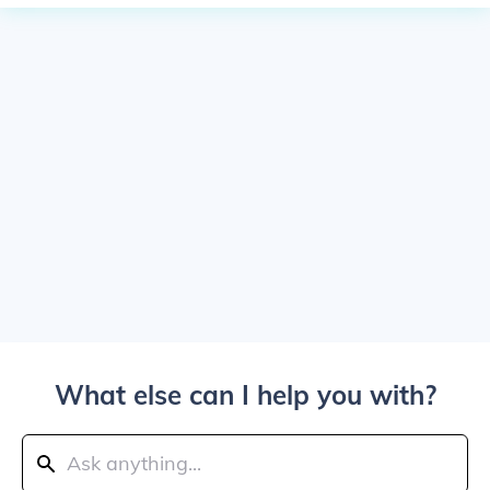
What else can I help you with?