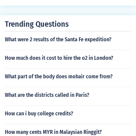
Trending Questions
What were 2 results of the Santa Fe expedition?
How much does it cost to hire the o2 in London?
What part of the body does mohair come from?
What are the districts called in Paris?
How can i buy college credits?
How many cents MYR in Malaysian Ringgit?