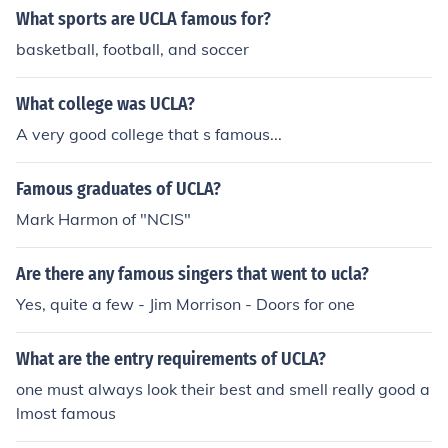
What sports are UCLA famous for?
basketball, football, and soccer
What college was UCLA?
A very good college that s famous...
Famous graduates of UCLA?
Mark Harmon of "NCIS"
Are there any famous singers that went to ucla?
Yes, quite a few - Jim Morrison - Doors for one
What are the entry requirements of UCLA?
one must always look their best and smell really good a
lmost famous