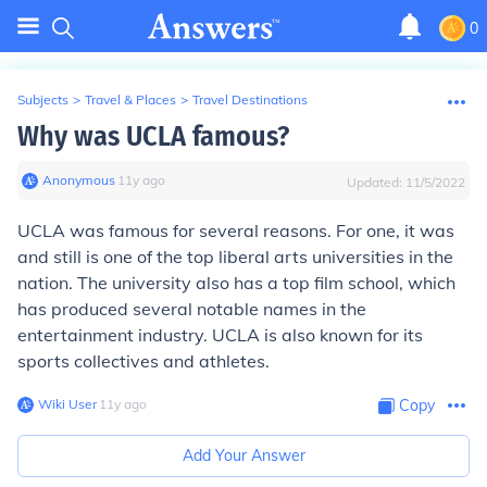
0
Subjects
>
Travel & Places
>
Travel Destinations
Why was UCLA famous?
Anonymous
∙
11
y
ago
Updated:
11/5/2022
UCLA was famous for several reasons. For one, it was
and still is one of the top liberal arts universities in the
nation. The university also has a top film school, which
has produced several notable names in the
entertainment industry. UCLA is also known for its
sports collectives and athletes.
Wiki User
∙
11
y
ago
Copy
Add Your Answer