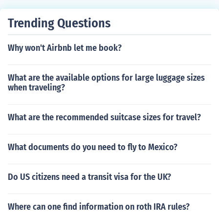
Trending Questions
Why won't Airbnb let me book?
What are the available options for large luggage sizes
when traveling?
What are the recommended suitcase sizes for travel?
What documents do you need to fly to Mexico?
Do US citizens need a transit visa for the UK?
Where can one find information on roth IRA rules?