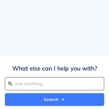
What else can I help you with?
Search