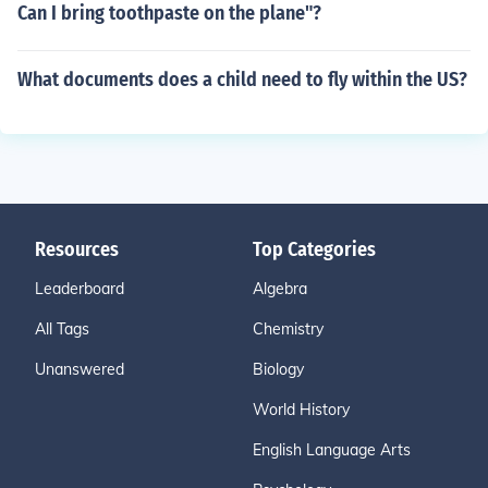
Can I bring toothpaste on the plane"?
What documents does a child need to fly within the US?
Resources
Top Categories
Leaderboard
Algebra
All Tags
Chemistry
Unanswered
Biology
World History
English Language Arts