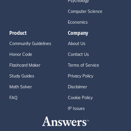
Psychology
Computer Science
Economics
Product
Company
Community Guidelines
About Us
Honor Code
Contact Us
Flashcard Maker
Terms of Service
Study Guides
Privacy Policy
Math Solver
Disclaimer
FAQ
Cookie Policy
IP Issues