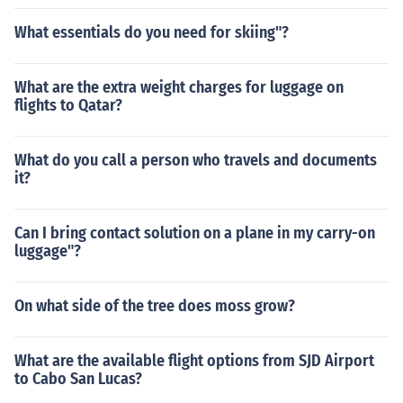
What essentials do you need for skiing"?
What are the extra weight charges for luggage on
flights to Qatar?
What do you call a person who travels and documents
it?
Can I bring contact solution on a plane in my carry-on
luggage"?
On what side of the tree does moss grow?
What are the available flight options from SJD Airport
to Cabo San Lucas?