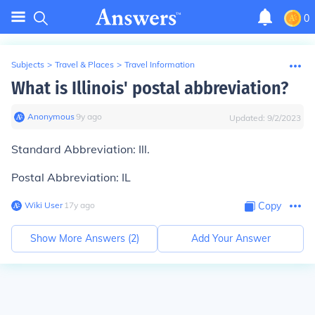
0
Subjects
>
Travel & Places
>
Travel Information
What is Illinois' postal abbreviation?
Anonymous
∙
9
y
ago
Updated:
9/2/2023
Standard Abbreviation:
Ill.
Postal Abbreviation:
IL
Wiki User
∙
17
y
ago
Copy
Show More Answers (
2
)
Add Your Answer