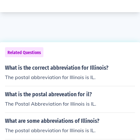
Related Questions
What is the correct abbreviation for Illinois?
The postal abbreviation for Illinois is IL.
What is the postal abreveation for il?
The Postal Abbreviation for Illinois is IL.
What are some abbreviations of Illinois?
The postal abbreviation for Illinois is IL.