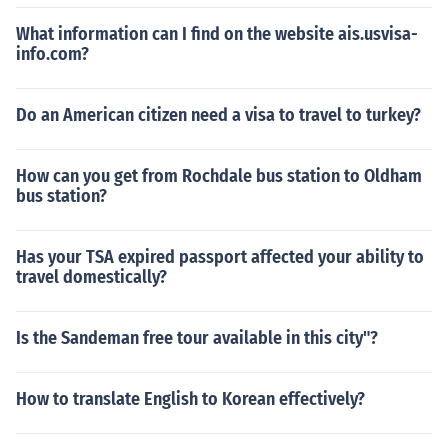
What information can I find on the website ais.usvisa-
info.com?
Do an American citizen need a visa to travel to turkey?
How can you get from Rochdale bus station to Oldham
bus station?
Has your TSA expired passport affected your ability to
travel domestically?
Is the Sandeman free tour available in this city"?
How to translate English to Korean effectively?