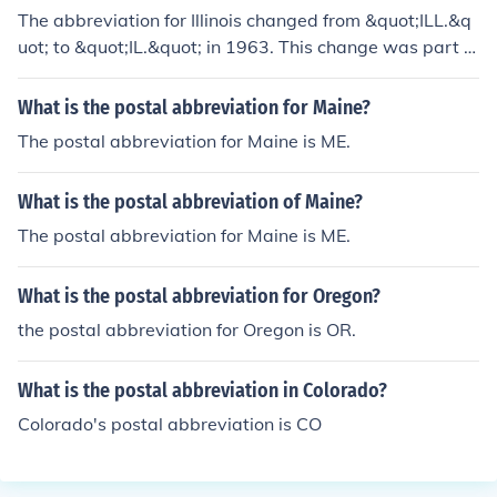
The abbreviation for Illinois changed from &quot;ILL.&q
uot; to &quot;IL.&quot; in 1963. This change was part of
a standardization effort by the United States Postal Ser
vice to create two-letter postal abbreviations for all sta
What is the postal abbreviation for Maine?
tes. The updated abbreviation aimed to simplify mailin
The postal abbreviation for Maine is ME.
g and improve efficiency in postal services.
What is the postal abbreviation of Maine?
The postal abbreviation for Maine is ME.
What is the postal abbreviation for Oregon?
the postal abbreviation for Oregon is OR.
What is the postal abbreviation in Colorado?
Colorado's postal abbreviation is CO