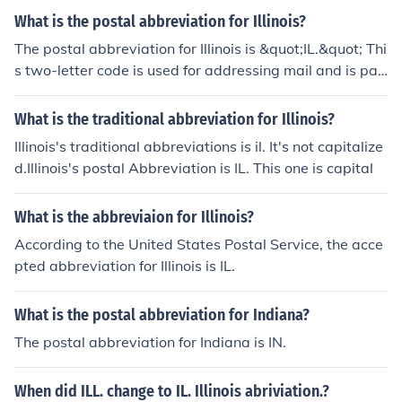
What is the postal abbreviation for Illinois?
The postal abbreviation for Illinois is &quot;IL.&quot; Thi
s two-letter code is used for addressing mail and is par
t of the United States Postal Service's standardized sys
tem for state abbreviations.
What is the traditional abbreviation for Illinois?
Illinois's traditional abbreviations is il. It's not capitalize
d.Illinois's postal Abbreviation is IL. This one is capital
What is the abbreviaion for Illinois?
According to the United States Postal Service, the acce
pted abbreviation for Illinois is IL.
What is the postal abbreviation for Indiana?
The postal abbreviation for Indiana is IN.
When did ILL. change to IL. Illinois abriviation.?