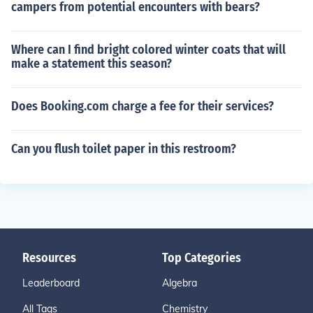
campers from potential encounters with bears?
Where can I find bright colored winter coats that will
make a statement this season?
Does Booking.com charge a fee for their services?
Can you flush toilet paper in this restroom?
Resources
Top Categories
Leaderboard
Algebra
All Tags
Chemistry