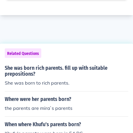
Related Questions
She was born rich parents. fill up with suitable
prepositions?
She was born to rich parents.
Where were her parents born?
the parents are mira`s parents
When where Khufu's parents born?