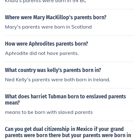
Khufu's parents were born in 54 BC
Where were Mary MacKillop's parents born?
Mary's parents were born in Scotland
How were Aphrodites parents born?
Aphrodite did not have parents.
What country was kelly's parents born in?
Ned Kelly's parents were both born in Ireland.
What does harriet Tubman born to enslaved parents
mean?
means to be born with slaved parents
Can you get dual citizenship in Mexico if your grand
parents were born there but your parents were born in