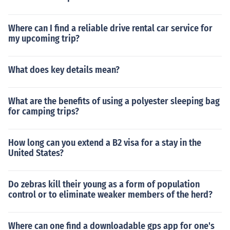
Where can I find a reliable drive rental car service for
my upcoming trip?
What does key details mean?
What are the benefits of using a polyester sleeping bag
for camping trips?
How long can you extend a B2 visa for a stay in the
United States?
Do zebras kill their young as a form of population
control or to eliminate weaker members of the herd?
Where can one find a downloadable gps app for one's