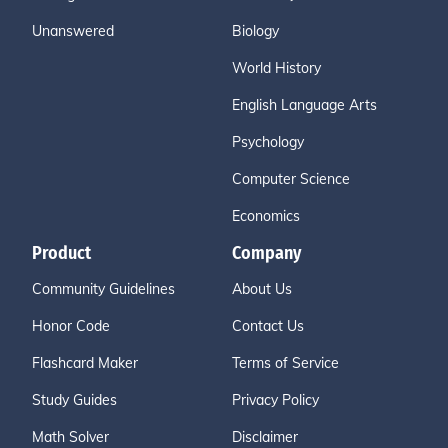
Unanswered
Biology
World History
English Language Arts
Psychology
Computer Science
Economics
Product
Company
Community Guidelines
About Us
Honor Code
Contact Us
Flashcard Maker
Terms of Service
Study Guides
Privacy Policy
Math Solver
Disclaimer