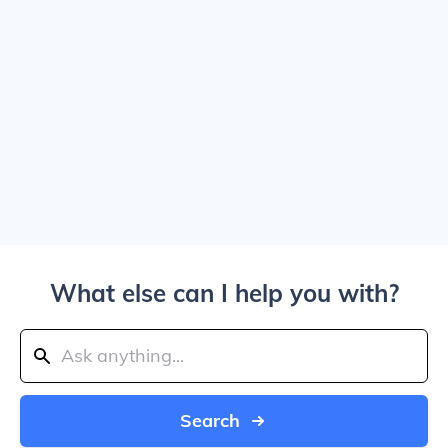
What else can I help you with?
Search