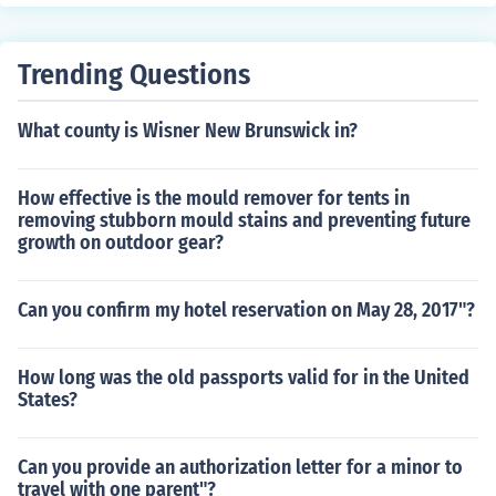
Trending Questions
What county is Wisner New Brunswick in?
How effective is the mould remover for tents in
removing stubborn mould stains and preventing future
growth on outdoor gear?
Can you confirm my hotel reservation on May 28, 2017"?
How long was the old passports valid for in the United
States?
Can you provide an authorization letter for a minor to
travel with one parent"?