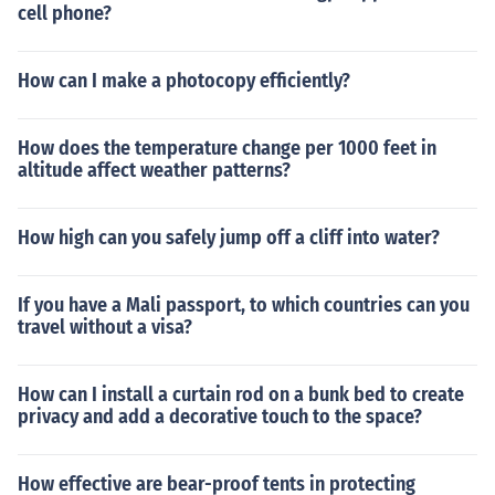
cell phone?
How can I make a photocopy efficiently?
How does the temperature change per 1000 feet in
altitude affect weather patterns?
How high can you safely jump off a cliff into water?
If you have a Mali passport, to which countries can you
travel without a visa?
How can I install a curtain rod on a bunk bed to create
privacy and add a decorative touch to the space?
How effective are bear-proof tents in protecting