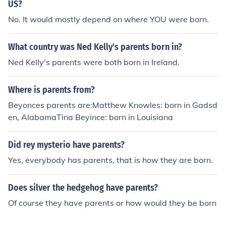
US?
No. It would mostly depend on where YOU were born.
What country was Ned Kelly's parents born in?
Ned Kelly's parents were both born in Ireland.
Where is parents from?
Beyonces parents are:Matthew Knowles: born in Gadsd
en, AlabamaTina Beyince: born in Louisiana
Did rey mysterio have parents?
Yes, everybody has parents, that is how they are born.
Does silver the hedgehog have parents?
Of course they have parents or how would they be born