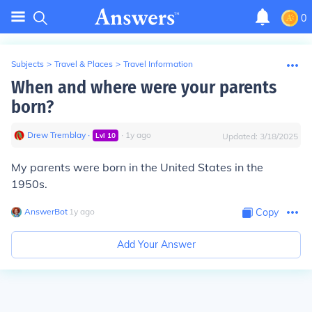
0
Subjects
>
Travel & Places
>
Travel Information
When and where were your parents
born?
Drew Tremblay
∙
∙
1
y
ago
Lvl
10
Updated:
3/18/2025
My parents were born in the United States in the
1950s.
AnswerBot
∙
1
y
ago
Copy
Add Your Answer