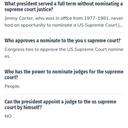
ly appointed.
What president served a full term without nominating a
supreme court justice?
Jimmy Carter, who was in office from 1977-1981, never
had an opportunity to nominate a US Supreme Court ju
stice.
Who approves a nominate to the you s supreme court?
Congress has to approve the US Supreme Court nomine
es.
Who has the power to nominate judges for the supreme
court?
People.
Can the president appoint a judge to the us supreme
court by himself?
NO