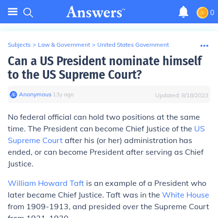
0
Subjects
>
Law & Government
>
United States Government
Can a US President nominate himself
to the US Supreme Court?
Anonymous
∙
13
y
ago
Updated:
8/18/2023
No federal official can hold two positions at the same
time. The President can become Chief Justice of the
US
Supreme Court
after his (or her) administration has
ended, or can become President after serving as Chief
Justice.
William Howard Taft
is an example of a President who
later became Chief Justice. Taft was in the
White House
from 1909-1913, and presided over the Supreme Court