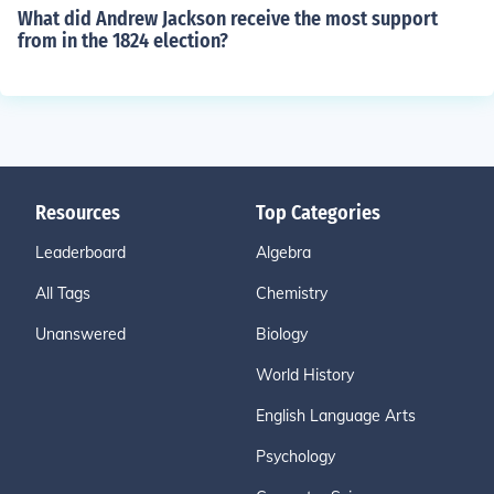
What did Andrew Jackson receive the most support
from in the 1824 election?
Resources
Top Categories
Leaderboard
Algebra
All Tags
Chemistry
Unanswered
Biology
World History
English Language Arts
Psychology