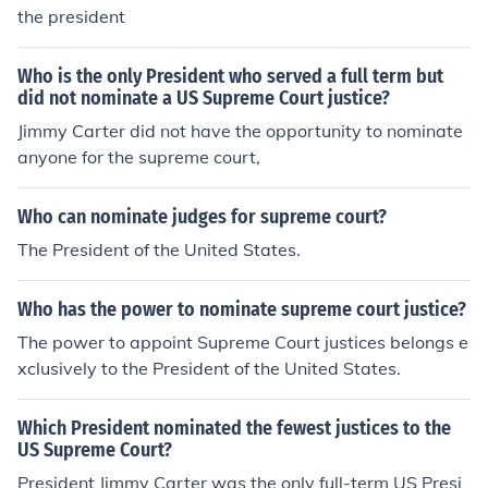
the president
Who is the only President who served a full term but
did not nominate a US Supreme Court justice?
Jimmy Carter did not have the opportunity to nominate
anyone for the supreme court,
Who can nominate judges for supreme court?
The President of the United States.
Who has the power to nominate supreme court justice?
The power to appoint Supreme Court justices belongs e
xclusively to the President of the United States.
Which President nominated the fewest justices to the
US Supreme Court?
President Jimmy Carter was the only full-term US Presi