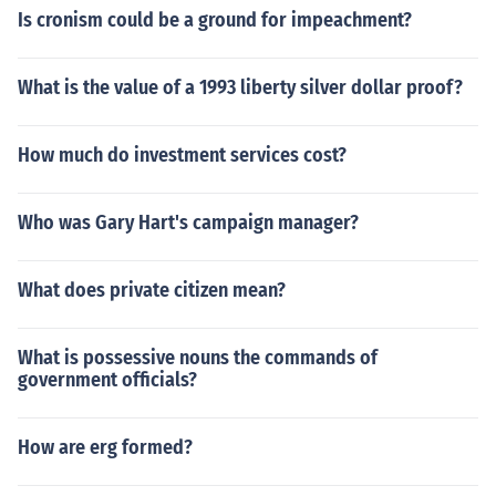
Is cronism could be a ground for impeachment?
What is the value of a 1993 liberty silver dollar proof?
How much do investment services cost?
Who was Gary Hart's campaign manager?
What does private citizen mean?
What is possessive nouns the commands of
government officials?
How are erg formed?