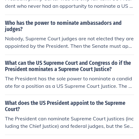
dent who never had an opportunity to nominate a US S
upreme Court justice.
Who has the power to nominate ambassadors and
judges?
Nobody, Supreme Court judges are not elected they are
appointed by the President. Then the Senate must appr
ove the appointment before he can actually take office
as a judge.
What can the US Supreme Court and Congress do if the
President nominates a Supreme Court Justice?
The President has the sole power to nominate a candid
ate for a position as a US Supreme Court Justice. The ca
ndidate is examined by the Senate and, if approved, his
or her appointment is made for life.
What does the US President appoint to the Supreme
Court?
The President can nominate Supreme Court justices (inc
luding the Chief Justice) and federal judges, but the Sen
ate must vote their approval before the person is actual