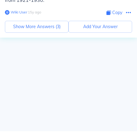
from 1921-1930.
Wiki User
∙
15
y
ago
Copy
Show More Answers (
3
)
Add Your Answer