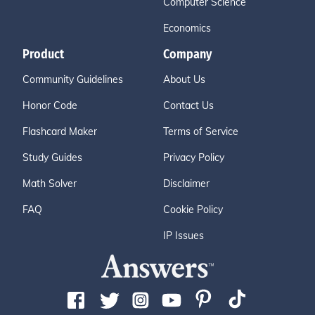
Computer Science
Economics
Product
Company
Community Guidelines
About Us
Honor Code
Contact Us
Flashcard Maker
Terms of Service
Study Guides
Privacy Policy
Math Solver
Disclaimer
FAQ
Cookie Policy
IP Issues