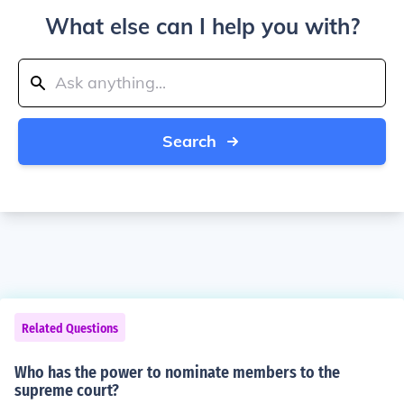
What else can I help you with?
Search
Related Questions
Who has the power to nominate members to the
supreme court?