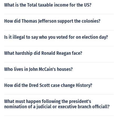
What is the Total taxable income for the US?
How did Thomas Jefferson support the colonies?
Is it illegal to say who you voted for on election day?
What hardship did Ronald Reagan face?
Who lives in John McCain's houses?
How did the Dred Scott case change History?
What must happen following the president's
nomination of a judicial or executive branch officiall?