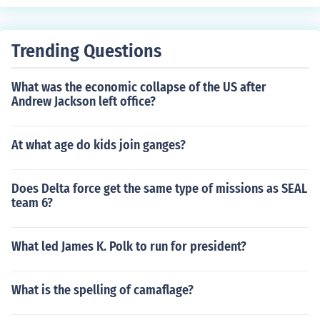
Trending Questions
What was the economic collapse of the US after
Andrew Jackson left office?
At what age do kids join ganges?
Does Delta force get the same type of missions as SEAL
team 6?
What led James K. Polk to run for president?
What is the spelling of camaflage?