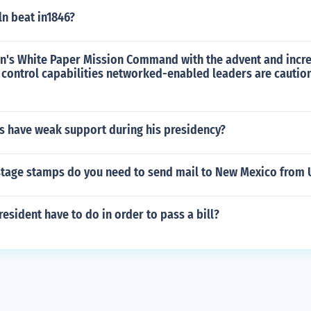
n beat in1846?
an's White Paper Mission Command with the advent and incr
ontrol capabilities networked-enabled leaders are cautio
 have weak support during his presidency?
age stamps do you need to send mail to New Mexico from U
esident have to do in order to pass a bill?