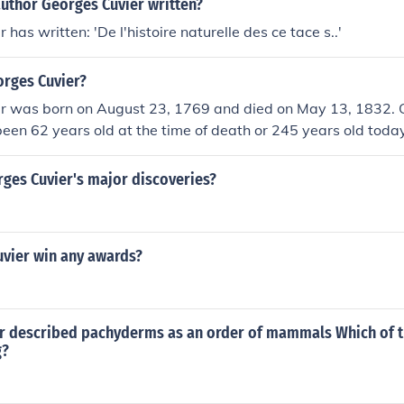
author Georges Cuvier written?
has written: 'De l'histoire naturelle des ce tace s..'
orges Cuvier?
r was born on August 23, 1769 and died on May 13, 1832. 
een 62 years old at the time of death or 245 years old today
ges Cuvier's major discoveries?
uvier win any awards?
r described pachyderms as an order of mammals Which of 
g?