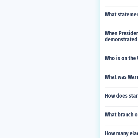
What statement
When Presiden
demonstrated t
Who is on the 
What was Warr
How does stare
What branch of
How many elact