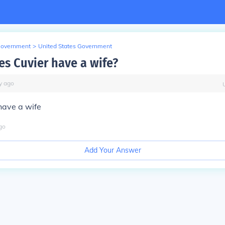
Government
>
United States Government
es Cuvier have a wife?
y
ago
have a wife
go
Add Your Answer