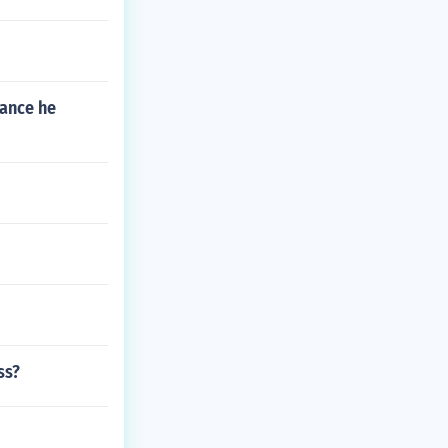
rance he
ss?