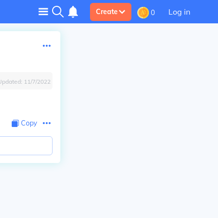
Log in
Create
0
Updated:
11/7/2022
Copy