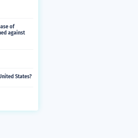
ease of
ned against
nited States?