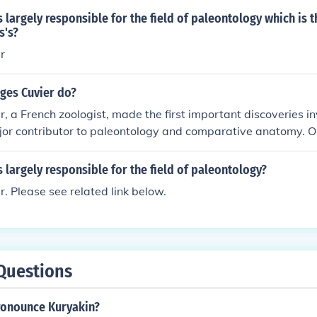
 largely responsible for the field of paleontology which is th
s's?
r
ges Cuvier do?
, a French zoologist, made the first important discoveries inv
or contributor to paleontology and comparative anatomy. On
ic contributions was applying his knowledge of anatomy to pi
nct animals. He also developed the theory of catastrophism, 
 largely responsible for the field of paleontology?
sters occurred to cause great changes all over Earth and th
. Please see related link below.
 old.
Questions
onounce Kuryakin?