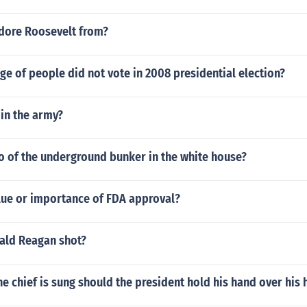
dore Roosevelt from?
e of people did not vote in 2008 presidential election?
in the army?
eo of the underground bunker in the white house?
alue or importance of FDA approval?
ald Reagan shot?
he chief is sung should the president hold his hand over his 