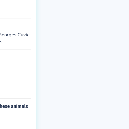
Georges Cuvie
.
these animals