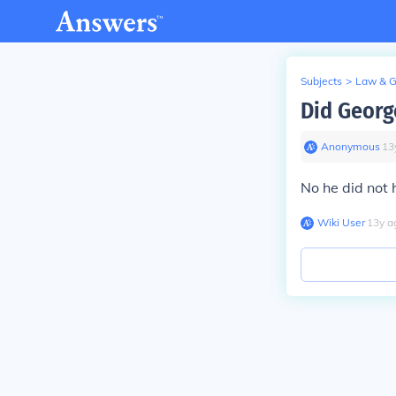
Subjects
>
Law & 
Did Georg
Anonymous
∙
13
No he did not 
Wiki User
∙
13
y
a