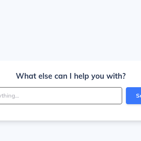
What else can I help you with?
S