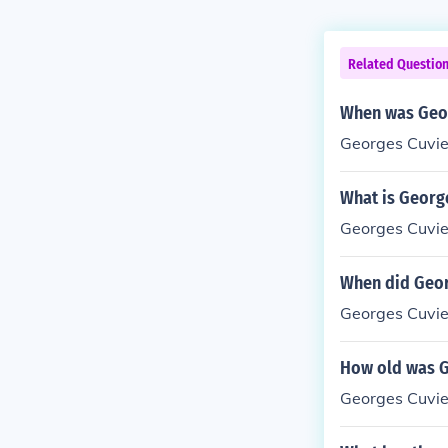
Related Questio
When was Geor
Georges Cuvie
What is George
Georges Cuvie
When did Geor
Georges Cuvie
How old was G
Georges Cuvie