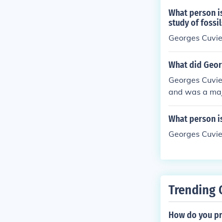
What person is
study of fossil
Georges Cuvie
What did Geor
Georges Cuvier
and was a maj
major scientif
ossils of exti
What person is
y natural disa
Georges Cuvier
ly 6,000 years
Trending 
How do you pr