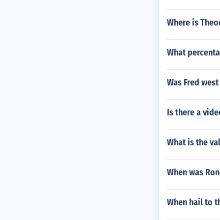
Where is Theo
What percentag
Was Fred west 
Is there a vid
What is the v
When was Ron
When hail to t