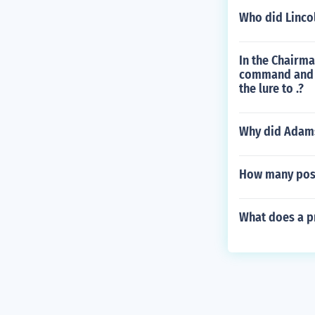
Who did Lincol
In the Chairm
command and c
the lure to .?
Why did Adams
How many post
What does a pr