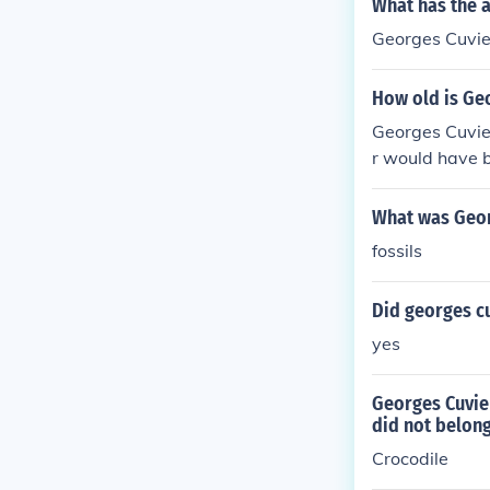
What has the 
Georges Cuvier 
How old is Ge
Georges Cuvie
r would have b
What was Geor
fossils
Did georges c
yes
Georges Cuvie
did not belon
Crocodile