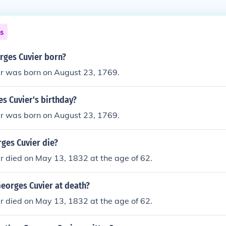
ns
ges Cuvier born?
r was born on August 23, 1769.
s Cuvier's birthday?
r was born on August 23, 1769.
ges Cuvier die?
r died on May 13, 1832 at the age of 62.
eorges Cuvier at death?
r died on May 13, 1832 at the age of 62.