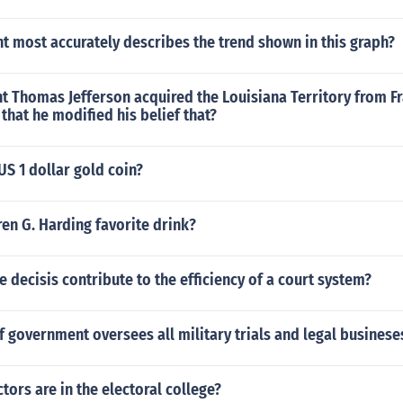
 most accurately describes the trend shown in this graph?
t Thomas Jefferson acquired the Louisiana Territory from F
hat he modified his belief that?
US 1 dollar gold coin?
en G. Harding favorite drink?
 decisis contribute to the efficiency of a court system?
 government oversees all military trials and legal businese
ors are in the electoral college?