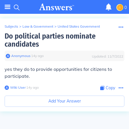
0
Subjects
>
Law & Government
>
United States Government
Do political parties nominate
candidates
Anonymous
∙
14
y
ago
Updated:
11/7/2022
yes they do to provide opportunities for citizens to
participate.
Wiki User
∙
14
y
ago
Copy
Add Your Answer