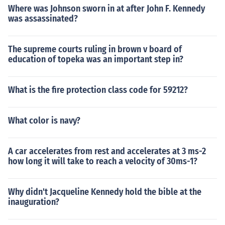
Where was Johnson sworn in at after John F. Kennedy
was assassinated?
The supreme courts ruling in brown v board of
education of topeka was an important step in?
What is the fire protection class code for 59212?
What color is navy?
A car accelerates from rest and accelerates at 3 ms-2
how long it will take to reach a velocity of 30ms-1?
Why didn't Jacqueline Kennedy hold the bible at the
inauguration?