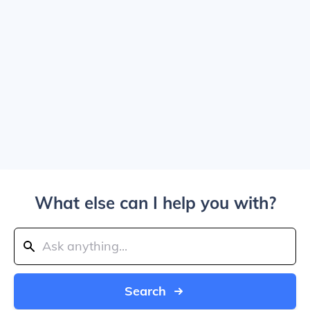
What else can I help you with?
Search