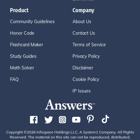
Product
Company
Community Guidelines
About Us
Honor Code
Contact Us
Flashcard Maker
Terms of Service
Study Guides
Privacy Policy
Math Solver
Disclaimer
FAQ
Cookie Policy
IP Issues
Copyright ©2026 Infospace Holdings LLC, A System1 Company. All Rights
Reserved. The material on this site can not be reproduced, distributed,