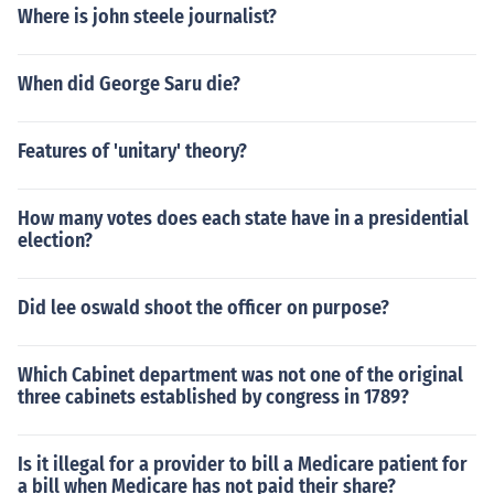
Where is john steele journalist?
When did George Saru die?
Features of 'unitary' theory?
How many votes does each state have in a presidential
election?
Did lee oswald shoot the officer on purpose?
Which Cabinet department was not one of the original
three cabinets established by congress in 1789?
Is it illegal for a provider to bill a Medicare patient for
a bill when Medicare has not paid their share?