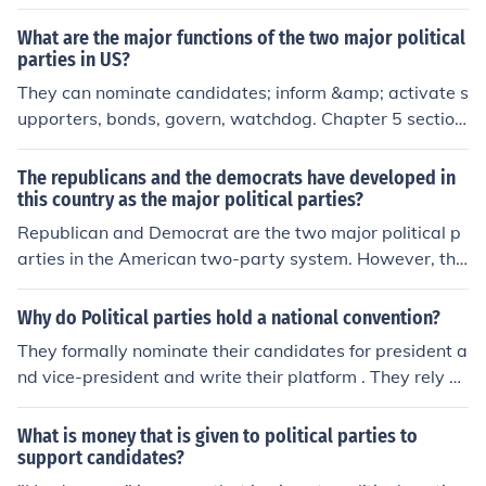
cipate, while caucuses involve local gatherings where p
What are the major functions of the two major political
arty members discuss and select candidates. This syst
parties in US?
em allows for grassroots involvement and reflects the p
They can nominate candidates; inform &amp; activate s
references of party supporters.
upporters, bonds, govern, watchdog. Chapter 5 section
1, blue headings from page 117-118 in Magruder's Am
erican Government by William A. McClenaghan
The republicans and the democrats have developed in
this country as the major political parties?
Republican and Democrat are the two major political p
arties in the American two-party system. However, the
re are other fringe parties like the Green party or the Li
bertarian party that often nominate candidates for elec
Why do Political parties hold a national convention?
tion.
They formally nominate their candidates for president a
nd vice-president and write their platform . They rely on
television coverage to publicize their candidates and fu
ture candidates who make speeches to sell their part
What is money that is given to political parties to
y's positions. The convention also energizes the nationa
support candidates?
l campaign and promote organization and unity in the p