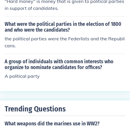
"Hard money" is money that is given to political parties
arty. Party leaders from all over the country get to meet
in support of candidates.
and become acquainted.
What were the political parties in the election of 1800
and who were the candidates?
the political parties were the Federlists and the Republi
cans.
A group of individuals with common interests who
organize to nominate candidates for offices?
A political party
Trending Questions
What weapons did the marines use in WW2?