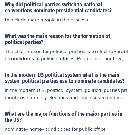
Why did political parties switch to national
conventions nominate presidential candidates?
to include more people in the process
What was the main reason for the formation of
political parties?
The chief reason for political parties is to elect favorabl
e candidates to political offices. People join together, po
oling their money, time and energy in order to try to no
minate and elect candidates who will advance their pol
In the modern US political system what is the main
itical interests.
system political parties use to nominate candidates?
In the modern U.S. political system, political parties pri
marily use primary elections and caucuses to nominate
candidates for various offices. These processes allow p
arty members to vote for their preferred candidates, wi
What are the major functions of the major parties in
th the outcomes determining delegates who will suppor
the US?
t those candidates at the party's national convention. P
nominate- name- candidates for public office
rimaries can be open or closed, affecting who can parti