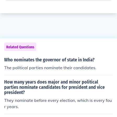
Related Questions
Who nominates the governor of state in India?
The political parties nominate their candidates.
How many years does major and minor political
parties nominate candidates for president and vice
president?
They nominate before every election, which is every fou
r years.