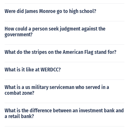
Were did James Monroe go to high school?
How could a person seek judgment against the
government?
What do the stripes on the American Flag stand for?
What is it like at WERDCC?
What is a us military serviceman who served in a
combat zone?
What is the difference between an investment bank and
a retail bank?