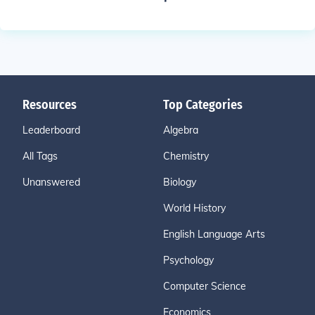
Resources
Top Categories
Leaderboard
Algebra
All Tags
Chemistry
Unanswered
Biology
World History
English Language Arts
Psychology
Computer Science
Economics