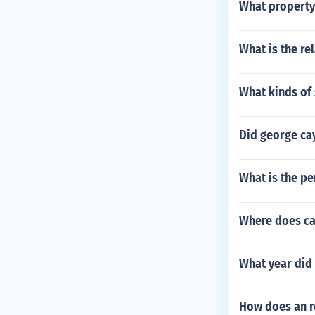
What property
What is the re
What kinds of 
Did george cay
What is the pe
Where does ca
What year did 
How does an r