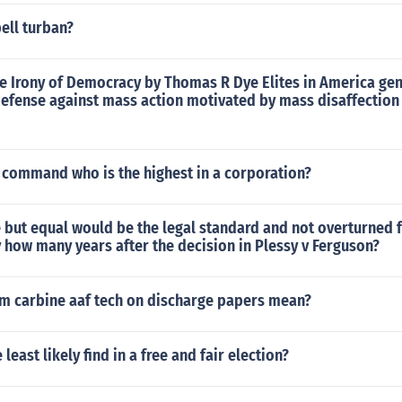
ell turban?
e Irony of Democracy by Thomas R Dye Elites in America gen
defense against mass action motivated by mass disaffection 
f command who is the highest in a corporation?
 but equal would be the legal standard and not overturned 
how many years after the decision in Plessy v Ferguson?
 carbine aaf tech on discharge papers mean?
east likely find in a free and fair election?