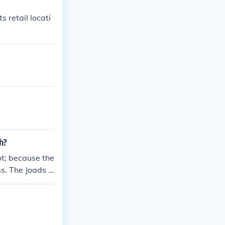
s retail locati
h?
t; because the
s. The Joads g
ain in their h