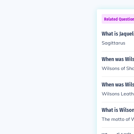
Related Questio
What is Jaquel
Sagittarus
When was Wils
Wilsons of Sh
When was Wils
Wilsons Leath
What is Wilso
The motto of W