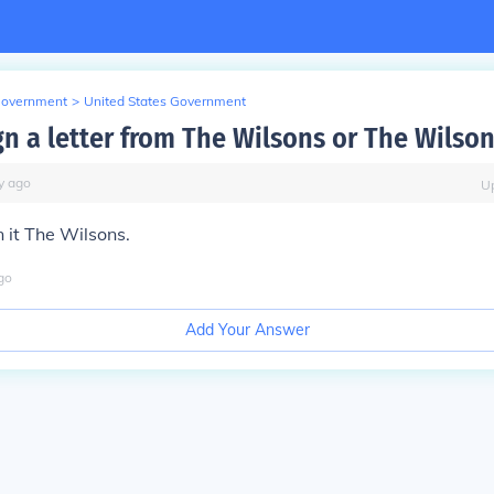
Government
>
United States Government
gn a letter from The Wilsons or The Wilson
y
ago
U
 it The Wilsons.
go
Add Your Answer