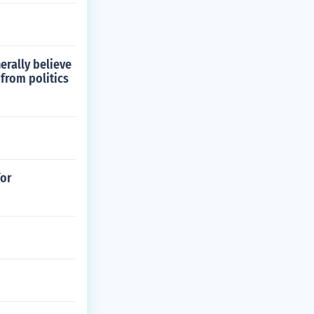
erally believe
from politics
for