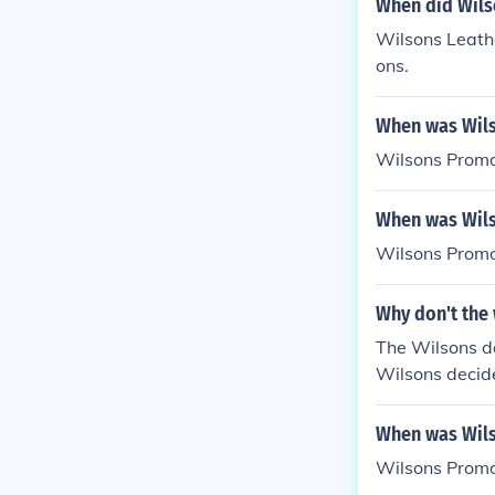
When did Wils
Wilsons Leather
ons.
When was Wils
Wilsons Promo
When was Wils
Wilsons Promo
Why don't the 
The Wilsons d
Wilsons decide
o on to Califo
omeland.
When was Wils
Wilsons Promo