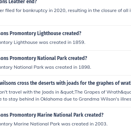
ons Leather end?
 filed for bankruptcy in 2020, resulting in the closure of all it
ons Promontory Lighthouse created?
ntory Lighthouse was created in 1859.
ons Promontory National Park created?
ntory National Park was created in 1898.
wilsons cross the deserts with joads for the graphes of wrat
on't travel with the Joads in &quot;The Grapes of Wrath&quo
 to stay behind in Oklahoma due to Grandma Wilson's illnes
rnia in search of work and opportunities, while the Wilsons rem
ons Promontory Marine National Park created?
ntory Marine National Park was created in 2003.