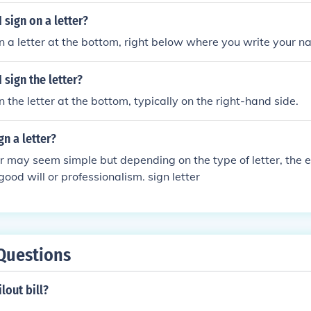
 sign on a letter?
n a letter at the bottom, right below where you write your n
 sign the letter?
 the letter at the bottom, typically on the right-hand side.
n a letter?
er may seem simple but depending on the type of letter, the
good will or professionalism. sign letter
Questions
lout bill?