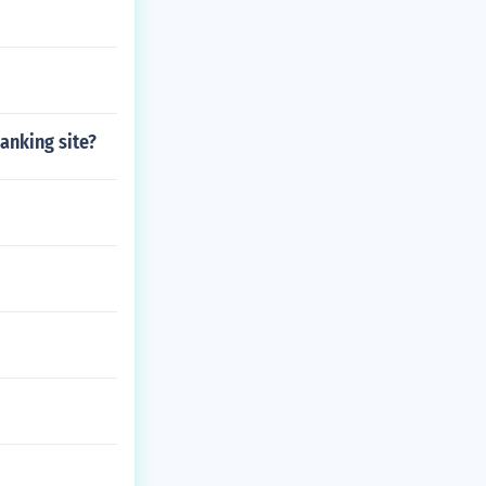
anking site?