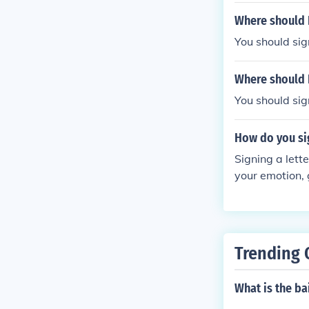
Where should I
You should sig
Where should I
You should sign
How do you sig
Signing a lett
your emotion, 
Trending 
What is the bai