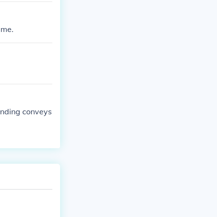
ame.
 ending conveys