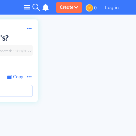
Log in
Create
0
's?
pdated:
11/11/2022
Copy