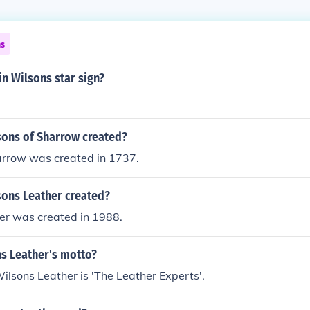
ns
in Wilsons star sign?
ons of Sharrow created?
arrow was created in 1737.
ons Leather created?
er was created in 1988.
ns Leather's motto?
ilsons Leather is 'The Leather Experts'.