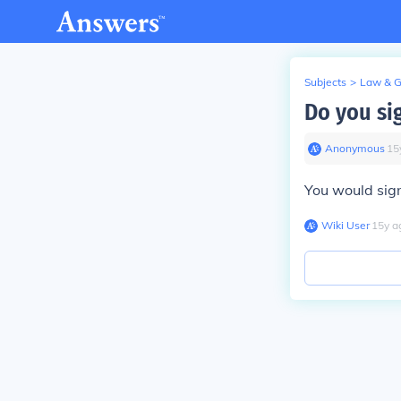
Subjects
>
Law & 
Do you si
Anonymous
∙
15
You would sign
Wiki User
∙
15
y
a