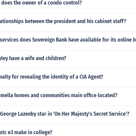
 does the owner of a condo control?
lationships between the president and his cabinet staff?
services does Sovereign Bank have available for its online b
ley have a wife and children?
nalty for revealing the identity of a CIA Agent?
mella homes and communities main office located?
George Lazenby star in 'On Her Majesty's Secret Service'?
otc e3 make in college?