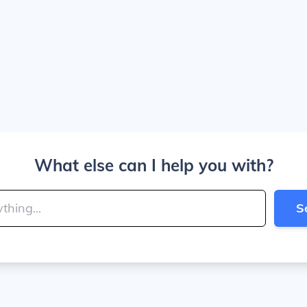
What else can I help you with?
S