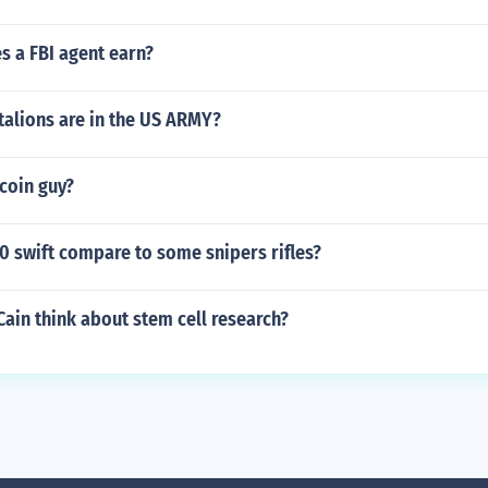
 a FBI agent earn?
alions are in the US ARMY?
coin guy?
0 swift compare to some snipers rifles?
ain think about stem cell research?