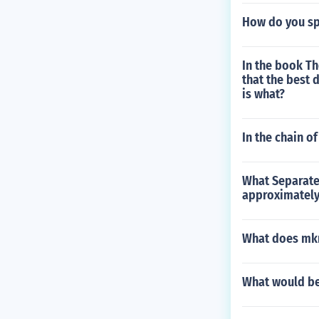
How do you sp
In the book Th
that the best 
is what?
In the chain o
What Separate
approximately 
What does mkm
What would be l