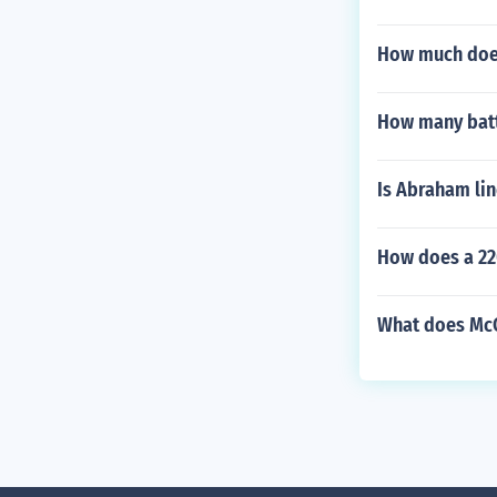
How much does
How many batt
Is Abraham lin
How does a 22
What does McC