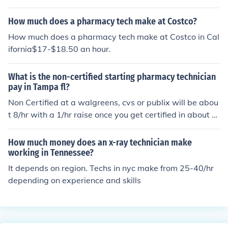
d, too.
How much does a pharmacy tech make at Costco?
How much does a pharmacy tech make at Costco in Cal
ifornia$17-$18.50 an hour.
What is the non-certified starting pharmacy technician
pay in Tampa fl?
Non Certified at a walgreens, cvs or publix will be abou
t 8/hr with a 1/hr raise once you get certified in about 6
months. Hospitals want certification but they start arou
nd 11/hr.
How much money does an x-ray technician make
working in Tennessee?
It depends on region. Techs in nyc make from 25-40/hr
depending on experience and skills