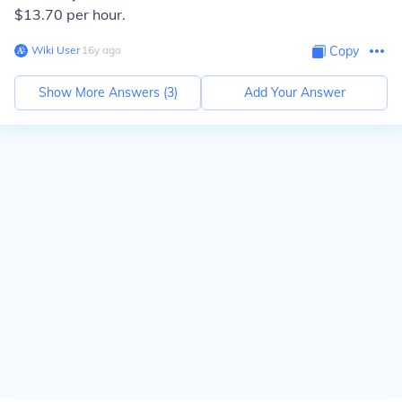
$13.70 per hour.
Wiki User
∙
16
y
ago
Copy
Show More Answers (
3
)
Add Your Answer