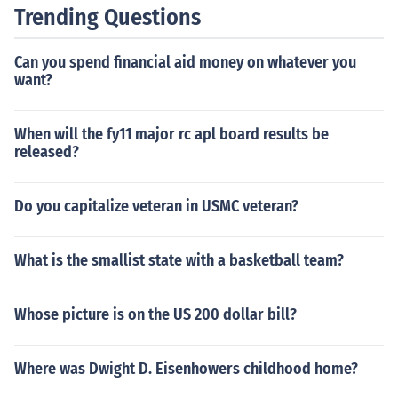
Trending Questions
Can you spend financial aid money on whatever you
want?
When will the fy11 major rc apl board results be
released?
Do you capitalize veteran in USMC veteran?
What is the smallist state with a basketball team?
Whose picture is on the US 200 dollar bill?
Where was Dwight D. Eisenhowers childhood home?