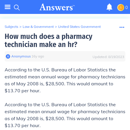
0
Subjects
>
Law & Government
>
United States Government
How much does a pharmacy
technician make an hr?
Anonymous
∙
16
y
ago
Updated:
8/19/2023
According to the U.S. Bureau of Labor Statistics the
estimated mean annual wage
for pharmacy technicians
as of May 2008 is, $28,500. This would amount to
$13.70 per hour.
According to the U.S. Bureau of Labor Statistics the
estimated mean annual wage
for pharmacy technicians
as of May 2008 is, $28,500. This would amount to
$13.70 per hour.