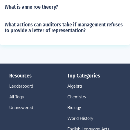
What is anne roe theory?
What actions can auditors take if management refuses
to provide a letter of representation?
Resources
Top Categories
Leaderboard
Algebra
All Tags
Chemistry
Unanswered
Biology
World History
English Language Arts