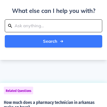
What else can I help you with?
Search
Related Questions
How much does a pharmacy technician in arkansas