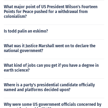
What major point of US President Wilson's Fourteen
Points for Peace pushed for a withdrawal from
colonialism?
Is todd palin an eskimo?
What was it Justice Marshall went on to declare the
national government?
What kind of jobs can you get if you have a degree in
earth science?
Where is a party's presidential candidate officially
named and platforms decided upon?
Why were some US government officials concerned by