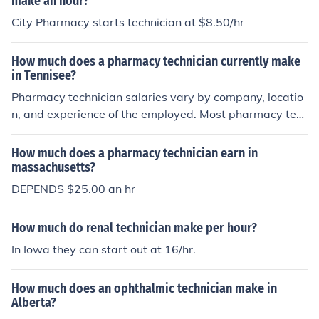
make an hour?
City Pharmacy starts technician at $8.50/hr
How much does a pharmacy technician currently make
in Tennisee?
Pharmacy technician salaries vary by company, locatio
n, and experience of the employed. Most pharmacy tec
hnicians in Texas start between $10 / hr and $12 / hr w
orking for a larger company and around $8 / hr for small
How much does a pharmacy technician earn in
er or independent pharmacies
massachusetts?
DEPENDS $25.00 an hr
How much do renal technician make per hour?
In Iowa they can start out at 16/hr.
How much does an ophthalmic technician make in
Alberta?