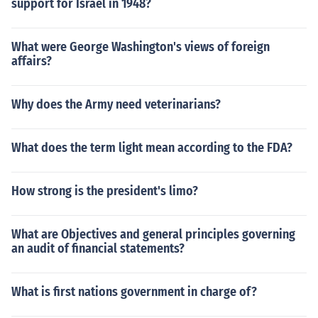
support for Israel in 1948?
What were George Washington's views of foreign
affairs?
Why does the Army need veterinarians?
What does the term light mean according to the FDA?
How strong is the president's limo?
What are Objectives and general principles governing
an audit of financial statements?
What is first nations government in charge of?