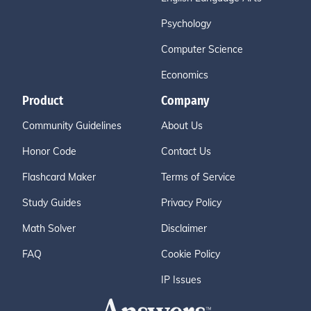
Psychology
Computer Science
Economics
Product
Company
Community Guidelines
About Us
Honor Code
Contact Us
Flashcard Maker
Terms of Service
Study Guides
Privacy Policy
Math Solver
Disclaimer
FAQ
Cookie Policy
IP Issues