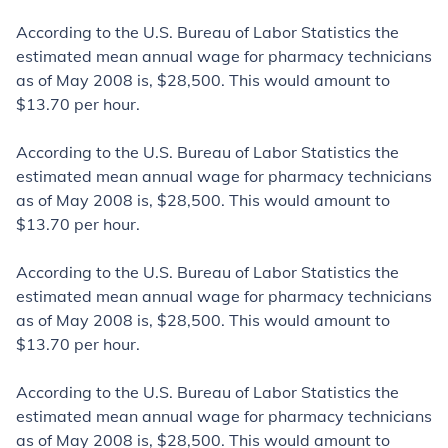
According to the U.S. Bureau of Labor Statistics the
estimated mean annual wage
for pharmacy technicians
as of May 2008 is, $28,500. This would amount to
$13.70 per hour.
According to the U.S. Bureau of Labor Statistics the
estimated mean annual wage
for pharmacy technicians
as of May 2008 is, $28,500. This would amount to
$13.70 per hour.
According to the U.S. Bureau of Labor Statistics the
estimated mean annual wage
for pharmacy technicians
as of May 2008 is, $28,500. This would amount to
$13.70 per hour.
According to the U.S. Bureau of Labor Statistics the
estimated mean annual wage
for pharmacy technicians
as of May 2008 is, $28,500. This would amount to