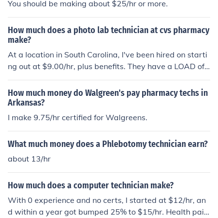
You should be making about $25/hr or more.
How much does a photo lab technician at cvs pharmacy
make?
At a location in South Carolina, I've been hired on starti
ng out at $9.00/hr, plus benefits. They have a LOAD of
benefits at CVS, along with various health plans.
How much money do Walgreen's pay pharmacy techs in
Arkansas?
I make 9.75/hr certified for Walgreens.
What much money does a Phlebotomy technician earn?
about 13/hr
How much does a computer technician make?
With 0 experience and no certs, I started at $12/hr, an
d within a year got bumped 25% to $15/hr. Health pai