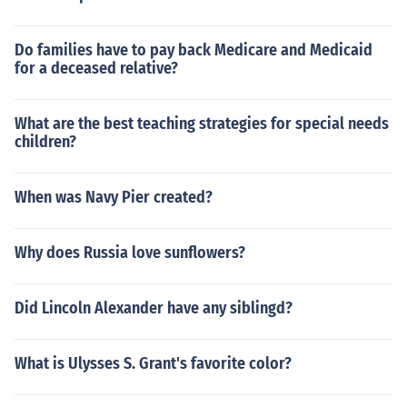
Do families have to pay back Medicare and Medicaid
for a deceased relative?
What are the best teaching strategies for special needs
children?
When was Navy Pier created?
Why does Russia love sunflowers?
Did Lincoln Alexander have any siblingd?
What is Ulysses S. Grant's favorite color?