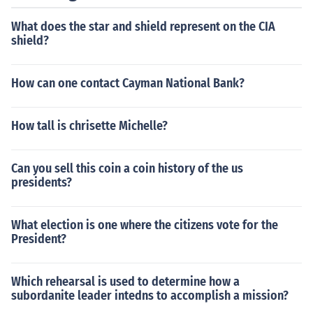
What does the star and shield represent on the CIA
shield?
How can one contact Cayman National Bank?
How tall is chrisette Michelle?
Can you sell this coin a coin history of the us
presidents?
What election is one where the citizens vote for the
President?
Which rehearsal is used to determine how a
subordanite leader intedns to accomplish a mission?