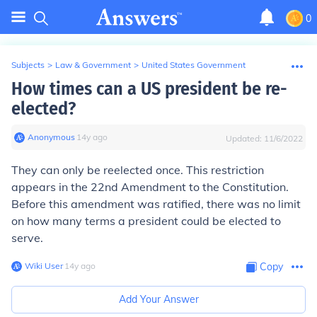
0
Subjects
>
Law & Government
>
United States Government
How times can a US president be re-
elected?
Anonymous
∙
14
y
ago
Updated:
11/6/2022
They can only be reelected once. This restriction
appears in the 22nd Amendment to the Constitution.
Before this amendment was ratified, there was no limit
on how many terms a president could be elected to
serve.
Wiki User
∙
14
y
ago
Copy
Add Your Answer