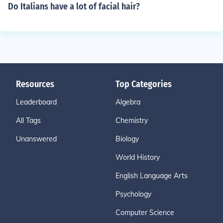
Do Italians have a lot of facial hair?
Resources
Top Categories
Leaderboard
Algebra
All Tags
Chemistry
Unanswered
Biology
World History
English Language Arts
Psychology
Computer Science