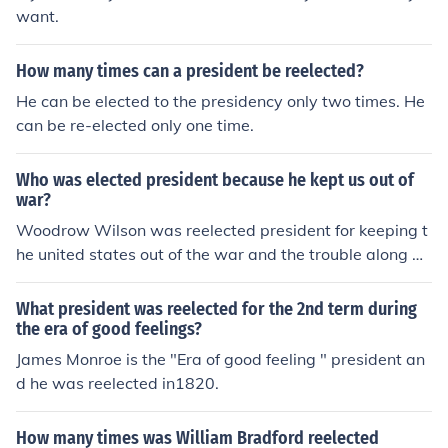
want.
How many times can a president be reelected?
He can be elected to the presidency only two times. He
can be re-elected only one time.
Who was elected president because he kept us out of
war?
Woodrow Wilson was reelected president for keeping t
he united states out of the war and the trouble along wi
th arguments.
What president was reelected for the 2nd term during
the era of good feelings?
James Monroe is the "Era of good feeling " president an
d he was reelected in1820.
How many times was William Bradford reelected