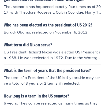
That scenario has happened exactly four times as of 20
17, with Theodore Roosevelt, Calvin Coolidge, Harry Tr
uman, and Lyndon Johnson.
Who has been elected as the president of US 2012?
Barack Obama, reelected on November 6, 2012.
What term did Nixon serve?
US President Richard Nixon was elected US President i
n 1968. He was reelected in 1972. Due to the Watergat
e scandal, Nixon was forced to resign.
What is the term of years that the president have?
The term of a President of the US is 4 years.He may ser
ve a total of 8 years or 2 terms, if reelected.
How long is a term in the US senator?
6 years. They can be reelected as many times as they