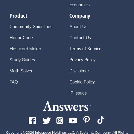
Economics
Product
Company
Community Guidelines
About Us
Honor Code
Contact Us
Flashcard Maker
Terms of Service
Study Guides
Privacy Policy
Math Solver
Disclaimer
FAQ
Cookie Policy
IP Issues
Copyright ©2026 Infospace Holdings LLC, A System1 Company. All Rights