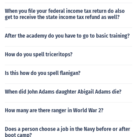
When you file your federal income tax return do also
get to receive the state income tax refund as well?
After the academy do you have to go to basic training?
How do you spell triceritops?
Is this how do you spell flanigan?
When did John Adams daughter Abigail Adams die?
How many are there ranger in World War 2?
Does a person choose a job in the Navy before or after
boot camp?