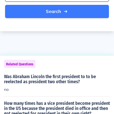
Search
Related Questions
Was Abraham Lincoln the first president to to be
reelected as president two other times?
no
How many times has a vice president become president
in the US because the president died in office and then
got reelected for president in their own right?