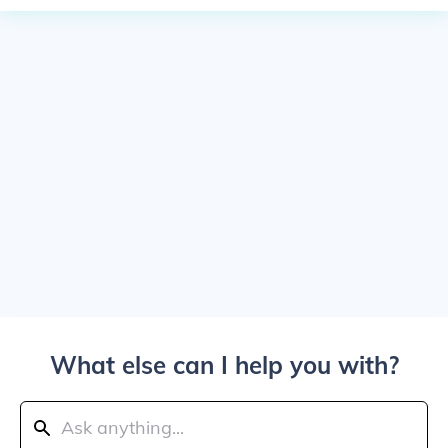
What else can I help you with?