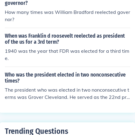
governor?
How many times was William Bradford reelected gover
nor?
When was Franklin d roosevelt reelected as president
of the us for a 3rd term?
1940 was the year that FDR was elected for a third tim
e.
Who was the president elected in two nonconsecutive
times?
The president who was elected in two nonconsecutive t
erms was Grover Cleveland. He served as the 22nd pre
sident from 1885 to 1889 and then was reelected as th
e 24th president from 1893 to 1897.
Trending Questions