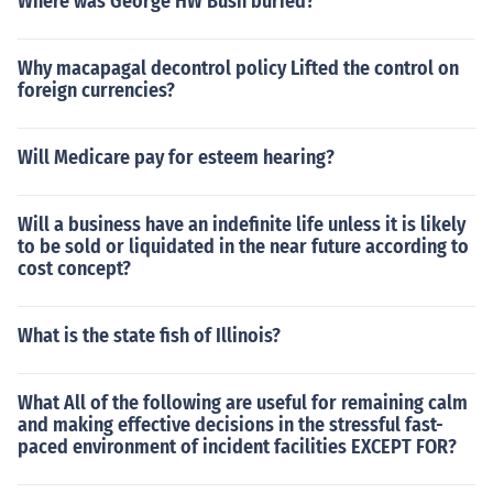
Where was George HW Bush buried?
Why macapagal decontrol policy Lifted the control on
foreign currencies?
Will Medicare pay for esteem hearing?
Will a business have an indefinite life unless it is likely
to be sold or liquidated in the near future according to
cost concept?
What is the state fish of Illinois?
What All of the following are useful for remaining calm
and making effective decisions in the stressful fast-
paced environment of incident facilities EXCEPT FOR?