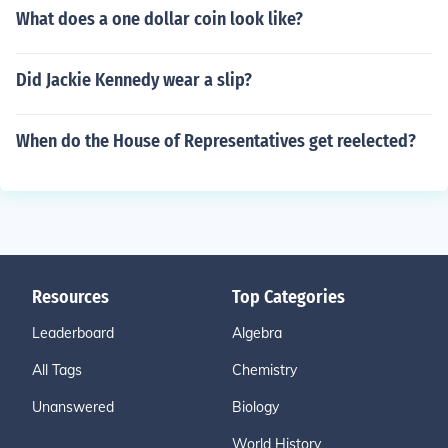
What does a one dollar coin look like?
Did Jackie Kennedy wear a slip?
When do the House of Representatives get reelected?
Resources
Top Categories
Leaderboard
Algebra
All Tags
Chemistry
Unanswered
Biology
World History