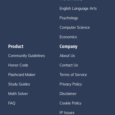
English Language Arts
Psychology
Computer Science
Economics
Product
Company
Community Guidelines
About Us
Honor Code
Contact Us
Flashcard Maker
Terms of Service
Study Guides
Privacy Policy
Math Solver
Disclaimer
FAQ
Cookie Policy
IP Issues