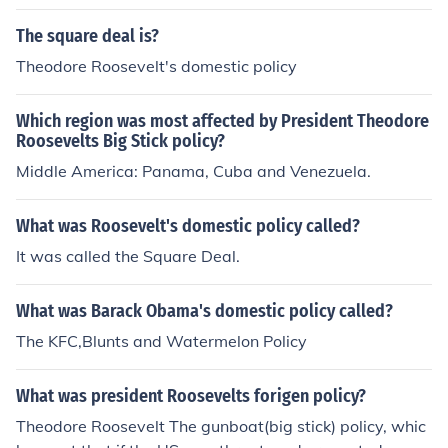
The square deal is?
Theodore Roosevelt's domestic policy
Which region was most affected by President Theodore
Roosevelts Big Stick policy?
Middle America: Panama, Cuba and Venezuela.
What was Roosevelt's domestic policy called?
It was called the Square Deal.
What was Barack Obama's domestic policy called?
The KFC,Blunts and Watermelon Policy
What was president Roosevelts forigen policy?
Theodore Roosevelt The gunboat(big stick) policy, whic