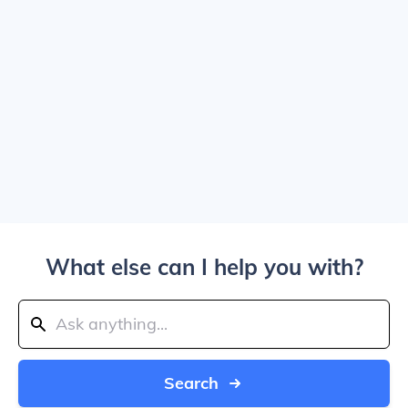
What else can I help you with?
Search