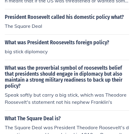
h meant that if the US was threatened or wanted some
thing, then it would use its army Franklin Delano Roose
velt The New Deal policy meant that if you gave an Am
President Roosevelt called his domestic policy what?
erican money, then he/she would spend it check New De
The Square Deal
al
What was President Roosevelts foreign policy?
big stick diplomacy
What was the proverbial symbol of roosevelts belief
that presidents should engage in diplomacy but also
maintain a strong military readiness to back up their
policy?
Speak softly but carry a big stick, which was Theodore
Roosevelt's statement not his nephew Franklin's
What The Square Deal is?
The Square Deal was President Theodore Roosevelt's d