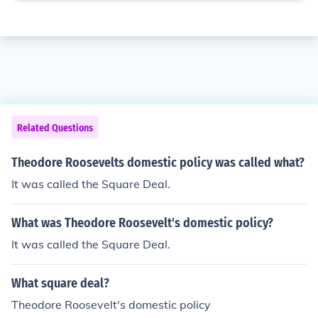
Related Questions
Theodore Roosevelts domestic policy was called what?
It was called the Square Deal.
What was Theodore Roosevelt's domestic policy?
It was called the Square Deal.
What square deal?
Theodore Roosevelt's domestic policy