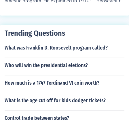
omestic program. He explained in 1910: ... Roosevelt re
flected three basic goals: conservation of natural resour
ces, control of corporations, and consumer protection.
Trending Questions
What was Franklin D. Roosevelt program called?
Who will win the presidential eletions?
How much is a 1747 Ferdinand VI coin worth?
What is the age cut off for kids dodger tickets?
Control trade between states?