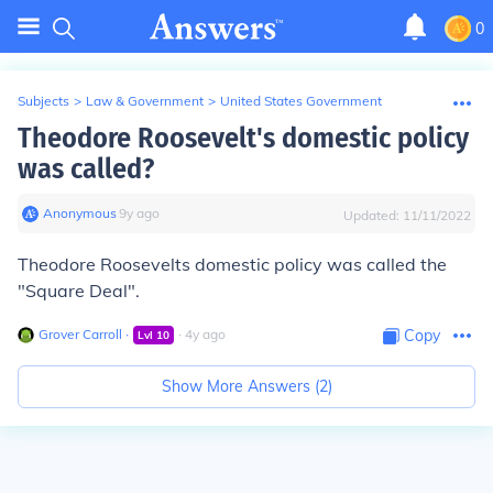
0
Subjects
>
Law & Government
>
United States Government
Theodore Roosevelt's domestic policy
was called?
Anonymous
∙
9
y
ago
Updated:
11/11/2022
Theodore Roosevelts domestic policy was called the
"Square Deal".
Grover Carroll
∙
∙
4
y
ago
Copy
Lvl
10
Show More Answers (
2
)