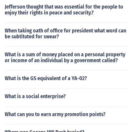
Jefferson thought that was essential for the people to
enjoy their rights in peace and security.?
When taking oath of office for president what word can
be subtituted for swear?
What is a sum of money placed on a personal property
or income of an individual by a government called?
What is the GS equivalent of a YA-02?
What is a social enterprise?
What can you to earn army promotion points?