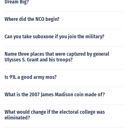
Dream Big?
Where did the NCO begin?
Can you take suboxone if you join the military?
Name three places that were captured by general
Ulysses S. Grant and his troops?
Is 91L a good army mos?
What is the 2007 James Madison coin made of?
What would change if the electoral college was
eliminated?