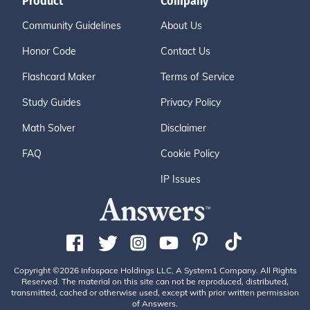
Product
Company
Community Guidelines
About Us
Honor Code
Contact Us
Flashcard Maker
Terms of Service
Study Guides
Privacy Policy
Math Solver
Disclaimer
FAQ
Cookie Policy
IP Issues
Copyright ©2026 Infospace Holdings LLC, A System1 Company. All Rights
Reserved. The material on this site can not be reproduced, distributed,
transmitted, cached or otherwise used, except with prior written permission
of Answers.