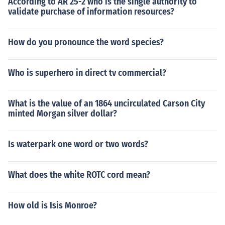
According to AR 25-2 who is the single authority to
validate purchase of information resources?
How do you pronounce the word species?
Who is superhero in direct tv commercial?
What is the value of an 1864 uncirculated Carson City
minted Morgan silver dollar?
Is waterpark one word or two words?
What does the white ROTC cord mean?
How old is Isis Monroe?