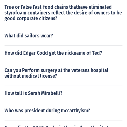
True or False Fast-food chains thathave eliminated
styrofoam containers reflect the desire of owners to be
good corporate citizens?
What did sailors wear?
How did Edgar Codd get the nickname of Ted?
Can you Perform surgery at the veterans hospital
without medical license?
How tall is Sarah Mirabelli?
Who was president during mccarthyism?