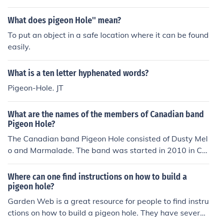
What does pigeon Hole'' mean?
To put an object in a safe location where it can be found
easily.
What is a ten letter hyphenated words?
Pigeon-Hole. JT
What are the names of the members of Canadian band
Pigeon Hole?
The Canadian band Pigeon Hole consisted of Dusty Mel
o and Marmalade. The band was started in 2010 in Ca
nada. It is considered a Canadian Hip Hop band.
Where can one find instructions on how to build a
pigeon hole?
Garden Web is a great resource for people to find instru
ctions on how to build a pigeon hole. They have several