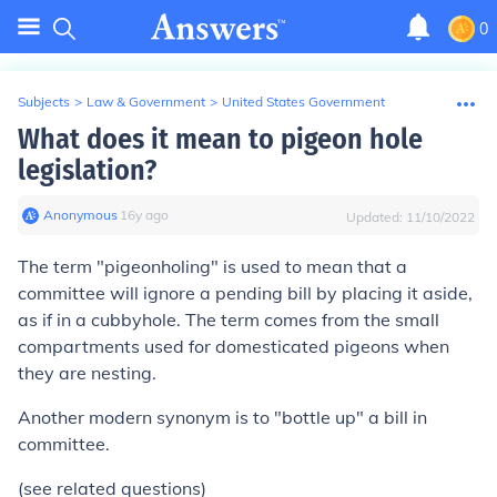
0
Subjects
>
Law & Government
>
United States Government
What does it mean to pigeon hole
legislation?
Anonymous
∙
16
y
ago
Updated:
11/10/2022
The term "pigeonholing" is used to mean that a
committee will ignore a pending bill by placing it aside,
as if in a cubbyhole. The term comes from the small
compartments used for domesticated pigeons when
they are nesting.
Another modern synonym is to "bottle up" a bill in
committee.
(see related questions)