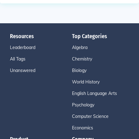
Resources
Top Categories
Leaderboard
Algebra
All Tags
Chemistry
Unanswered
Biology
World History
English Language Arts
Psychology
Computer Science
Economics