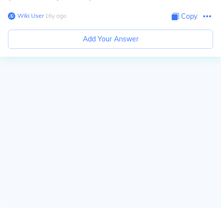
Wiki User
∙
16
y
ago
Copy
Add Your Answer