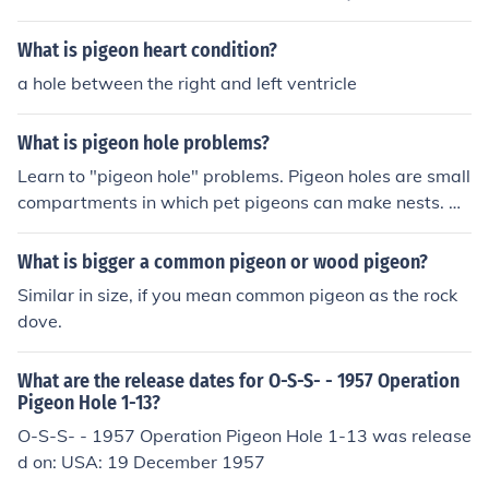
options and provide printable versions for people to ha
ve handy.
What is pigeon heart condition?
a hole between the right and left ventricle
What is pigeon hole problems?
Learn to "pigeon hole" problems. Pigeon holes are small
compartments in which pet pigeons can make nests. W
hen you pigeon hole your problems, you keep them in th
e situation in which they occurred. For example, suppos
What is bigger a common pigeon or wood pigeon?
e you had a dreadful day at work. The machine you ran
Similar in size, if you mean common pigeon as the rock
broke down and you didn't accomplish your goals for th
dove.
e day. You should do your best to keep this problem at
work so it doesn't interfere with your friendships, home l
What are the release dates for O-S-S- - 1957 Operation
ife, studies, and other activities.
Pigeon Hole 1-13?
O-S-S- - 1957 Operation Pigeon Hole 1-13 was release
d on: USA: 19 December 1957