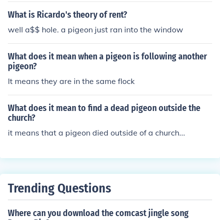
What is Ricardo's theory of rent?
well a$$ hole. a pigeon just ran into the window
What does it mean when a pigeon is following another
pigeon?
It means they are in the same flock
What does it mean to find a dead pigeon outside the
church?
it means that a pigeon died outside of a church...
Trending Questions
Where can you download the comcast jingle song