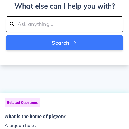
What else can I help you with?
Search
Related Questions
What is the home of pigeon?
A pigeon hole :)