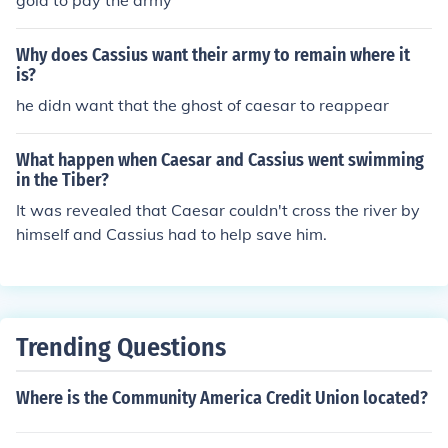
gold to pay the army
Why does Cassius want their army to remain where it
is?
he didn want that the ghost of caesar to reappear
What happen when Caesar and Cassius went swimming
in the Tiber?
It was revealed that Caesar couldn't cross the river by
himself and Cassius had to help save him.
Trending Questions
Where is the Community America Credit Union located?