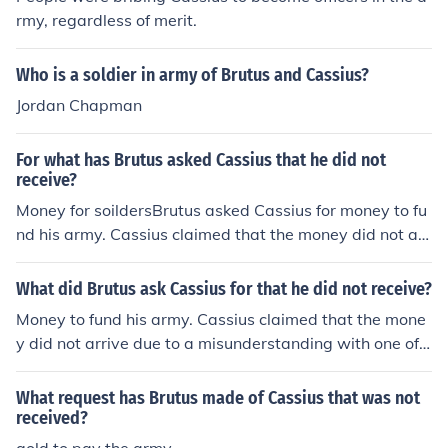
rmy, regardless of merit.
Who is a soldier in army of Brutus and Cassius?
Jordan Chapman
For what has Brutus asked Cassius that he did not
receive?
Money for soildersBrutus asked Cassius for money to fu
nd his army. Cassius claimed that the money did not arr
ive due to a misunderstanding with one of his messeng
ers.a holiday
What did Brutus ask Cassius for that he did not receive?
Money to fund his army. Cassius claimed that the mone
y did not arrive due to a misunderstanding with one of h
is messengers.
What request has Brutus made of Cassius that was not
received?