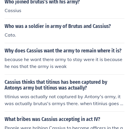
Who joined brutus's with his army?
Cassius
Who was a soldier in army of Brutus and Cassius?
Cato.
Why does Cassius want the army to remain where it is?
because he want there army to stay were it is because
he nos that the army is weak
Cassius thinks that titinus has been captured by
Antonys army but titinus was actually?
titinius was actually not captured by Antony's army, it
was actually brutus's armys there. when titinius goes b
ack to Cassius to tell him, he finds Cassius dead. titinius
then kills himself with the same sword the Cassius killed
What bribes was Cassius accepting in act IV?
himself with.
People were bribing Cassius to become officers in the a