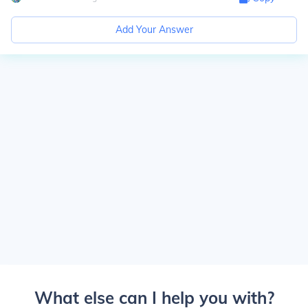
Add Your Answer
What else can I help you with?