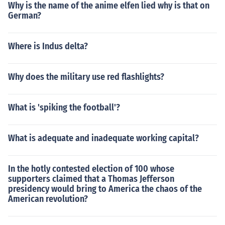
Why is the name of the anime elfen lied why is that on
German?
Where is Indus delta?
Why does the military use red flashlights?
What is 'spiking the football'?
What is adequate and inadequate working capital?
In the hotly contested election of 100 whose
supporters claimed that a Thomas Jefferson
presidency would bring to America the chaos of the
American revolution?