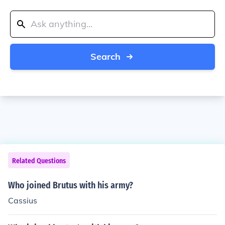
Search
Related Questions
Who joined Brutus with his army?
Cassius