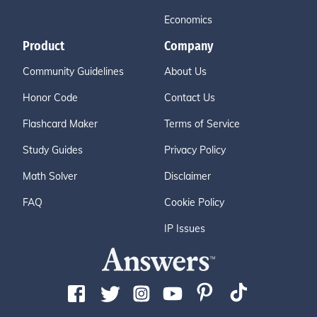
Economics
Product
Company
Community Guidelines
About Us
Honor Code
Contact Us
Flashcard Maker
Terms of Service
Study Guides
Privacy Policy
Math Solver
Disclaimer
FAQ
Cookie Policy
IP Issues