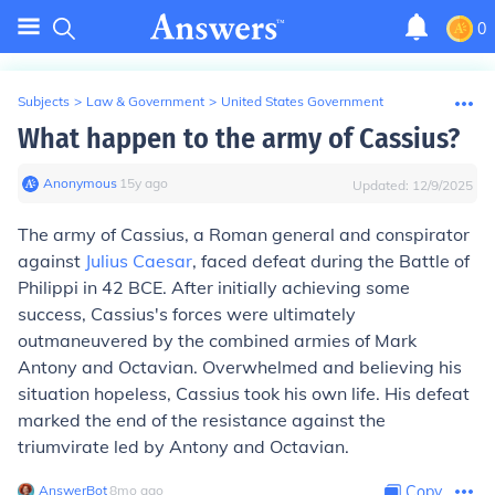
0
Subjects
>
Law & Government
>
United States Government
What happen to the army of Cassius?
Anonymous
∙
15
y
ago
Updated:
12/9/2025
The army of Cassius, a Roman general and conspirator
against
Julius Caesar
, faced defeat during the Battle of
Philippi in 42 BCE. After initially achieving some
success, Cassius's forces were ultimately
outmaneuvered by the combined armies of Mark
Antony and Octavian. Overwhelmed and believing his
situation hopeless, Cassius took his own life. His defeat
marked the end of the resistance against the
triumvirate led by Antony and Octavian.
AnswerBot
∙
8
mo
ago
Copy