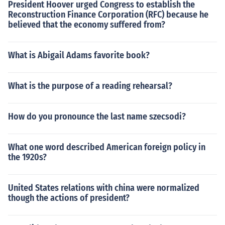
President Hoover urged Congress to establish the
Reconstruction Finance Corporation (RFC) because he
believed that the economy suffered from?
What is Abigail Adams favorite book?
What is the purpose of a reading rehearsal?
How do you pronounce the last name szecsodi?
What one word described American foreign policy in
the 1920s?
United States relations with china were normalized
though the actions of president?