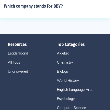
Which company stands for BBY?
Resources
Top Categories
Leaderboard
Algebra
All Tags
Chemistry
Unanswered
Biology
World History
English Language Arts
Psychology
Computer Science