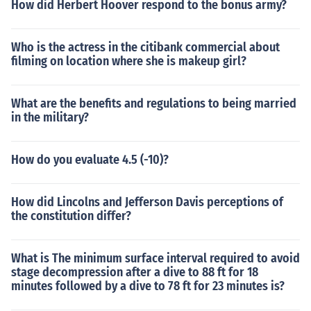
How did Herbert Hoover respond to the bonus army?
Who is the actress in the citibank commercial about
filming on location where she is makeup girl?
What are the benefits and regulations to being married
in the military?
How do you evaluate 4.5 (-10)?
How did Lincolns and Jefferson Davis perceptions of
the constitution differ?
What is The minimum surface interval required to avoid
stage decompression after a dive to 88 ft for 18
minutes followed by a dive to 78 ft for 23 minutes is?