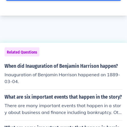
Related Questions
When did Inauguration of Benjamin Harrison happen?
Inauguration of Benjamin Harrison happened on 1889-
03-04.
What are six important events that happen in the story?
There are many important events that happen in a stor
y about business and finance including bankruptcy. Oth
er events include the building of the first bank.