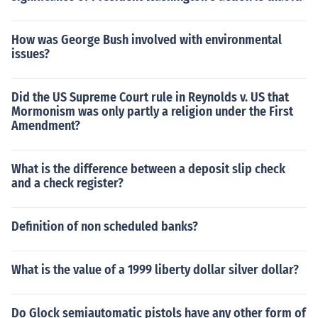
How was George Bush involved with environmental
issues?
Did the US Supreme Court rule in Reynolds v. US that
Mormonism was only partly a religion under the First
Amendment?
What is the difference between a deposit slip check
and a check register?
Definition of non scheduled banks?
What is the value of a 1999 liberty dollar silver dollar?
Do Glock semiautomatic pistols have any other form of