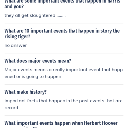
What are some important events that happen in harris
and you?
they all get slaughtered.........
What are 10 important events that happen in story the
rising tiger?
no answer
What does major events mean?
Major events means a really important event that happ
ened or is going to happen
What make history?
important facts that happen in the past events that are
record
What important events happen when Herbert Hoover