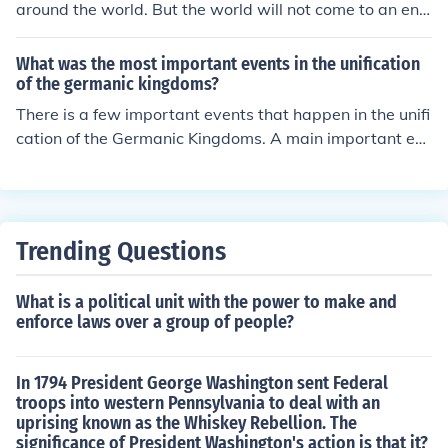
around the world. But the world will not come to an en
d, and more important events will occur in 2013.
What was the most important events in the unification
of the germanic kingdoms?
There is a few important events that happen in the unifi
cation of the Germanic Kingdoms. A main important ev
ent that happens was that Germanic Kingdom and the
Roman Empire reunited.
Trending Questions
What is a political unit with the power to make and
enforce laws over a group of people?
In 1794 President George Washington sent Federal
troops into western Pennsylvania to deal with an
uprising known as the Whiskey Rebellion. The
significance of President Washington's action is that it?