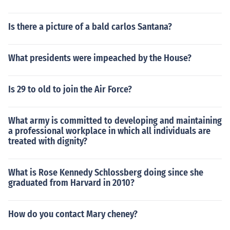
Is there a picture of a bald carlos Santana?
What presidents were impeached by the House?
Is 29 to old to join the Air Force?
What army is committed to developing and maintaining
a professional workplace in which all individuals are
treated with dignity?
What is Rose Kennedy Schlossberg doing since she
graduated from Harvard in 2010?
How do you contact Mary cheney?