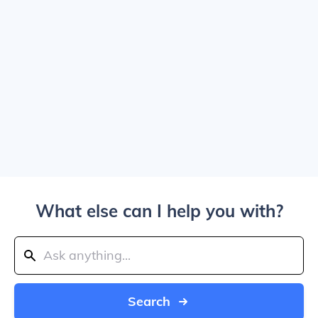
What else can I help you with?
Search