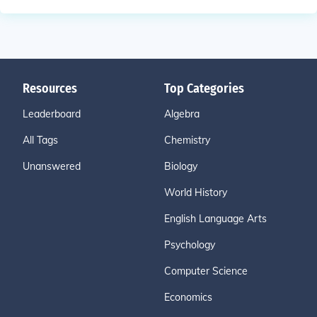
Resources
Top Categories
Leaderboard
Algebra
All Tags
Chemistry
Unanswered
Biology
World History
English Language Arts
Psychology
Computer Science
Economics