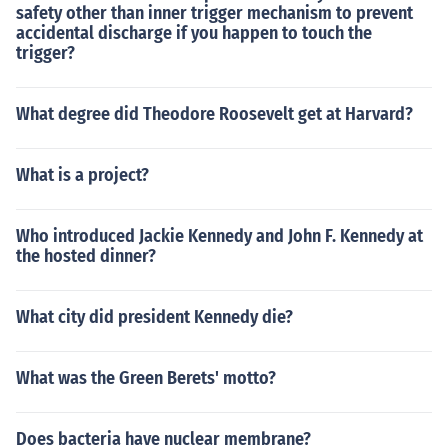
safety other than inner trigger mechanism to prevent
accidental discharge if you happen to touch the
trigger?
What degree did Theodore Roosevelt get at Harvard?
What is a project?
Who introduced Jackie Kennedy and John F. Kennedy at
the hosted dinner?
What city did president Kennedy die?
What was the Green Berets' motto?
Does bacteria have nuclear membrane?