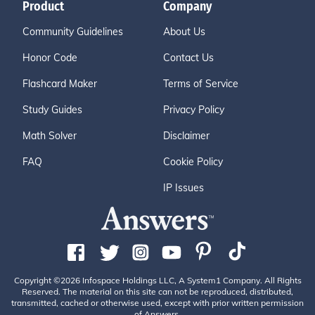
Product
Company
Community Guidelines
About Us
Honor Code
Contact Us
Flashcard Maker
Terms of Service
Study Guides
Privacy Policy
Math Solver
Disclaimer
FAQ
Cookie Policy
IP Issues
Copyright ©2026 Infospace Holdings LLC, A System1 Company. All Rights
Reserved. The material on this site can not be reproduced, distributed,
transmitted, cached or otherwise used, except with prior written permission
of Answers.