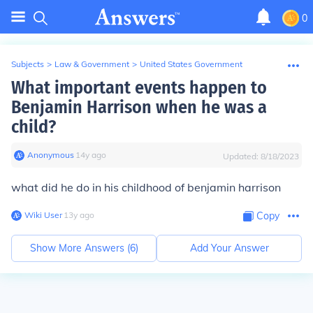
0
Subjects
>
Law & Government
>
United States Government
What important events happen to
Benjamin Harrison when he was a
child?
Anonymous
∙
14
y
ago
Updated:
8/18/2023
what did he do in his childhood of benjamin harrison
Wiki User
∙
13
y
ago
Copy
Show More Answers (
6
)
Add Your Answer