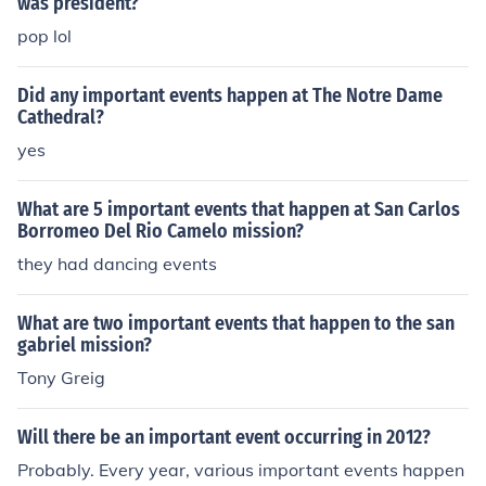
was president?
pop lol
Did any important events happen at The Notre Dame
Cathedral?
yes
What are 5 important events that happen at San Carlos
Borromeo Del Rio Camelo mission?
they had dancing events
What are two important events that happen to the san
gabriel mission?
Tony Greig
Will there be an important event occurring in 2012?
Probably. Every year, various important events happen