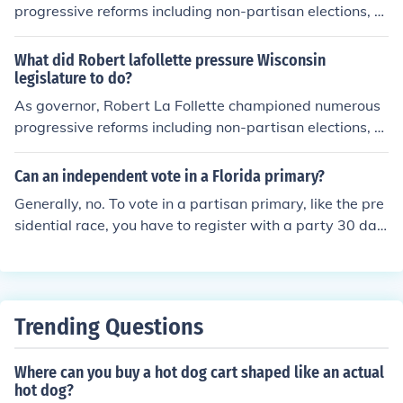
progressive reforms including non-partisan elections, th
e open primary system, direct election of U.S. Senators
and women's suffrage. Updated by: Levi Levitt
What did Robert lafollette pressure Wisconsin
legislature to do?
As governor, Robert La Follette championed numerous
progressive reforms including non-partisan elections, th
e open primary system, direct election of U.S. Senators
and women's suffrage. Updated by: Levi Levitt
Can an independent vote in a Florida primary?
Generally, no. To vote in a partisan primary, like the pre
sidential race, you have to register with a party 30 day
s before the primary election. If there are non-partisan r
aces on the ballot, like the school board, a non-affiliated
voter can still participate.
Trending Questions
Where can you buy a hot dog cart shaped like an actual
hot dog?