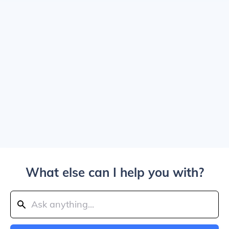
What else can I help you with?