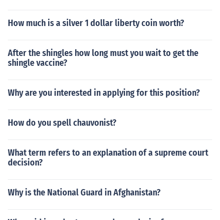
How much is a silver 1 dollar liberty coin worth?
After the shingles how long must you wait to get the
shingle vaccine?
Why are you interested in applying for this position?
How do you spell chauvonist?
What term refers to an explanation of a supreme court
decision?
Why is the National Guard in Afghanistan?