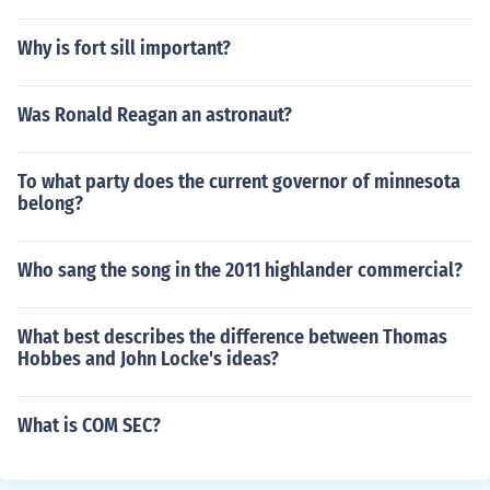
Why is fort sill important?
Was Ronald Reagan an astronaut?
To what party does the current governor of minnesota
belong?
Who sang the song in the 2011 highlander commercial?
What best describes the difference between Thomas
Hobbes and John Locke's ideas?
What is COM SEC?