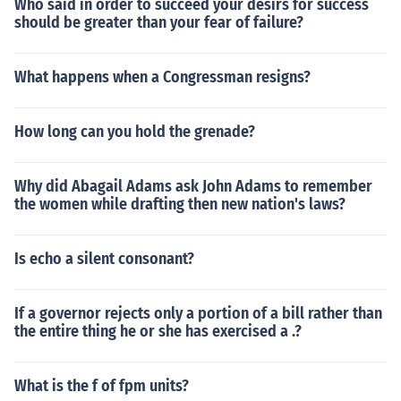
Who said in order to succeed your desirs for success
should be greater than your fear of failure?
What happens when a Congressman resigns?
How long can you hold the grenade?
Why did Abagail Adams ask John Adams to remember
the women while drafting then new nation's laws?
Is echo a silent consonant?
If a governor rejects only a portion of a bill rather than
the entire thing he or she has exercised a .?
What is the f of fpm units?