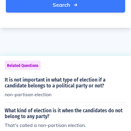
Search
Related Questions
It is not important in what type of election if a
candidate belongs to a political party or not?
non-partisan election
What kind of election is it when the candidates do not
belong to any party?
That's called a non-partisan election.