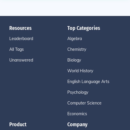
Resources
Top Categories
Leaderboard
Algebra
All Tags
Chemistry
Unanswered
Biology
World History
English Language Arts
Psychology
Computer Science
Economics
Product
Company