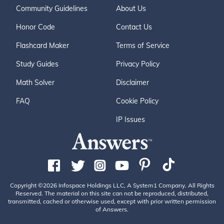
Community Guidelines
About Us
Honor Code
Contact Us
Flashcard Maker
Terms of Service
Study Guides
Privacy Policy
Math Solver
Disclaimer
FAQ
Cookie Policy
IP Issues
Copyright ©2026 Infospace Holdings LLC, A System1 Company. All Rights
Reserved. The material on this site can not be reproduced, distributed,
transmitted, cached or otherwise used, except with prior written permission
of Answers.