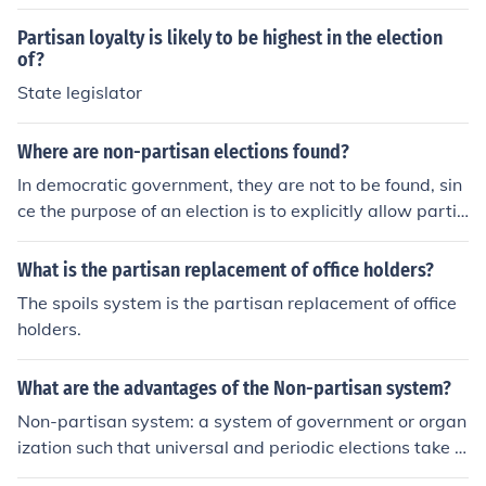
Partisan loyalty is likely to be highest in the election
of?
State legislator
Where are non-partisan elections found?
In democratic government, they are not to be found, sin
ce the purpose of an election is to explicitly allow partis
an contestation for control of the government.
What is the partisan replacement of office holders?
The spoils system is the partisan replacement of office
holders.
What are the advantages of the Non-partisan system?
Non-partisan system: a system of government or organ
ization such that universal and periodic elections take p
lace without reference to political parties