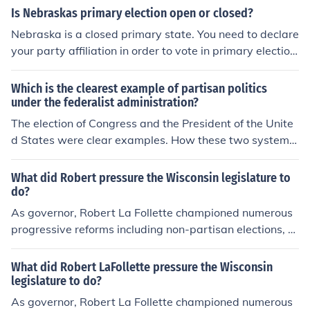
Is Nebraskas primary election open or closed?
Nebraska is a closed primary state. You need to declare
your party affiliation in order to vote in primary election
s. If you register without a political party affiliation, you
will receive only the non-partisan ballots at a primary e
Which is the clearest example of partisan politics
lection. Non-partisans may designate a party preferen
under the federalist administration?
ce at primary elections and receive partisan ballots for
The election of Congress and the President of the Unite
the Senate and House congressional races. Party desig
d States were clear examples. How these two systems
nation has no bearing when voting a non-partisan ballo
and parties interacted with each other is another exam
t or in the general election.
ple of partisan politics.
What did Robert pressure the Wisconsin legislature to
do?
As governor, Robert La Follette championed numerous
progressive reforms including non-partisan elections, th
e open primary system, direct election of U.S. Senators
and women's suffrage. Updated by: Levi Levitt
What did Robert LaFollette pressure the Wisconsin
legislature to do?
As governor, Robert La Follette championed numerous