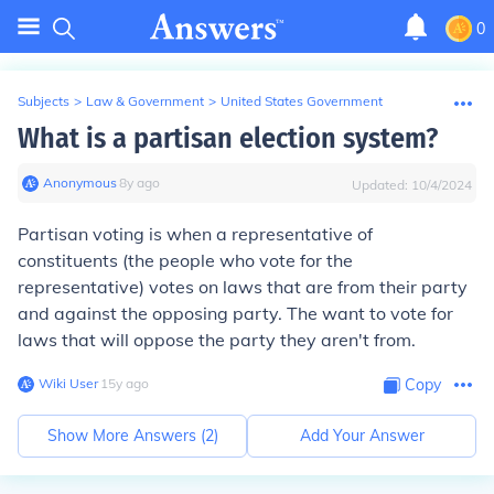
0
Subjects
>
Law & Government
>
United States Government
What is a partisan election system?
Anonymous
∙
8
y
ago
Updated:
10/4/2024
Partisan voting is when a representative of
constituents (the people who vote for the
representative) votes on laws that are from their party
and against the opposing party. The want to vote for
laws that will oppose the party they aren't from.
Wiki User
∙
15
y
ago
Copy
Show More Answers (
2
)
Add Your Answer