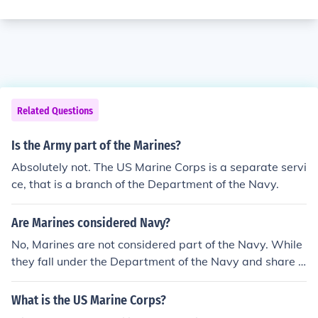
Related Questions
Is the Army part of the Marines?
Absolutely not. The US Marine Corps is a separate servi
ce, that is a branch of the Department of the Navy.
Are Marines considered Navy?
No, Marines are not considered part of the Navy. While
they fall under the Department of the Navy and share s
ome administrative functions, the Marine Corps is a sep
arate branch of the military with its own unique mission
What is the US Marine Corps?
s, capabilities, and command structure.