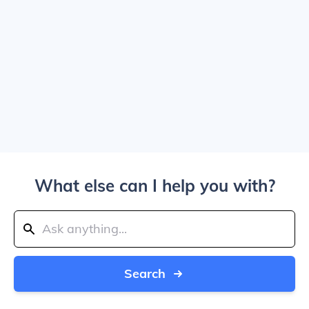
What else can I help you with?
Search