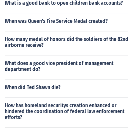
What is a good bank to open children bank accounts?
When was Queen's Fire Service Medal created?
How many medal of honors did the soldiers of the 82nd
airborne receive?
What does a good vice president of management
department do?
When did Ted Shawn die?
How has homeland securitys creation enhanced or
hindered the coordination of federal law enforcement
efforts?