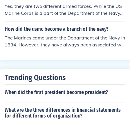
Yes, they are two different armed forces. While the US
Marine Corps is a part of the Department of the Navy, t
hey are still separate. They cooperate very closely and
the Navy provides the Marine Corps with Medical resou
How did the usmc become a branch of the navy?
rces.
The Marines came under the Department of the Navy in
1834. However, they have always been associated wit
h them prior to that time. Though the Marines fall under
the Department of the Navy, they are considered a sep
arate service branch and independent fighting force. Th
e Navy and Marine Corps operate as separate branche
Trending Questions
s under the Department of the Navy, each having their
own Commanding Officers who in turn report directly to
When did the first president become president?
the Secretary of the Navy.
What are the three differences in financial statements
for different forms of organization?