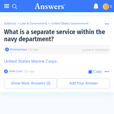
0
Subjects
>
Law & Government
>
United States Government
What is a separate service within the
navy department?
Anonymous
∙
13
y
ago
Updated:
8/19/2023
United States Marine Corps .
Wiki User
∙
13
y
ago
Copy
Show More Answers (
2
)
Add Your Answer