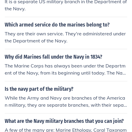
It is a separate US military branch in the Department of
the Navy.
Which armed service do the marines belong to?
They are their own service. They're administered under
the Department of the Navy.
Why did Marines fall under the Navy in 1834?
The Marine Corps has always been under the Departm
ent of the Navy, from its beginning until today. The Nav
y and Marine Corps are 2 separate entities within the D
epartment of the Navy, and each have their own senior
Is the navy part of the military?
Commander who oversees each branch. For the Navy, i
While the Army and Navy are branches of the America
t's the Chief of Naval Operations, the Marines it's the Co
n military, they are separate branches, with their separ
mmandant of the Marine Corps. Both officers report dir
ate chains of command. The Department of the Navy, h
ectly to the Secretary of the Navy, who in turn reports t
owever, includes the U.S. Marine Corps, which has it's o
What are the Navy military branches that you can join?
o the Secretary of Defense, and then the President.
wn chain of command and Commandant, who reports t
A few of the many are: Marine Ethology, Coral Taxonom