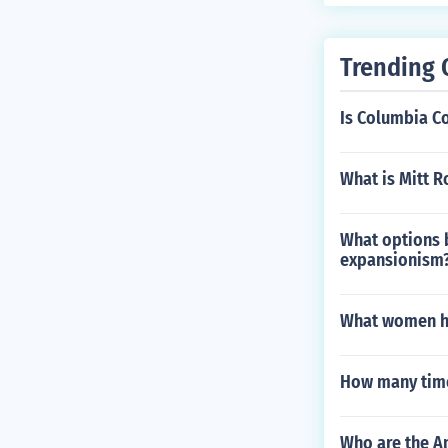
Trending 
Is Columbia Co
What is Mitt R
What options 
expansionism
What women ha
How many time
Who are the A