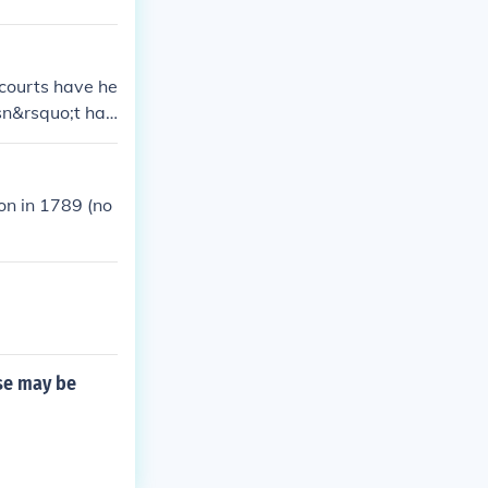
 courts have he
sn&rsquo;t hav
ederal court.
on in 1789 (no
ase may be