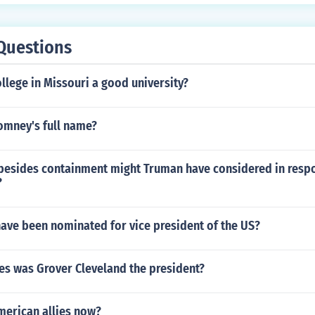
Questions
llege in Missouri a good university?
omney's full name?
besides containment might Truman have considered in respo
?
ve been nominated for vice president of the US?
s was Grover Cleveland the president?
merican allies now?