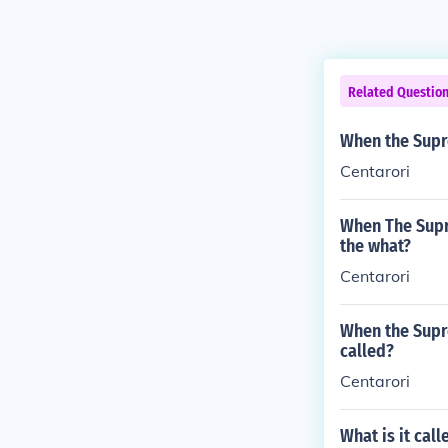
Related Questio
When the Supre
Centarori
When The Supre
the what?
Centarori
When the Supre
called?
Centarori
What is it cal