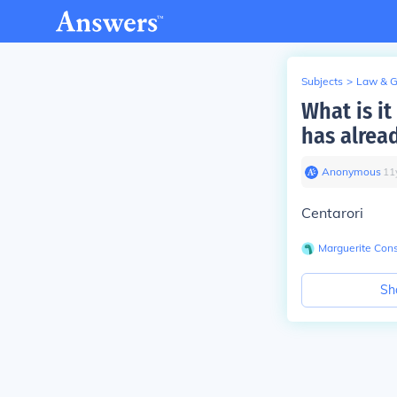
Subjects
>
Law & 
What is i
has alrea
Anonymous
∙
11
Centarori
Marguerite Cons
Sh