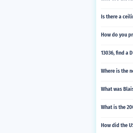
Is there a cei
How do you p
13036, find a 
Where is the n
What was Blais
What is the 20
How did the US