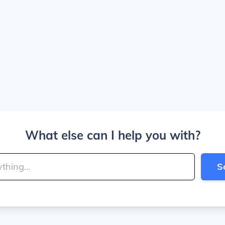
What else can I help you with?
S