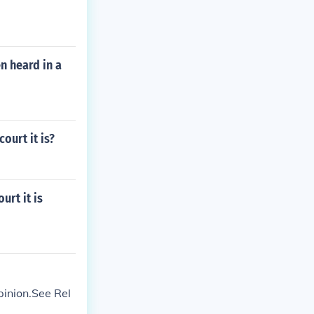
n heard in a
ourt it is?
urt it is
pinion.See Rel