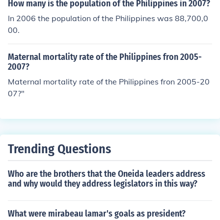
How many is the population of the Philippines in 2007?
In 2006 the population of the Philippines was 88,700,0
00.
Maternal mortality rate of the Philippines fron 2005-
2007?
Maternal mortality rate of the Philippines fron 2005-20
07?"
Trending Questions
Who are the brothers that the Oneida leaders address
and why would they address legislators in this way?
What were mirabeau lamar's goals as president?