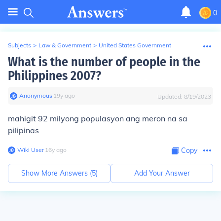
0
Subjects
>
Law & Government
>
United States Government
What is the number of people in the
Philippines 2007?
Anonymous
∙
19
y
ago
Updated:
8/19/2023
mahigit 92 milyong populasyon ang meron na sa
pilipinas
Wiki User
∙
16
y
ago
Copy
Show More Answers (
5
)
Add Your Answer