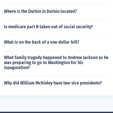
Where is the Durbin in Durbin located?
Is medicare part B taken out of social security?
What is on the back of a one dollar bill?
What family tragedy happened to Andrew Jackson as he
was preparing to go to Washington for his
inauguration?
Why did William McKinley have two vice presidents?