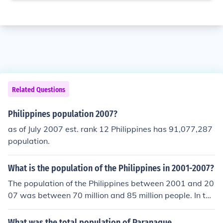
Related Questions
Philippines population 2007?
as of July 2007 est. rank 12 Philippines has 91,077,287
population.
What is the population of the Philippines in 2001-2007?
The population of the Philippines between 2001 and 20
07 was between 70 million and 85 million people. In the
Philippines the population is enumerated after every fiv
e years.
What was the total population of Paranaque