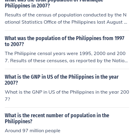
Philippines in 2007?
Results of the census of population conducted by the N
ational Statistics Office of the Philippines last August 2
007 show that the population of Paranaque City, Philip
pines totaled 552,660 people.
What was the population of the Philippines from 1997
to 2007?
The Philippine censal years were 1995, 2000 and 200
7. Results of these censuses, as reported by the Nation
al Statistics Office, show that the Philippines had a pop
ulation of 68,616,536 in 1995. This number grew to 76,
What is the GNP in US of the Philippines in the year
506,928 in 2000, and to 88,574,614 in 2007.
2007?
What is the GNP in US of the Philippines in the year 200
7?
What is the recent number of population in the
Philippines?
Around 97 million people