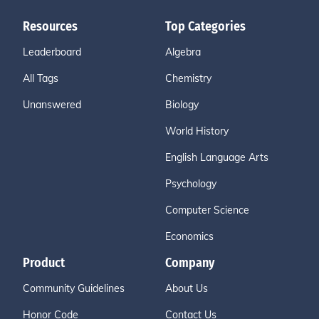
Resources
Top Categories
Leaderboard
Algebra
All Tags
Chemistry
Unanswered
Biology
World History
English Language Arts
Psychology
Computer Science
Economics
Product
Company
Community Guidelines
About Us
Honor Code
Contact Us