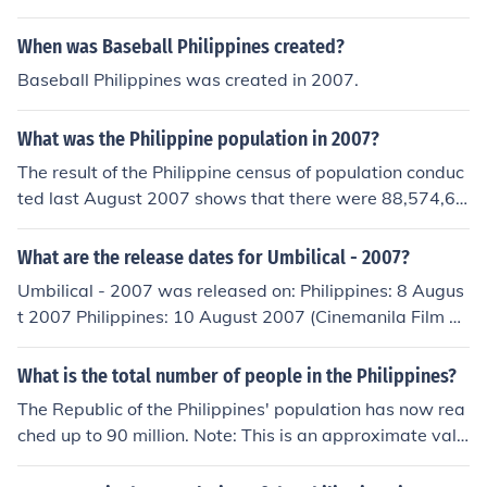
When was Baseball Philippines created?
Baseball Philippines was created in 2007.
What was the Philippine population in 2007?
The result of the Philippine census of population conduc
ted last August 2007 shows that there were 88,574,61
4 Filipinos in 2007.
What are the release dates for Umbilical - 2007?
Umbilical - 2007 was released on: Philippines: 8 Augus
t 2007 Philippines: 10 August 2007 (Cinemanila Film Fe
stival) USA: 18 August 2007
What is the total number of people in the Philippines?
The Republic of the Philippines' population has now rea
ched up to 90 million. Note: This is an approximate valu
e.