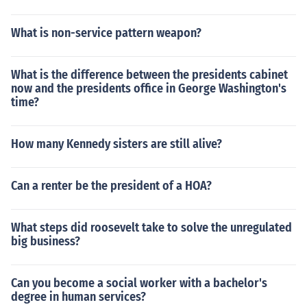
What is non-service pattern weapon?
What is the difference between the presidents cabinet
now and the presidents office in George Washington's
time?
How many Kennedy sisters are still alive?
Can a renter be the president of a HOA?
What steps did roosevelt take to solve the unregulated
big business?
Can you become a social worker with a bachelor's
degree in human services?