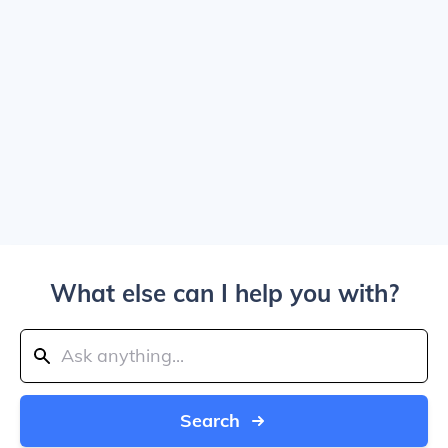
What else can I help you with?
Search