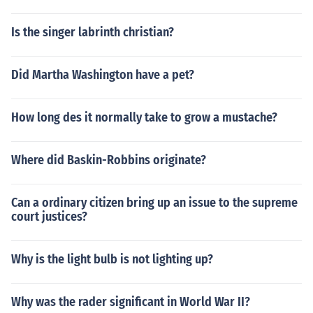
Is the singer labrinth christian?
Did Martha Washington have a pet?
How long des it normally take to grow a mustache?
Where did Baskin-Robbins originate?
Can a ordinary citizen bring up an issue to the supreme
court justices?
Why is the light bulb is not lighting up?
Why was the rader significant in World War II?