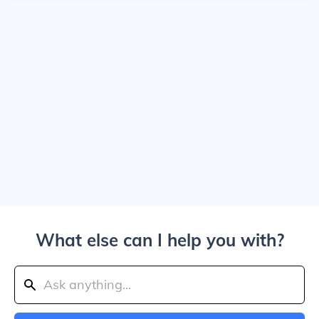
What else can I help you with?