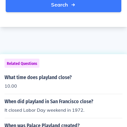
Search
Related Questions
What time does playland close?
10.00
When did playland in San Francisco close?
It closed Labor Day weekend in 1972.
When was Palace Playland created?