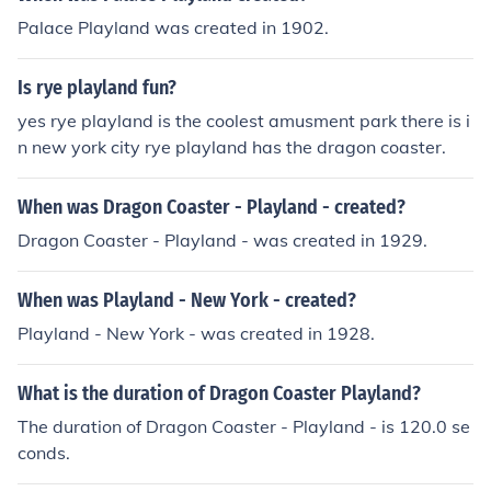
Palace Playland was created in 1902.
Is rye playland fun?
yes rye playland is the coolest amusment park there is i
n new york city rye playland has the dragon coaster.
When was Dragon Coaster - Playland - created?
Dragon Coaster - Playland - was created in 1929.
When was Playland - New York - created?
Playland - New York - was created in 1928.
What is the duration of Dragon Coaster Playland?
The duration of Dragon Coaster - Playland - is 120.0 se
conds.