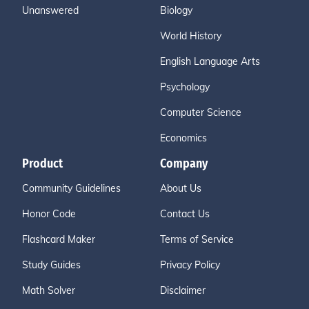
Unanswered
Biology
World History
English Language Arts
Psychology
Computer Science
Economics
Product
Company
Community Guidelines
About Us
Honor Code
Contact Us
Flashcard Maker
Terms of Service
Study Guides
Privacy Policy
Math Solver
Disclaimer