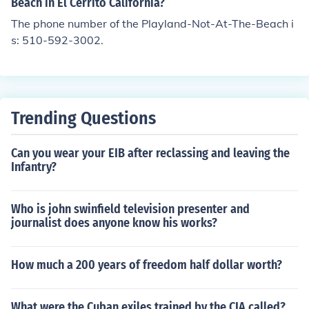
Beach in El Cerrito California?
The phone number of the Playland-Not-At-The-Beach i
s: 510-592-3002.
Trending Questions
Can you wear your EIB after reclassing and leaving the
Infantry?
Who is john swinfield television presenter and
journalist does anyone know his works?
How much a 200 years of freedom half dollar worth?
What were the Cuban exiles trained by the CIA called?