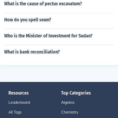
What is the cause of pectus excavatum?
How do you spell sewn?
Who is the Minister of Investment for Sudan?
What is bank reconciliation?
Resources
Top Categories
Leaderboard
Algebra
All Tags
Chemistry