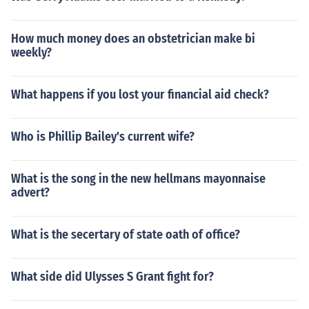
How much money does an obstetrician make bi
weekly?
What happens if you lost your financial aid check?
Who is Phillip Bailey's current wife?
What is the song in the new hellmans mayonnaise
advert?
What is the secertary of state oath of office?
What side did Ulysses S Grant fight for?