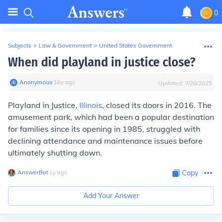
0
Subjects
>
Law & Government
>
United States Government
When did playland in justice close?
Anonymous
∙
16
y
ago
Updated:
7/28/2025
Playland in Justice,
Illinois
, closed its doors in 2016. The
amusement park, which had been a popular destination
for families since its opening in 1985, struggled with
declining attendance and maintenance issues before
ultimately shutting down.
AnswerBot
∙
1
y
ago
Copy
Add Your Answer