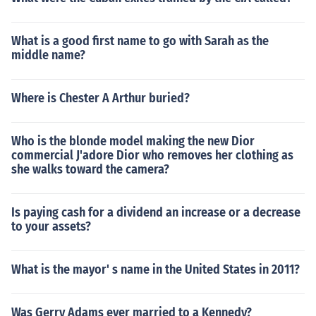
What is a good first name to go with Sarah as the
middle name?
Where is Chester A Arthur buried?
Who is the blonde model making the new Dior
commercial J'adore Dior who removes her clothing as
she walks toward the camera?
Is paying cash for a dividend an increase or a decrease
to your assets?
What is the mayor' s name in the United States in 2011?
Was Gerry Adams ever married to a Kennedy?