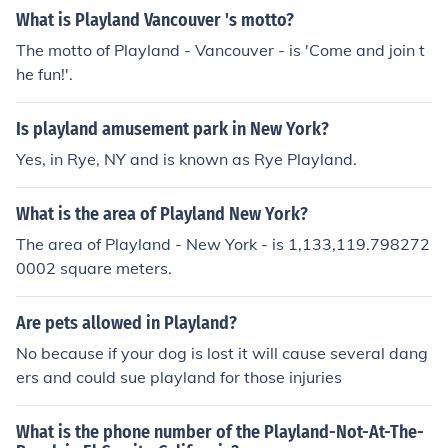
What is Playland Vancouver 's motto?
The motto of Playland - Vancouver - is 'Come and join t
he fun!'.
Is playland amusement park in New York?
Yes, in Rye, NY and is known as Rye Playland.
What is the area of Playland New York?
The area of Playland - New York - is 1,133,119.798272
0002 square meters.
Are pets allowed in Playland?
No because if your dog is lost it will cause several dang
ers and could sue playland for those injuries
What is the phone number of the Playland-Not-At-The-