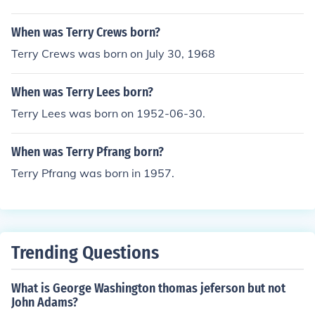
When was Terry Crews born?
Terry Crews was born on July 30, 1968
When was Terry Lees born?
Terry Lees was born on 1952-06-30.
When was Terry Pfrang born?
Terry Pfrang was born in 1957.
Trending Questions
What is George Washington thomas jeferson but not
John Adams?