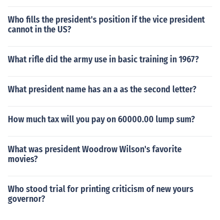
Who fills the president's position if the vice president
cannot in the US?
What rifle did the army use in basic training in 1967?
What president name has an a as the second letter?
How much tax will you pay on 60000.00 lump sum?
What was president Woodrow Wilson's favorite
movies?
Who stood trial for printing criticism of new yours
governor?