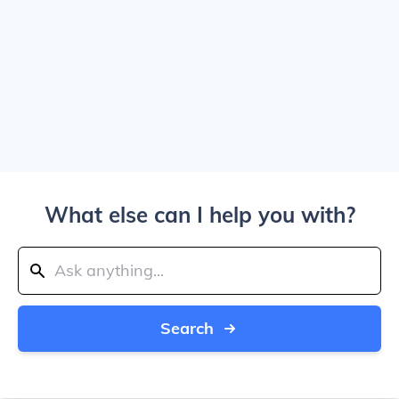
What else can I help you with?
Search