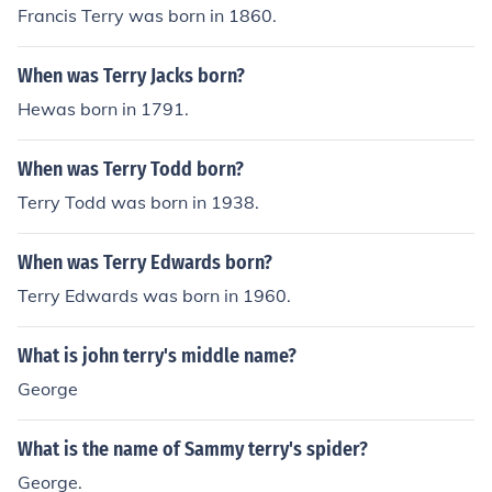
Francis Terry was born in 1860.
When was Terry Jacks born?
Hewas born in 1791.
When was Terry Todd born?
Terry Todd was born in 1938.
When was Terry Edwards born?
Terry Edwards was born in 1960.
What is john terry's middle name?
George
What is the name of Sammy terry's spider?
George.