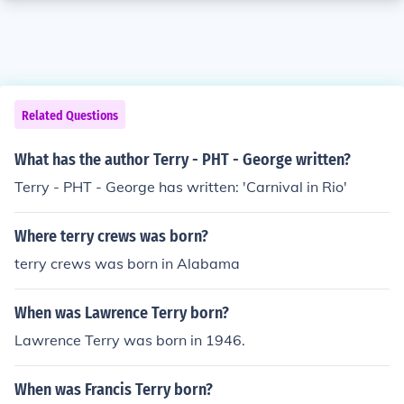
Related Questions
What has the author Terry - PHT - George written?
Terry - PHT - George has written: 'Carnival in Rio'
Where terry crews was born?
terry crews was born in Alabama
When was Lawrence Terry born?
Lawrence Terry was born in 1946.
When was Francis Terry born?