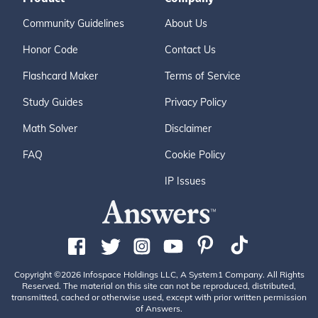
Community Guidelines
About Us
Honor Code
Contact Us
Flashcard Maker
Terms of Service
Study Guides
Privacy Policy
Math Solver
Disclaimer
FAQ
Cookie Policy
IP Issues
Copyright ©2026 Infospace Holdings LLC, A System1 Company. All Rights
Reserved. The material on this site can not be reproduced, distributed,
transmitted, cached or otherwise used, except with prior written permission
of Answers.