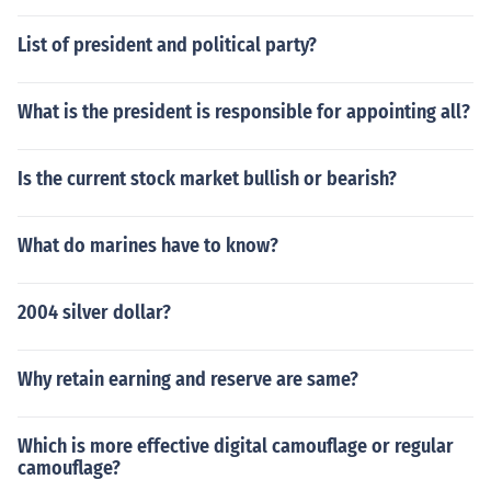
List of president and political party?
What is the president is responsible for appointing all?
Is the current stock market bullish or bearish?
What do marines have to know?
2004 silver dollar?
Why retain earning and reserve are same?
Which is more effective digital camouflage or regular
camouflage?