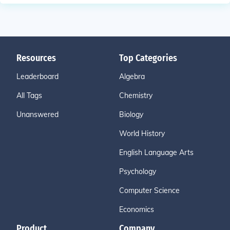
Resources
Top Categories
Leaderboard
Algebra
All Tags
Chemistry
Unanswered
Biology
World History
English Language Arts
Psychology
Computer Science
Economics
Product
Company