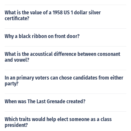
What is the value of a 1958 US 1 dollar silver
certificate?
Why a black ribbon on front door?
What is the acoustical difference between consonant
and vowel?
In an primary voters can chose candidates from either
party?
When was The Last Grenade created?
Which traits would help elect someone as a class
president?