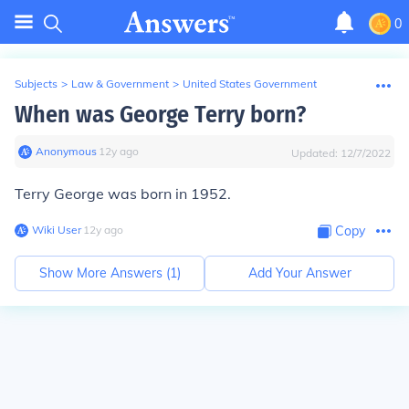
0
Subjects
>
Law & Government
>
United States Government
When was George Terry born?
Anonymous
∙
12
y
ago
Updated:
12/7/2022
Terry George was born in 1952.
Wiki User
∙
12
y
ago
Copy
Show More Answers (
1
)
Add Your Answer