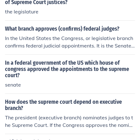
to be valid.
of Supreme Court justices?
the legislature
What branch approves (confirms) federal judges?
In the United States the Congress, or legislative branch
confirms federal judicial appointments. It is the Senate
as upper house of the Congress that has the Constitutio
nal power to confirm federal judges, and Supreme Cour
In a federal government of the US which house of
t nominees.
congress approved the appointments to the supreme
court?
senate
How does the supreme court depend on executive
branch?
The president (executive branch) nominates judges to t
he Supreme Court. If the Congress approves the nomina
tion, the nominee becomes a member of the Supreme C