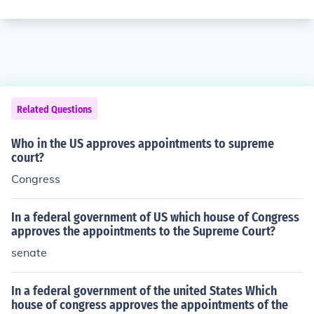
Related Questions
Who in the US approves appointments to supreme
court?
Congress
In a federal government of US which house of Congress
approves the appointments to the Supreme Court?
senate
In a federal government of the united States Which
house of congress approves the appointments of the