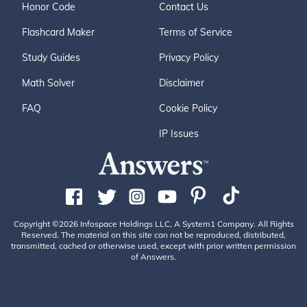
Honor Code
Contact Us
Flashcard Maker
Terms of Service
Study Guides
Privacy Policy
Math Solver
Disclaimer
FAQ
Cookie Policy
IP Issues
Copyright ©2026 Infospace Holdings LLC, A System1 Company. All Rights
Reserved. The material on this site can not be reproduced, distributed,
transmitted, cached or otherwise used, except with prior written permission
of Answers.