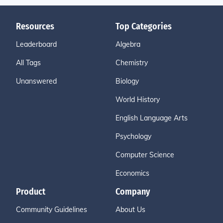
Resources
Top Categories
Leaderboard
Algebra
All Tags
Chemistry
Unanswered
Biology
World History
English Language Arts
Psychology
Computer Science
Economics
Product
Company
Community Guidelines
About Us