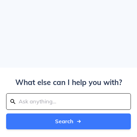
What else can I help you with?
Search