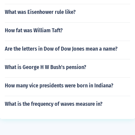
What was Eisenhower rule like?
How fat was William Taft?
Are the letters in Dow of Dow Jones mean a name?
What is George H W Bush's pension?
How many vice presidents were born in Indiana?
What is the frequency of waves measure in?