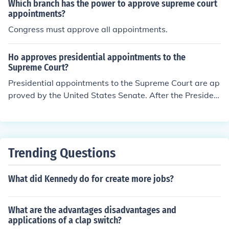
ourt. So, the Supreme Court depends on the executive f
Which branch has the power to approve supreme court
or its members.
appointments?
Congress must approve all appointments.
Ho approves presidential appointments to the
Supreme Court?
Presidential appointments to the Supreme Court are ap
proved by the United States Senate. After the Presiden
t nominates a candidate, the Senate Judiciary Committ
ee conducts hearings and votes on the nomination. If th
e committee approves, the nomination is then presente
d to the full Senate, which votes to confirm or reject the
Trending Questions
nominee. A simple majority is required for confirmation.
What did Kennedy do for create more jobs?
What are the advantages disadvantages and
applications of a clap switch?