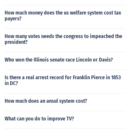
How much money does the us welfare system cost tax
payers?
How many votes needs the congress to impeached the
president?
Who won the Illinois senate race Lincoln or Davis?
Is there a real arrest record for Franklin Pierce in 1853
in DC?
How much does an ansul system cost?
What can you do to improve TV?