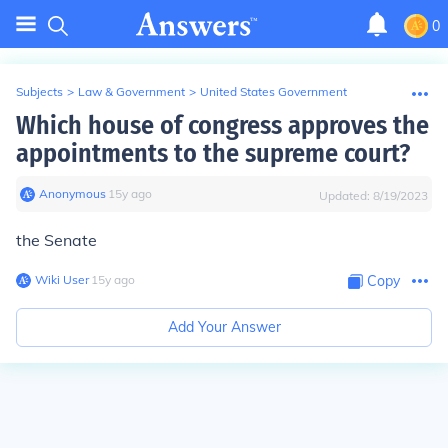
0
Subjects
>
Law & Government
>
United States Government
Which house of congress approves the
appointments to the supreme court?
Anonymous
∙
15
y
ago
Updated:
8/19/2023
the Senate
Wiki User
∙
15
y
ago
Copy
Add Your Answer