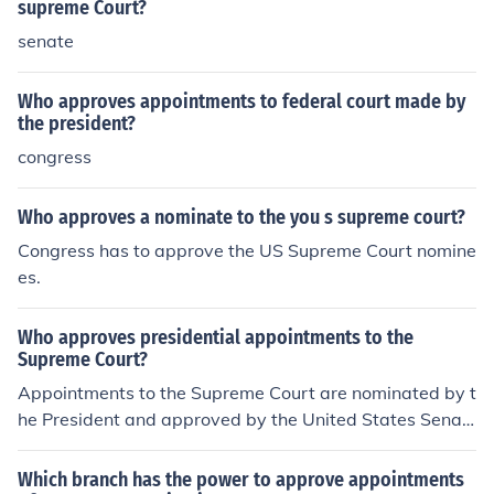
supreme Court?
senate
Who approves appointments to federal court made by
the president?
congress
Who approves a nominate to the you s supreme court?
Congress has to approve the US Supreme Court nomine
es.
Who approves presidential appointments to the
Supreme Court?
Appointments to the Supreme Court are nominated by t
he President and approved by the United States Senat
e. There is a hearing, and one more than half of the Sen
ate must approve in the affirmative for the appointment
Which branch has the power to approve appointments