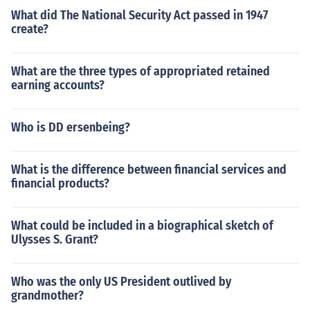
What did The National Security Act passed in 1947
create?
What are the three types of appropriated retained
earning accounts?
Who is DD ersenbeing?
What is the difference between financial services and
financial products?
What could be included in a biographical sketch of
Ulysses S. Grant?
Who was the only US President outlived by
grandmother?