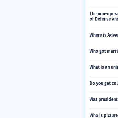
The non-operat
of Defense and
Where is Advan
Who got marrie
What is an uni
Do you get col
Was president 
Who is picture