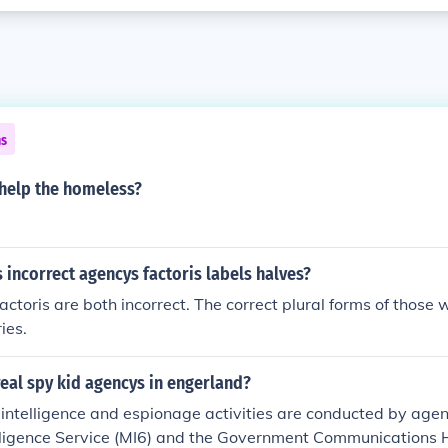
ns
help the homeless?
s incorrect agencys factoris labels halves?
ctoris are both incorrect. The correct plural forms of those
ies.
real spy kid agencys in engerland?
, intelligence and espionage activities are conducted by agen
elligence Service (MI6) and the Government Communications