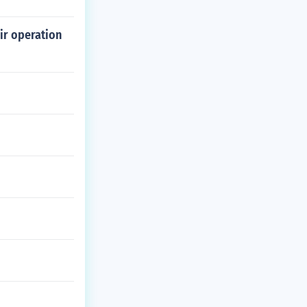
ir operation