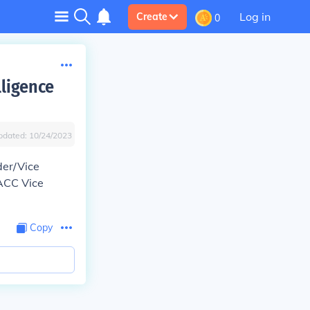
Log in
Create
0
lligence
pdated:
10/24/2023
er/Vice
ACC Vice
Copy