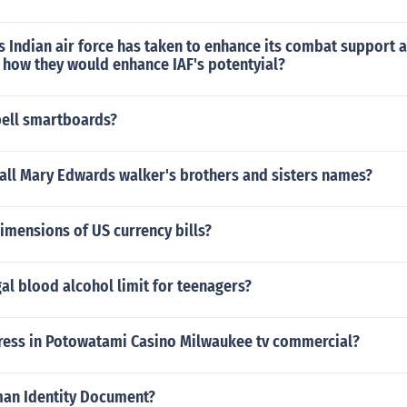
Indian air force has taken to enhance its combat support a
 how they would enhance IAF's potentyial?
ell smartboards?
all Mary Edwards walker's brothers and sisters names?
imensions of US currency bills?
gal blood alcohol limit for teenagers?
tress in Potowatami Casino Milwaukee tv commercial?
man Identity Document?