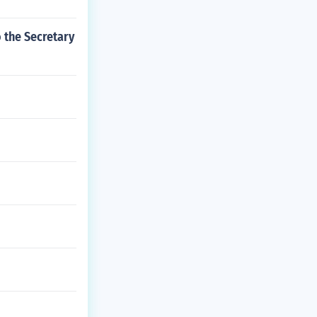
 the Secretary