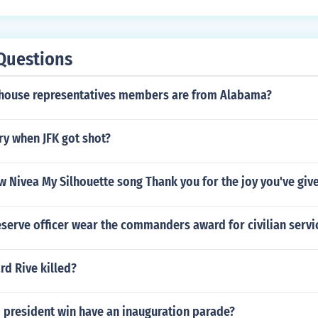
Questions
house representatives members are from Alabama?
ry when JFK got shot?
w Nivea My Silhouette song Thank you for the joy you've giv
serve officer wear the commanders award for civilian servi
d Rive killed?
 president win have an inauguration parade?