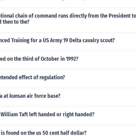
ional chain of command runs directly from the President to
 then to the?
ced Training for a US Army 19 Delta cavalry scout?
d on the third of October in 1992?
ntended effect of regulation?
a at kunsan air force base?
William Taft left handed or right handed?
 is found on the us 50 cent half dollar?