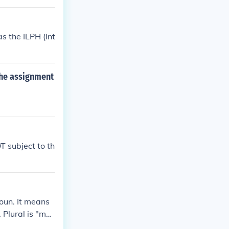
s the ILPH (Int
the assignment
T subject to th
oun. It means
 Plural is "ma