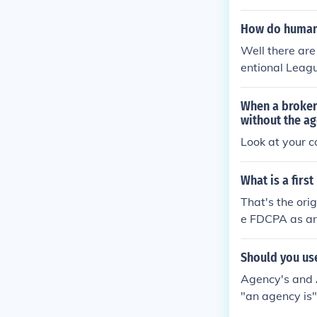
How do humans
Well there are
entional Leagu
When a broker
without the a
Look at your co
What is a firs
That's the ori
e FDCPA as are
Should you us
Agency's and 
"an agency is"
ny Agencies' c