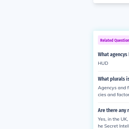
Related Questio
What agencys 
HUD
What plurals i
Agencys and fa
cies and factor
Are there any 
Yes, in the UK
he Secret Int