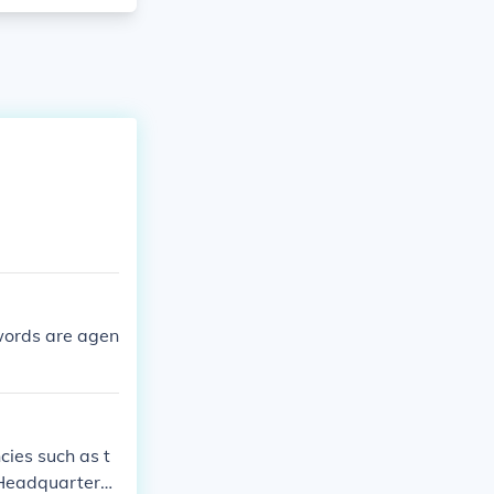
 words are agen
cies such as t
 Headquarters