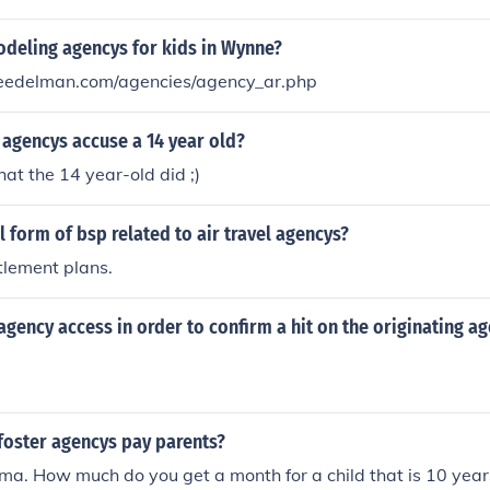
organizations handle national security, gather intelligence,
ns, though their activities are typically kept confidential. W
odeling agencys for kids in Wynne?
 same whimsical manner as portrayed in the &quot;Spy Kids&
eedelman.com/agencies/agency_ar.php
itical to national defense and intelligence.
 agencys accuse a 14 year old?
t the 14 year-old did ;)
ll form of bsp related to air travel agencys?
ttlement plans.
gency access in order to confirm a hit on the originating a
oster agencys pay parents?
f ma. How much do you get a month for a child that is 10 year