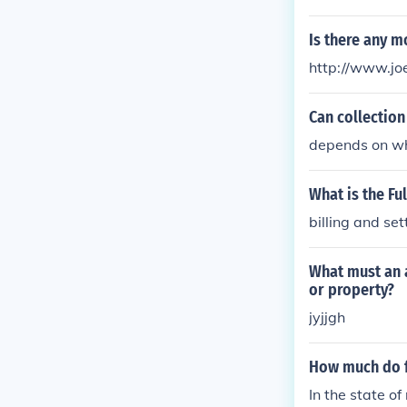
(GCHQ). These 
covert operatio
Is there any m
operate in the
http://www.jo
heir work is cr
Can collection
depends on wha
What is the Fu
billing and se
What must an a
or property?
jyjjgh
How much do f
In the state o