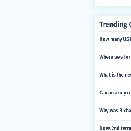
Trending 
How many US 
Where was fer
What is the ne
Can an army re
Why was Richar
Does 2nd term