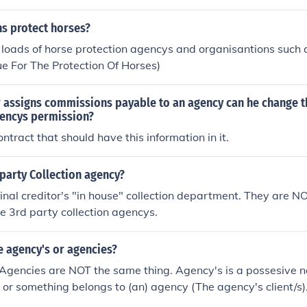
 protect horses?
 loads of horse protection agencys and organisantions such a
e For The Protection Of Horses)
 assigns commissions payable to an agency can he change 
gencys permission?
ntract that should have this information in it.
t party Collection agency?
ginal creditor's "in house" collection department. They are NO
 3rd party collection agencys.
e agency's or agencies?
Agencies are NOT the same thing. Agency's is a possesive n
 or something belongs to (an) agency (The agency's client/s).
lients". The noun, Agencies is the correct plural of Agency.