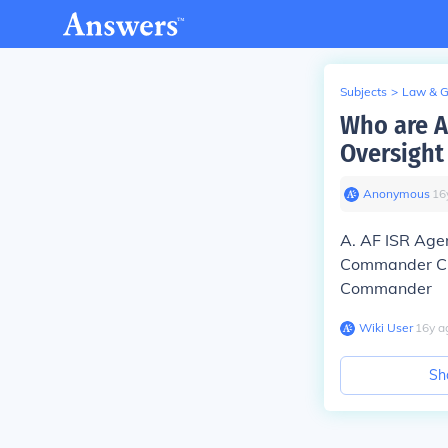
Subjects
>
Law & 
Who are A
Oversight
Anonymous
∙
16
A. AF ISR Ag
Commander C. 
Commander
Wiki User
∙
16
y
a
Sh