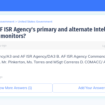
Government
>
United States Government
F ISR Agency's primary and alternate Inte
 monitors?
y
ago
U
ency/A3 and AF ISR Agency/DA3 B. AF ISR Agency Command
Mr. Pinkerton, Ms. Torres and MSgt Carreras D. COMACC/ 
go
ow More Answers (
1
)
Add Your Answer