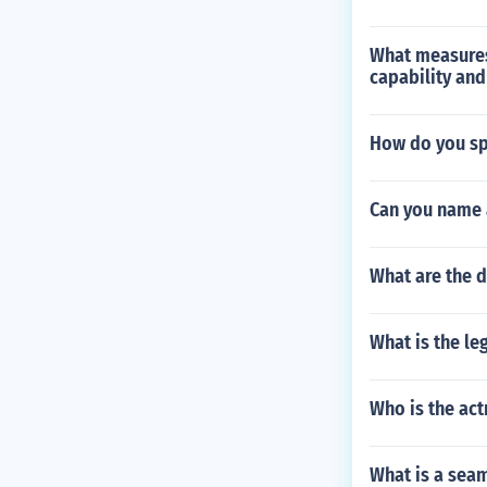
What measures 
capability and
How do you sp
Can you name 
What are the d
What is the le
Who is the ac
What is a sea