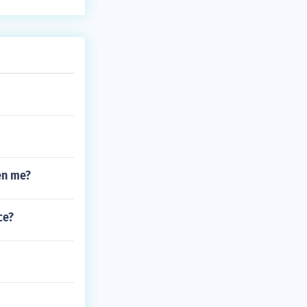
en me?
ce?