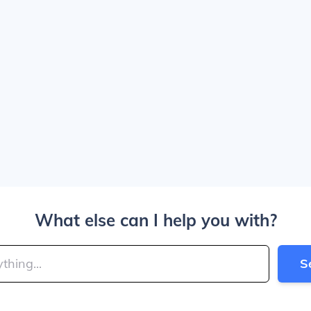
What else can I help you with?
S