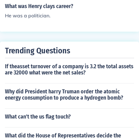
What was Henry clays career?
He was a politician.
Trending Questions
If theasset turnover of a company is 3.2 the total assets
are 32000 what were the net sales?
Why did President harry Truman order the atomic
energy consumption to produce a hydrogen bomb?
What can't the us flag touch?
What did the House of Representatives decide the