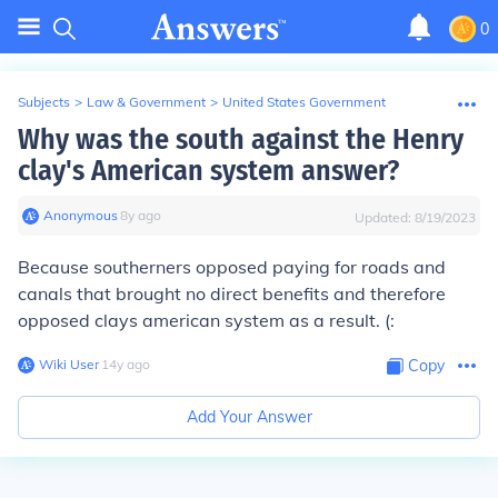
0
Subjects
>
Law & Government
>
United States Government
Why was the south against the Henry
clay's American system answer?
Anonymous
∙
8
y
ago
Updated:
8/19/2023
Because southerners opposed paying for roads and
canals that brought no direct benefits and therefore
opposed clays american system as a result. (:
Wiki User
∙
14
y
ago
Copy
Add Your Answer