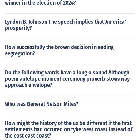
winner in the election of 2824?
Lyndon B. Johnson The speech implies that America'
prosperity?
How successfully the brown decision in ending
segregation?
Do the following words have a long o sound Although
poem antelope moment ceremony proverb stowaway
approach envelope?
Who was General Nelson Miles?
How might the history of the us be different if the first
settlements had occured on tyhe west coast instead of
the east east coast?