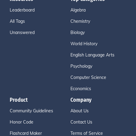
Leaderboard
Algebra
All Tags
Chemistry
Unanswered
Biology
World History
English Language Arts
Psychology
Computer Science
Economics
Product
Company
Community Guidelines
About Us
Honor Code
Contact Us
Flashcard Maker
Terms of Service