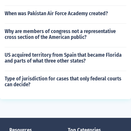
When was Pakistan Air Force Academy created?
Why are members of congress not a representative
cross section of the American public?
US acquired territory from Spain that became Florida
and parts of what three other states?
Type of jurisdiction for cases that only federal courts
can decide?
Resources
Top Categories