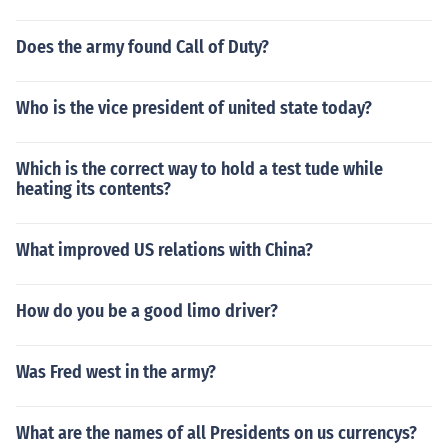
Does the army found Call of Duty?
Who is the vice president of united state today?
Which is the correct way to hold a test tude while
heating its contents?
What improved US relations with China?
How do you be a good limo driver?
Was Fred west in the army?
What are the names of all Presidents on us currencys?