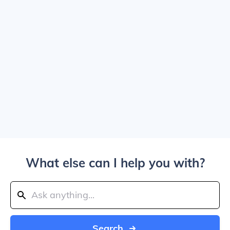
What else can I help you with?
Search