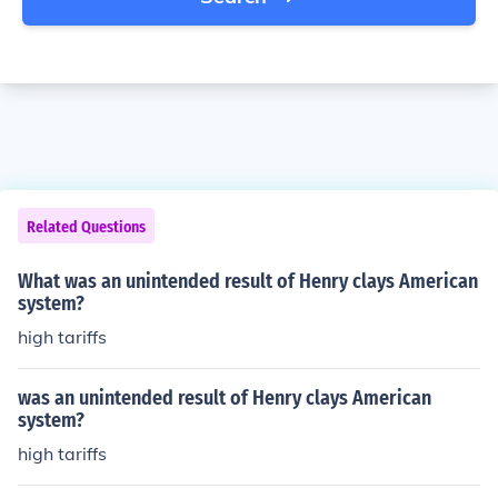
Related Questions
What was an unintended result of Henry clays American
system?
high tariffs
was an unintended result of Henry clays American
system?
high tariffs