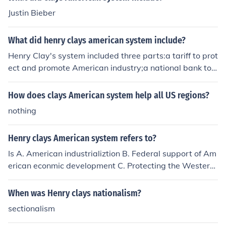
Justin Bieber
What did henry clays american system include?
Henry Clay's system included three parts:a tariff to prot
ect and promote American industry;a national bank to f
oster commerce;and federal subsidies for roads,canals,
and other &quot;internal improvements&quot; to develo
How does clays American system help all US regions?
p profitable markets for agriculture.
nothing
Henry clays American system refers to?
Is A. American industrializtion B. Federal support of Am
erican econmic development C. Protecting the Western
Hemisphere from further European colonization D. Main
taining neutrality in the disputes between Britain and F
When was Henry clays nationalism?
rance
sectionalism