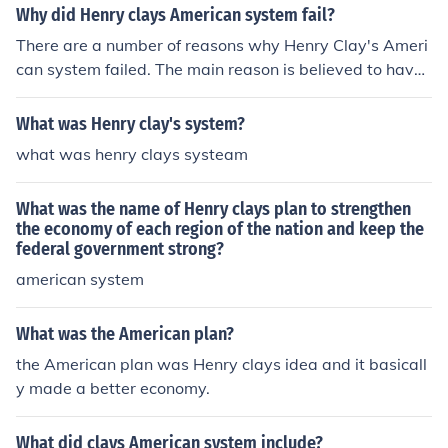
Why did Henry clays American system fail?
There are a number of reasons why Henry Clay's Ameri
can system failed. The main reason is believed to have
been lack of sufficient funding.
What was Henry clay's system?
what was henry clays systeam
What was the name of Henry clays plan to strengthen
the economy of each region of the nation and keep the
federal government strong?
american system
What was the American plan?
the American plan was Henry clays idea and it basicall
y made a better economy.
What did clays American system include?