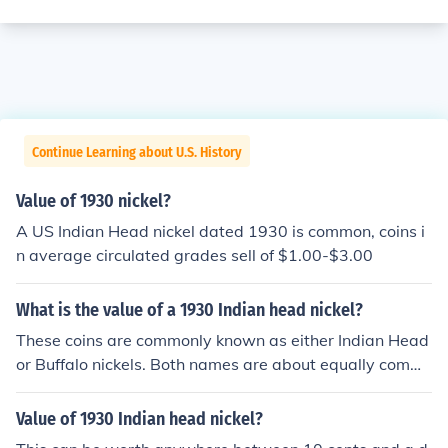
Continue Learning about U.S. History
Value of 1930 nickel?
A US Indian Head nickel dated 1930 is common, coins i
n average circulated grades sell of $1.00-$3.00
What is the value of a 1930 Indian head nickel?
These coins are commonly known as either Indian Head
or Buffalo nickels. Both names are about equally comm
on. Please see the question "What is the value of a 193
0 US nickel?" for more information.
Value of 1930 Indian head nickel?