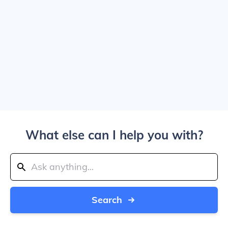
What else can I help you with?
Search