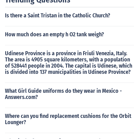
Is there a Saint Tristan in the Catholic Church?
How much does an empty h O2 tank weigh?
Udinese Province is a province in Friuli Venezia, Italy.
The area is 4905 square kilometers, with a population
of 528441 people in 2004. The capital is Udinese, which
is divided into 137 municipalities in Udinese Province?
What Girl Guide uniforms do they wear in Mexico -
Answers.com?
Where can you find replacement cushions for the Orbit
Lounger?