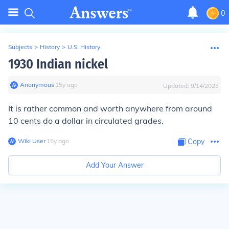
0
Subjects
>
History
>
U.S. History
1930 Indian nickel
Anonymous
∙
15
y
ago
Updated:
9/14/2023
It is rather common and worth anywhere from around
10 cents do a dollar in circulated grades.
Wiki User
∙
15
y
ago
Copy
Add Your Answer