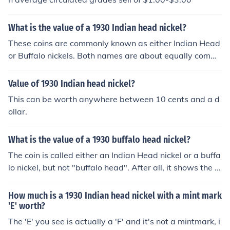
What is the value of a 1930 Indian head nickel?
These coins are commonly known as either Indian Head
or Buffalo nickels. Both names are about equally comm
on. Please see the question "What is the value of a 193
0 US nickel?" for more information.
Value of 1930 Indian head nickel?
This can be worth anywhere between 10 cents and a d
ollar.
What is the value of a 1930 buffalo head nickel?
The coin is called either an Indian Head nickel or a buffa
lo nickel, but not "buffalo head". After all, it shows the e
ntire buffalo and not just its head, LOL! Please see the q
uestion "What is the value of a 1930 US nickel?" for mor
How much is a 1930 Indian head nickel with a mint mark
e information.
'E' worth?
The 'E' you see is actually a 'F' and it's not a mintmark, i