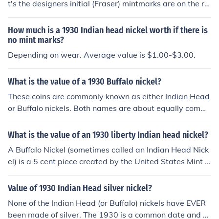
t's the designers initial (Fraser) mintmarks are on the re
verse of all Indian head nickels. A 1930 nickel in averag
e collectible condition is $1.00-$3.00
How much is a 1930 Indian head nickel worth if there is
no mint marks?
Depending on wear. Average value is $1.00-$3.00.
What is the value of a 1930 Buffalo nickel?
These coins are commonly known as either Indian Head
or Buffalo nickels. Both names are about equally comm
on. Please see the question "What is the value of a 193
0 US nickel?" for specific information. 1930 is a common
What is the value of an 1930 liberty Indian head nickel?
date Buffalo nickel, most circulated coins in collectible c
A Buffalo Nickel (sometimes called an Indian Head Nick
ondition have retail values of $1.00-$4.00 but can be a
el) is a 5 cent piece created by the United States Mint fr
s high as $20.00
om 1913 to 1938. When you put condition and mint int
o play, the coin can be worth 50 cents to 10 dollars.
Value of 1930 Indian Head silver nickel?
None of the Indian Head (or Buffalo) nickels have EVER
been made of silver. The 1930 is a common date and ci