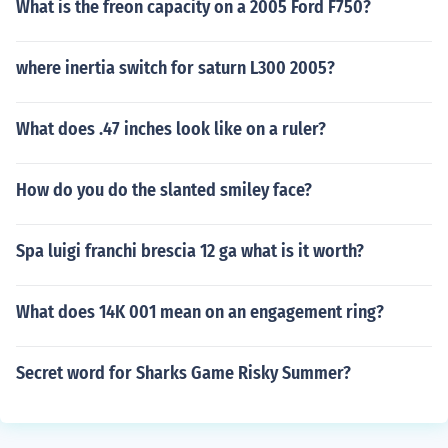
What is the freon capacity on a 2005 Ford F750?
where inertia switch for saturn L300 2005?
What does .47 inches look like on a ruler?
How do you do the slanted smiley face?
Spa luigi franchi brescia 12 ga what is it worth?
What does 14K 001 mean on an engagement ring?
Secret word for Sharks Game Risky Summer?