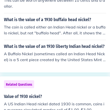
This can be worth anywhere between 10 cents and a d
ollar.
What is the value of a 1930 buffalo head nickel?
The coin is called either an Indian Head nickel or a buffa
lo nickel, but not "buffalo head". After all, it shows the e
ntire buffalo and not just its head, LOL! Please see the q
uestion "What is the value of a 1930 US nickel?" for mor
What is the value of an 1930 liberty Indian head nickel?
e information.
A Buffalo Nickel (sometimes called an Indian Head Nick
el) is a 5 cent piece created by the United States Mint fr
om 1913 to 1938. When you put condition and mint int
o play, the coin can be worth 50 cents to 10 dollars.
Related Questions
Value of 1930 nickel?
A US Indian Head nickel dated 1930 is common, coins i
n average circulated grades sell of $1.00-$3.00