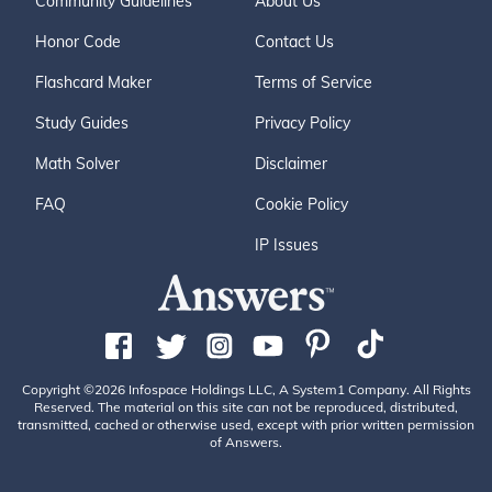
Community Guidelines
About Us
Honor Code
Contact Us
Flashcard Maker
Terms of Service
Study Guides
Privacy Policy
Math Solver
Disclaimer
FAQ
Cookie Policy
IP Issues
Copyright ©2026 Infospace Holdings LLC, A System1 Company. All Rights
Reserved. The material on this site can not be reproduced, distributed,
transmitted, cached or otherwise used, except with prior written permission
of Answers.