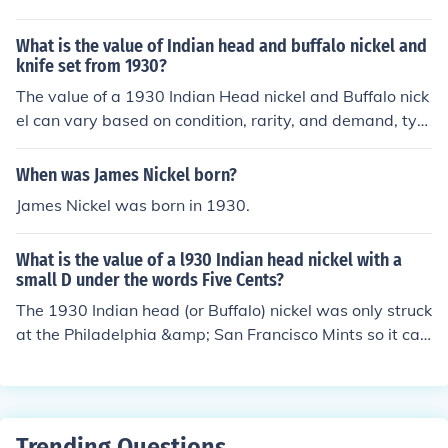
rculated coins have retail values of 25 cents to $3.00 d
epending on condition.
What is the value of Indian head and buffalo nickel and
knife set from 1930?
The value of a 1930 Indian Head nickel and Buffalo nick
el can vary based on condition, rarity, and demand, typi
cally ranging from a few dollars to over a hundred dolla
rs for well-preserved examples. The value of a knife set
When was James Nickel born?
from 1930 also depends on its brand, condition, and his
James Nickel was born in 1930.
torical significance, often ranging from $20 to several h
undred dollars. To get an accurate assessment, it’s best
What is the value of a l930 Indian head nickel with a
to consult a coin and antique expert or appraiser.
small D under the words Five Cents?
The 1930 Indian head (or Buffalo) nickel was only struck
at the Philadelphia &amp; San Francisco Mints so it ca
n't have a "D" mintmark. In average circulated conditio
n, it's valued from $1.00-$3.00.
Trending Questions