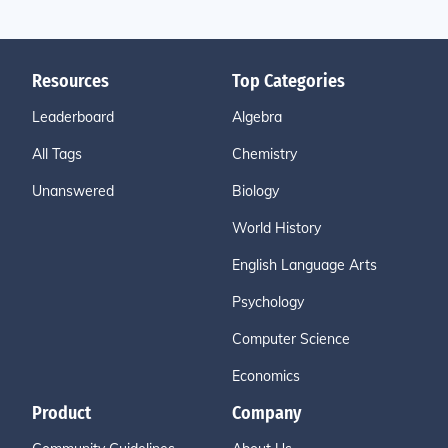
Resources
Top Categories
Leaderboard
Algebra
All Tags
Chemistry
Unanswered
Biology
World History
English Language Arts
Psychology
Computer Science
Economics
Product
Company