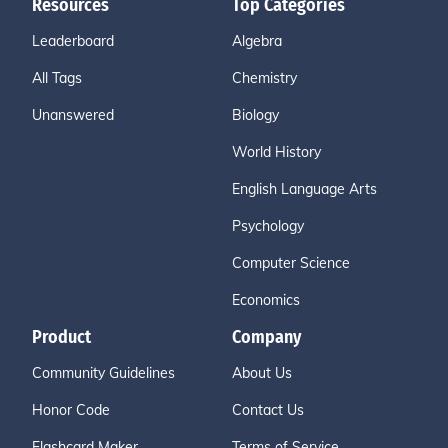
Resources
Top Categories
Leaderboard
Algebra
All Tags
Chemistry
Unanswered
Biology
World History
English Language Arts
Psychology
Computer Science
Economics
Product
Company
Community Guidelines
About Us
Honor Code
Contact Us
Flashcard Maker
Terms of Service