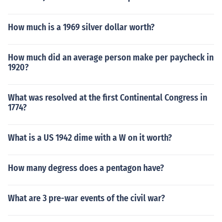
How much is a 1969 silver dollar worth?
How much did an average person make per paycheck in
1920?
What was resolved at the first Continental Congress in
1774?
What is a US 1942 dime with a W on it worth?
How many degress does a pentagon have?
What are 3 pre-war events of the civil war?