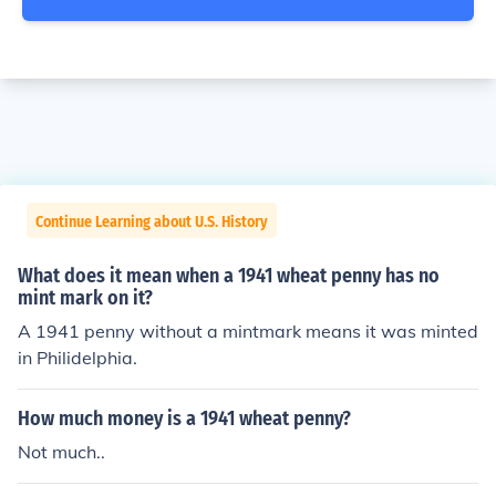
Continue Learning about U.S. History
What does it mean when a 1941 wheat penny has no
mint mark on it?
A 1941 penny without a mintmark means it was minted
in Philidelphia.
How much money is a 1941 wheat penny?
Not much..