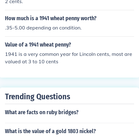
2 cents.
How much is a 1941 wheat penny worth?
.35-5.00 depending on condition.
Value of a 1941 wheat penny?
1941 is a very common year for Lincoln cents, most are
valued at 3 to 10 cents
Trending Questions
What are facts on ruby bridges?
What is the value of a gold 1803 nickel?