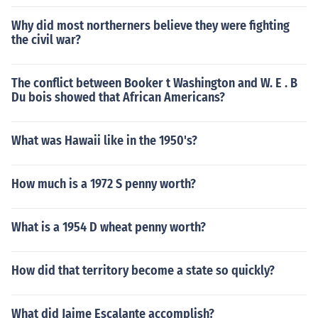
Why did most northerners believe they were fighting
the civil war?
The conflict between Booker t Washington and W. E . B
Du bois showed that African Americans?
What was Hawaii like in the 1950's?
How much is a 1972 S penny worth?
What is a 1954 D wheat penny worth?
How did that territory become a state so quickly?
What did Jaime Escalante accomplish?