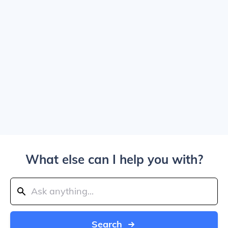
What else can I help you with?
Search