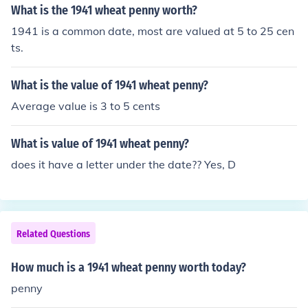
What is the 1941 wheat penny worth?
1941 is a common date, most are valued at 5 to 25 cen
ts.
What is the value of 1941 wheat penny?
Average value is 3 to 5 cents
What is value of 1941 wheat penny?
does it have a letter under the date?? Yes, D
Related Questions
How much is a 1941 wheat penny worth today?
penny