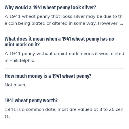
Why would a 1941 wheat penny look silver?
A 1941 wheat penny that looks silver may be due to th
e coin being plated or altered in some way. However, g
enuine silver-colored pennies were not minted in 1941
by the U.S. Mint. Silver-plated coins are often created f
What does it mean when a 1941 wheat penny has no
or novelty or deceptive purposes.
mint mark on it?
A 1941 penny without a mintmark means it was minted
in Philidelphia.
How much money is a 1941 wheat penny?
Not much..
1941 wheat penny worth?
1941 is a common date, most are valued at 3 to 25 cen
ts.