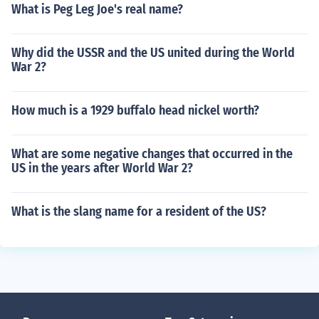
What is Peg Leg Joe's real name?
Why did the USSR and the US united during the World
War 2?
How much is a 1929 buffalo head nickel worth?
What are some negative changes that occurred in the
US in the years after World War 2?
What is the slang name for a resident of the US?