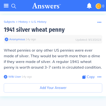
0
Subjects
>
History
>
U.S. History
1941 silver wheat penny
Anonymous
∙
14
y
ago
Updated:
9/13/2023
Wheat pennies or any other US pennies were ever
made of silver. They would be worth more than a dime
if they were made of silver. A regular 1941 wheat
penny is worth around 3-7 cents in circulated condition.
Wiki User
∙
14
y
ago
Copy
Add Your Answer