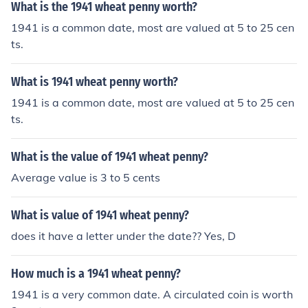
What is the 1941 wheat penny worth?
1941 is a common date, most are valued at 5 to 25 cen
ts.
What is 1941 wheat penny worth?
1941 is a common date, most are valued at 5 to 25 cen
ts.
What is the value of 1941 wheat penny?
Average value is 3 to 5 cents
What is value of 1941 wheat penny?
does it have a letter under the date?? Yes, D
How much is a 1941 wheat penny?
1941 is a very common date. A circulated coin is worth