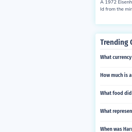
A 1972 Eisenho
ld from the mi
Trending 
What currency
How much is a 
What food did 
What represen
When was Har