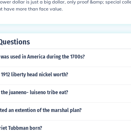
wer dollar is just a big dollar, only proof &amp; special colle
nt have more than face value.
Questions
 was used in America during the 1700s?
1912 liberty head nickel worth?
the juaneno- luiseno tribe eat?
ted an extention of the marshal plan?
riet Tubbman born?