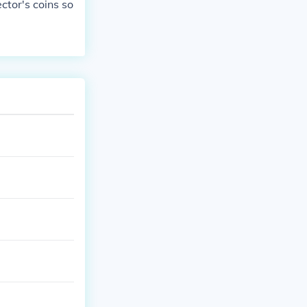
ctor's coins so