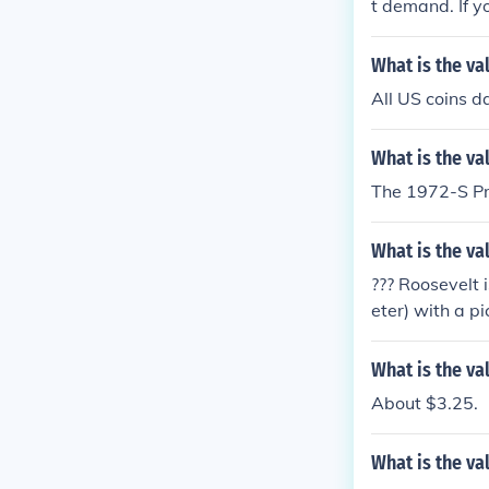
t demand. If y
d coins may b
or a precise va
What is the val
All US coins 
What is the va
The 1972-S Pro
What is the va
??? Roosevelt 
eter) with a p
OWER dollar. As
only worth fac
What is the va
About $3.25.
What is the val