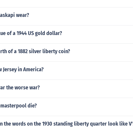
naskapi wear?
lue of a 1944 US gold dollar?
th of a 1882 silver liberty coin?
w Jersey in America?
war the worse war?
 masterpool die?
 in the words on the 1930 standing liberty quarter look like V'