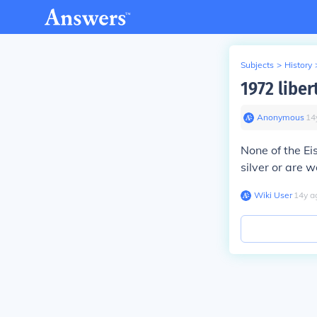
Subjects
>
History
1972 liber
Anonymous
∙
14
None of the Ei
silver or are 
Wiki User
∙
14
y
a