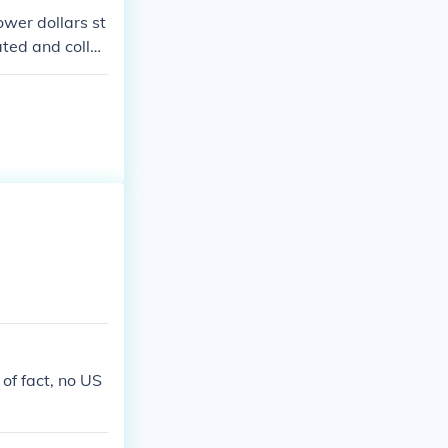
ower dollars st
ated and collec
of fact, no US