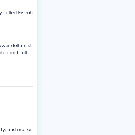
y called Eisenh
.
ower dollars st
ated and collec
rity, and marke