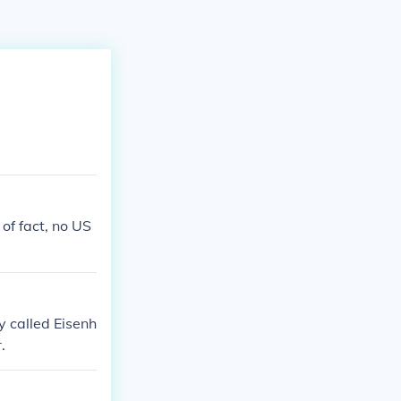
of fact, no US
y called Eisenh
.