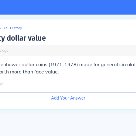
>
U.S. History
ty dollar value
y
ago
senhower dollar coins (1971-1978) made for general circula
worth more than face value.
go
Add Your Answer