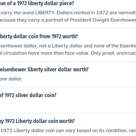
ue of a 1972 liberty dollar piece?
 carry the word LIBERTY. Dollars minted in 1972 are normall
ecause they carry a portrait of President Dwight Eisenhower
berty dollar coin from 1972 worth?
Eisenhower dollar, not a Liberty dollar and none of the Eisenh
al circulation have more than face value. Only proof, uncircul
d from the Mint have premiums.
 eisenhower liberty silver dollar worth?
 one dollar.
f 1972 silver dollar coin?
 1972 Liberty dollar coin worth?
 1972 Liberty dollar coin can vary based on its condition, ra