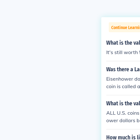
Continue Learni
What is the val
It's still worth
Was there a La
Eisenhower dol
coin is called 
What is the val
ALL U.S. coins
ower dollars b
How much is li