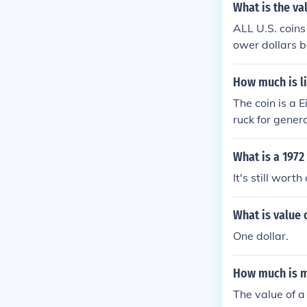
What is the val
ALL U.S. coins
ower dollars b
How much is li
The coin is a 
ruck for gener
tors coins sol
What is a 1972
It's still worth
What is value o
One dollar.
How much is my
The value of a