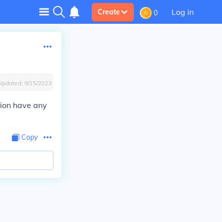
Log in
Create
0
Updated:
9/15/2023
tion have any
Copy