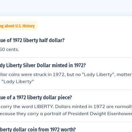
ng about U.S. History
ue of 1972 liberty half dollar?
 50 cents.
dy Liberty Silver Dollar minted in 1972?
lar coins were struck in 1972, but no "Lady Liberty", matter 
a "Lady Liberty"
ue of a 1972 liberty dollar piece?
 carry the word LIBERTY. Dollars minted in 1972 are normall
ecause they carry a portrait of President Dwight Eisenhower
berty dollar coin from 1972 worth?