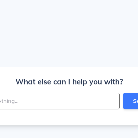
What else can I help you with?
S