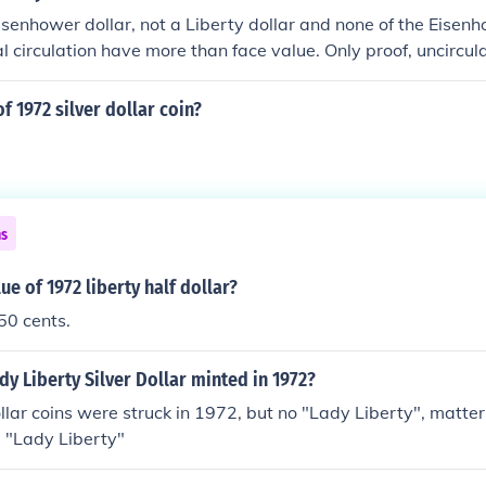
Eisenhower dollar, not a Liberty dollar and none of the Eisenh
al circulation have more than face value. Only proof, uncircul
d from the Mint have premiums.
f 1972 silver dollar coin?
ns
ue of 1972 liberty half dollar?
 50 cents.
dy Liberty Silver Dollar minted in 1972?
lar coins were struck in 1972, but no "Lady Liberty", matter 
a "Lady Liberty"