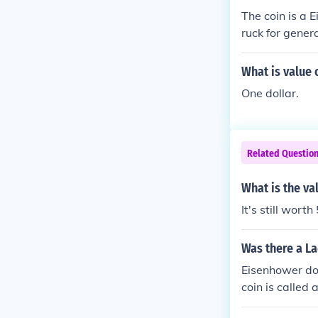
The coin is a 
ruck for gener
tors coins sol
What is value o
One dollar.
Related Questio
What is the val
It's still worth
Was there a La
Eisenhower dol
coin is called 