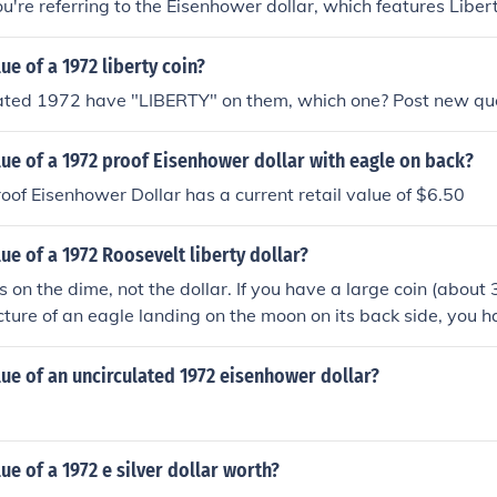
ou're referring to the Eisenhower dollar, which features Libert
e worth around $1 to $3, while higher-grade examples could
luation, it's best to consult a coin dealer or use a coin pricin
ue of a 1972 liberty coin?
dated 1972 have "LIBERTY" on them, which one? Post new qu
lue of a 1972 proof Eisenhower dollar with eagle on back?
of Eisenhower Dollar has a current retail value of $6.50
lue of a 1972 Roosevelt liberty dollar?
is on the dime, not the dollar. If you have a large coin (abou
icture of an eagle landing on the moon on its back side, you
suming it's from circulation, it's made of copper-nickel, not 
e value.
lue of an uncirculated 1972 eisenhower dollar?
ue of a 1972 e silver dollar worth?