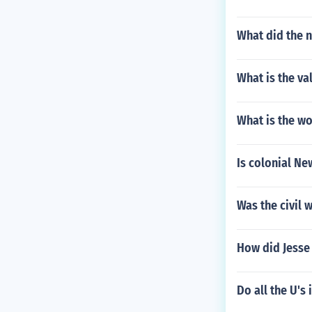
What did the 
What is the va
What is the wor
Is colonial Ne
Was the civil 
How did Jesse
Do all the U's