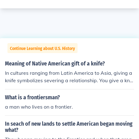
Continue Learning about U.S. History
Meaning of Native American gift of a knife?
In cultures ranging from Latin America to Asia, giving a
knife symbolizes severing a relationship. You give a knif
e to indicate that you are no longer friends. (Not positiv
e if this also applies to Native American culture.)
What is a frontiersman?
a man who lives on a frontier.
In seach of new lands to settle American began moving
what?