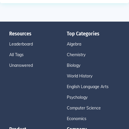
Resources
Top Categories
Leaderboard
Algebra
All Tags
Chemistry
Unanswered
Biology
World History
English Language Arts
Psychology
Computer Science
Economics