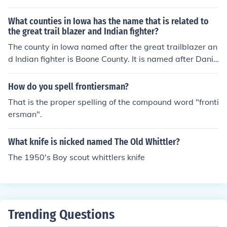
fe.&quot; This iconic knife features a long, curved blade
and a crossguard, typical of the style associated with t
What counties in Iowa has the name that is related to
he legendary frontiersman Jim Bowie. The knife plays a
the great trail blazer and Indian fighter?
significant role in the film, symbolizing strength and rug
The county in Iowa named after the great trailblazer an
gedness, traits embodied by Wayne's character.
d Indian fighter is Boone County. It is named after Danie
l Boone, a famous American frontiersman known for his
exploration and settlement of the western territories. B
How do you spell frontiersman?
oone County was established in 1846 and reflects the h
That is the proper spelling of the compound word "fronti
istorical significance associated with Boone's legacy in
ersman".
American history.
What knife is nicked named The Old Whittler?
The 1950's Boy scout whittlers knife
Trending Questions