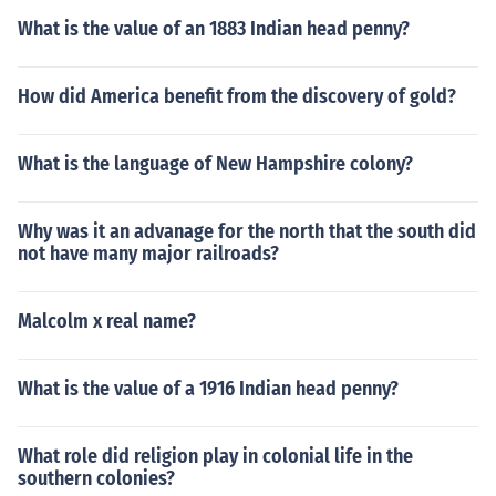
What is the value of an 1883 Indian head penny?
How did America benefit from the discovery of gold?
What is the language of New Hampshire colony?
Why was it an advanage for the north that the south did
not have many major railroads?
Malcolm x real name?
What is the value of a 1916 Indian head penny?
What role did religion play in colonial life in the
southern colonies?