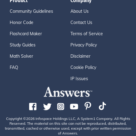
Product
Company
Community Guidelines
About Us
Honor Code
Contact Us
Flashcard Maker
Terms of Service
Study Guides
Privacy Policy
Math Solver
Disclaimer
FAQ
Cookie Policy
IP Issues
Copyright ©2026 Infospace Holdings LLC, A System1 Company. All Rights
Reserved. The material on this site can not be reproduced, distributed,
transmitted, cached or otherwise used, except with prior written permission
of Answers.