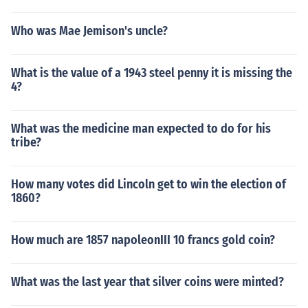
Who was Mae Jemison's uncle?
What is the value of a 1943 steel penny it is missing the
4?
What was the medicine man expected to do for his
tribe?
How many votes did Lincoln get to win the election of
1860?
How much are 1857 napoleonIII 10 francs gold coin?
What was the last year that silver coins were minted?