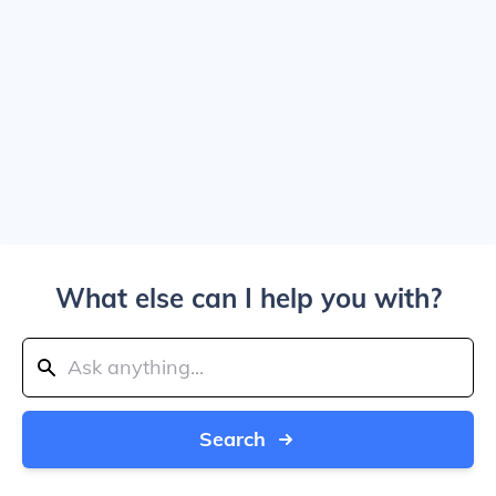
What else can I help you with?
Search