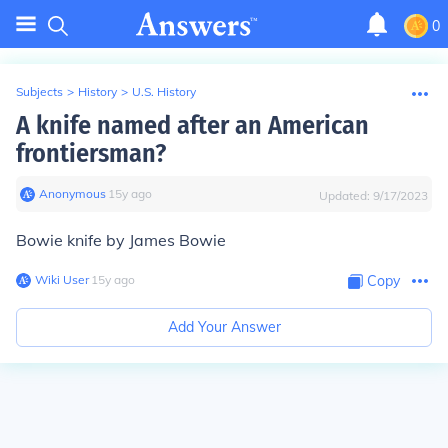
0
Subjects
>
History
>
U.S. History
A knife named after an American
frontiersman?
Anonymous
∙
15
y
ago
Updated:
9/17/2023
Bowie knife by James Bowie
Wiki User
∙
15
y
ago
Copy
Add Your Answer