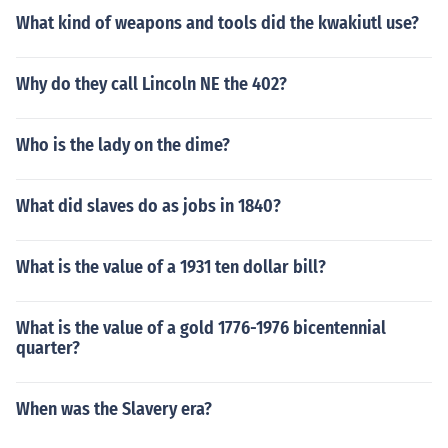
What kind of weapons and tools did the kwakiutl use?
Why do they call Lincoln NE the 402?
Who is the lady on the dime?
What did slaves do as jobs in 1840?
What is the value of a 1931 ten dollar bill?
What is the value of a gold 1776-1976 bicentennial
quarter?
When was the Slavery era?