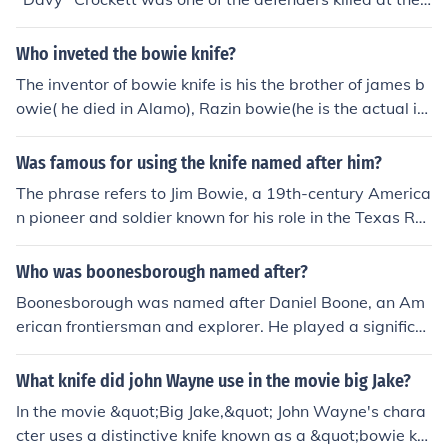
linois and Indiana. His leadership and strategic prowes
Alamo on the 6th March 1836. He was a 19th-century
s made him a key figure in early American frontier histor
American folk hero, a frontiersman, a soldier, and also a
Who inveted the bowie knife?
y.
politician.
The inventor of bowie knife is his the brother of james b
owie( he died in Alamo), Razin bowie(he is the actual in
ventor of the bowie knife).
Was famous for using the knife named after him?
The phrase refers to Jim Bowie, a 19th-century America
n pioneer and soldier known for his role in the Texas Re
volution. He popularized the Bowie knife, a large, fixed-
blade knife designed for combat and utility. The knife be
Who was boonesborough named after?
came iconic due to its association with Bowie and his le
Boonesborough was named after Daniel Boone, an Am
gendary fighting skills, particularly during the Battle of
erican frontiersman and explorer. He played a significa
the Alamo. Today, the Bowie knife is recognized as a sy
nt role in the settlement of Kentucky and established th
mbol of American frontier history.
e town as one of the first English-speaking settlements
What knife did john Wayne use in the movie big Jake?
west of the Appalachian Mountains in 1775. The settle
In the movie &quot;Big Jake,&quot; John Wayne's chara
ment served as a strategic location for early pioneers m
cter uses a distinctive knife known as a &quot;bowie kni
oving into the region.