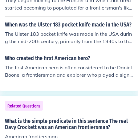
They began moving to the Frontier and when that area
started becoming to populated for a frontiersman's likin
g he would move farther west to the new frontier.
When was the Ulster 183 pocket knife made in the USA?
The Ulster 183 pocket knife was made in the USA durin
g the mid-20th century, primarily from the 1940s to the
1970s. Ulster Knife Company, known for producing vari
ous pocket knives, manufactured this model as part of t
Who created the first American hero?
heir lineup. The specific years of production can vary, bu
The first American hero is often considered to be Daniel
t the knife is often associated with that era of American
Boone, a frontiersman and explorer who played a signi
craftsmanship.
ficant role in the westward expansion of the United Sta
tes in the late 18th century. His legendary exploits and
pioneering spirit captured the imagination of the Ameri
can public, embodying the ideals of bravery and indepe
Related Questions
ndence. Boone's adventures were popularized through
books and folklore, helping to shape the archetype of th
What is the simple predicate in this sentence The real
e American hero.
Davy Crockett was an American frontiersman?
American frontiersman