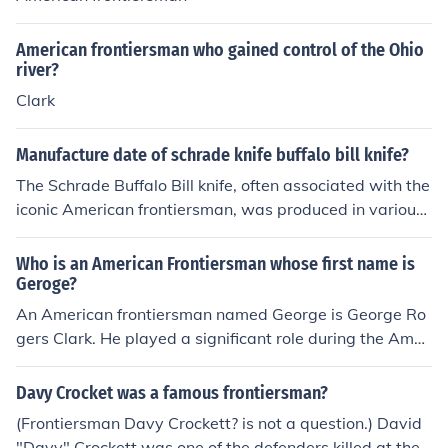
American frontiersman who gained control of the Ohio
river?
Clark
Manufacture date of schrade knife buffalo bill knife?
The Schrade Buffalo Bill knife, often associated with the
iconic American frontiersman, was produced in various
versions over the years, particularly during the 1990s.
The specific manufacture date can vary based on the m
Who is an American Frontiersman whose first name is
odel and production run. For precise dating, it is best to
Geroge?
refer to the tang stamp on the knife or consult specific c
An American frontiersman named George is George Ro
ollector guides or databases that track Schrade knife m
gers Clark. He played a significant role during the Amer
odels and their production years.
ican Revolutionary War, leading military expeditions in
the Northwest Territory. Clark is often credited with hel
Davy Crocket was a famous frontiersman?
ping to secure the region for the United States, particul
(Frontiersman Davy Crockett? is not a question.) David
arly through his capture of British forts in present-day Il
"Davy" Crockett was one of the defenders killed at the