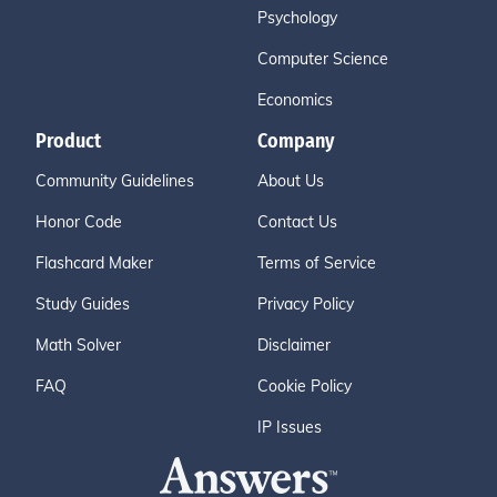
Psychology
Computer Science
Economics
Product
Company
Community Guidelines
About Us
Honor Code
Contact Us
Flashcard Maker
Terms of Service
Study Guides
Privacy Policy
Math Solver
Disclaimer
FAQ
Cookie Policy
IP Issues