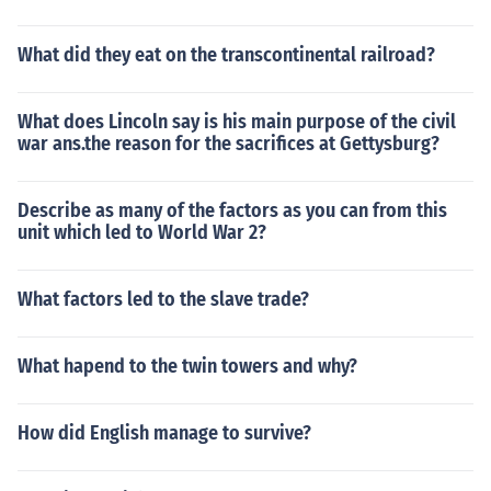
What did they eat on the transcontinental railroad?
What does Lincoln say is his main purpose of the civil
war ans.the reason for the sacrifices at Gettysburg?
Describe as many of the factors as you can from this
unit which led to World War 2?
What factors led to the slave trade?
What hapend to the twin towers and why?
How did English manage to survive?