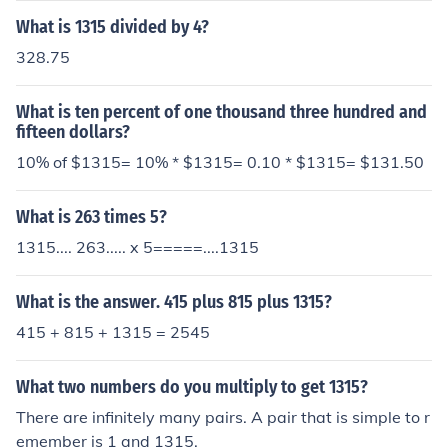
What is 1315 divided by 4?
328.75
What is ten percent of one thousand three hundred and
fifteen dollars?
10% of $1315= 10% * $1315= 0.10 * $1315= $131.50
What is 263 times 5?
1315.... 263..... x 5=====....1315
What is the answer. 415 plus 815 plus 1315?
415 + 815 + 1315 = 2545
What two numbers do you multiply to get 1315?
There are infinitely many pairs. A pair that is simple to r
emember is 1 and 1315.