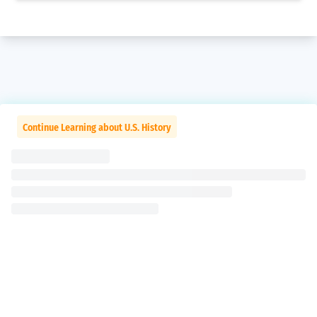
Continue Learning about U.S. History