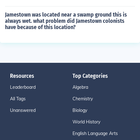
Jamestown was located near a swamp ground this is
always wet. what problem did Jamestown colonists
have because of this location?
Resources
Top Categories
Leaderboard
Algebra
All Tags
Chemistry
Unanswered
Biology
World History
English Language Arts