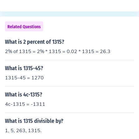
Related Questions
What is 2 percent of 1315?
2% of 1315 = 2% * 1315 = 0.02 * 1315 = 26.3
What is 1315-45?
1315-45 = 1270
What is 4c-1315?
4c-1315 = -1311
What is 1315 divisible by?
1, 5, 263, 1315.