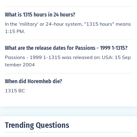
What is 1315 hours in 24 hours?
In the 'military' or 24-hour system, "1315 hours" means
1:15 PM.
What are the release dates for Passions - 1999 1-1315?
Passions - 1999 1-1315 was released on: USA: 15 Sep
tember 2004
When did Horemheb die?
1315 BC
Trending Questions