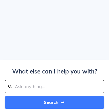
What else can I help you with?
Search