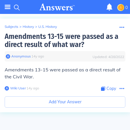
0
Subjects
>
History
>
U.S. History
Amendments 13-15 were passed as a
direct result of what war?
Anonymous
∙
14
y
ago
Updated:
4/28/2022
Amendments 13-15 were passed as a direct result of
the
Civil War.
Wiki User
∙
14
y
ago
Copy
Add Your Answer