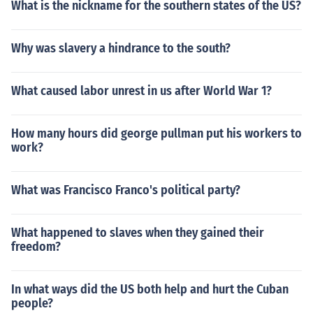
What is the nickname for the southern states of the US?
Why was slavery a hindrance to the south?
What caused labor unrest in us after World War 1?
How many hours did george pullman put his workers to
work?
What was Francisco Franco's political party?
What happened to slaves when they gained their
freedom?
In what ways did the US both help and hurt the Cuban
people?