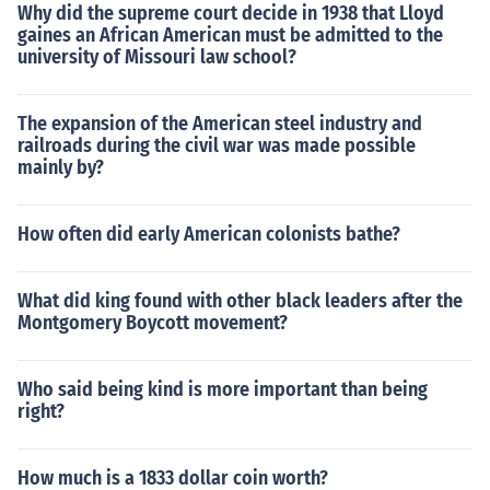
Why did the supreme court decide in 1938 that Lloyd
gaines an African American must be admitted to the
university of Missouri law school?
The expansion of the American steel industry and
railroads during the civil war was made possible
mainly by?
How often did early American colonists bathe?
What did king found with other black leaders after the
Montgomery Boycott movement?
Who said being kind is more important than being
right?
How much is a 1833 dollar coin worth?