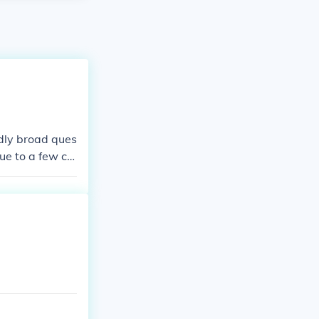
ldly broad ques
ue to a few ce
d dollars are w
me can be wort
d mint marks to
ws the locatio
s the fair mark