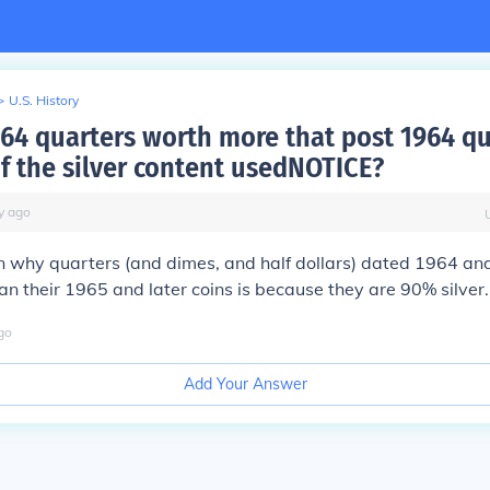
>
U.S. History
964 quarters worth more that post 1964 qu
f the silver content usedNOTICE?
y
ago
n why quarters (and dimes, and half dollars) dated 1964 and
n their 1965 and later coins is because they are 90% silver.
go
Add Your Answer