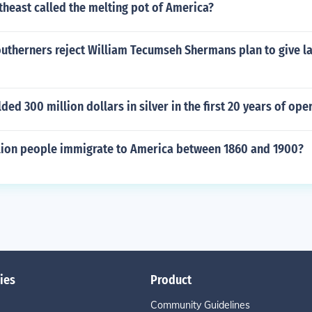
theast called the melting pot of America?
outherners reject William Tecumseh Shermans plan to give l
ded 300 million dollars in silver in the first 20 years of ope
lion people immigrate to America between 1860 and 1900?
ies
Product
Community Guidelines