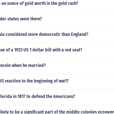
an ounce of gold worth in the gold rush?
er states were there?
nia considered more democratic than England?
ue of a 1923 US 1 dollar bill with a red seal?
incoln when he married?
S reaction to the beginning of ww1?
lorida in 1817 to defend the Americans?
ikely to be a significant part of the middle colonies economy