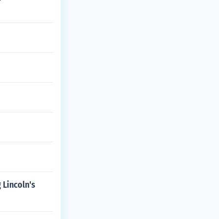
 Lincoln's