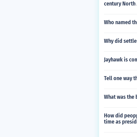
century North
Who named the
Why did settle
Jayhawk is co
Tell one way t
What was the 
How did peopp
time as presid