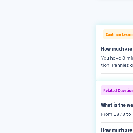
Continue Learni
How much are 
You have 8 min
tion. Pennies 
nts more, assu
orth at least 
h much more as
Related Questio
be able to tel
n of mint mark
What is the we
et value of U.
From 1873 to 
How much are 