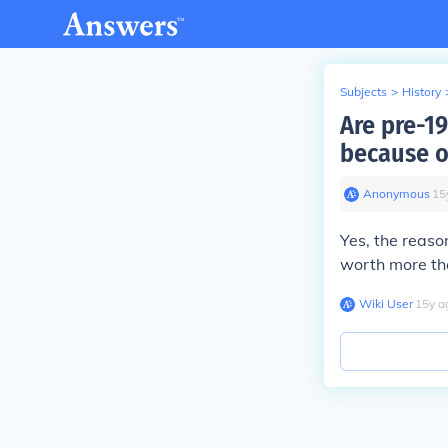
Subjects
>
History
Are pre-1
because o
Anonymous
∙
15
Yes, the reaso
worth more tha
Wiki User
∙
15
y
a