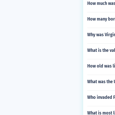
How much was 
How many bord
Why was Virgi
What is the val
How old was l
What was the U
Who invaded F
What is most l