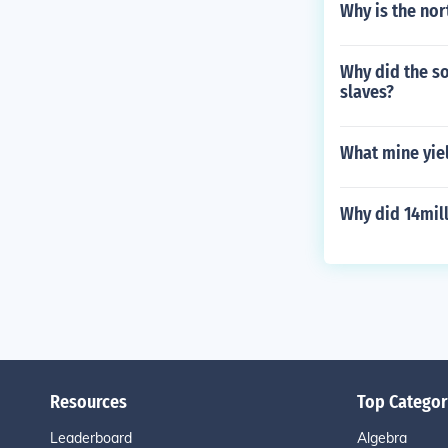
Why is the nor
Why did the s
slaves?
What mine yiel
Why did 14mil
Resources
Top Categor
Leaderboard
Algebra