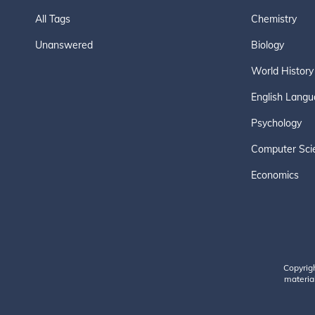
All Tags
Chemistry
Unanswered
Biology
World History
English Langu
Psychology
Computer Sci
Economics
Copyrig
material