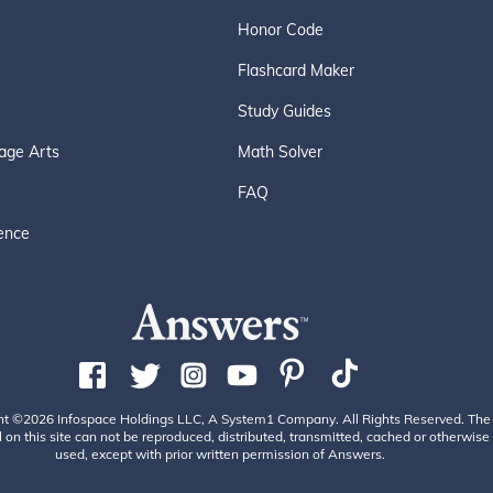
Honor Code
Flashcard Maker
Study Guides
age Arts
Math Solver
FAQ
ence
ht ©2026 Infospace Holdings LLC, A System1 Company. All Rights Reserved. The
 on this site can not be reproduced, distributed, transmitted, cached or otherwise
used, except with prior written permission of Answers.