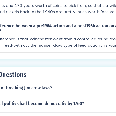
ts and 170 years worth of coins to pick from, so that's a wi
and nickels back to the 1940s are pretty much worth face val
ming you found them in change. Dimes, quarters, halves, an
10 times face value just for their silver content. However, so
fference between a pre1964 action and a post1964 action on
 collectibles. You need to know the coins' specific dates an
?
l. The two sites linked below can be a big help. CoinFacts sho
fference is that Winchester went from a controlled round fe
s for almost every U.S. coin ever made. Numismedia FMV list
ull feed(with out the mauser claw)type of feed action.this was
S. coins by date, condition, and mint mark.
duction.This system is still in use today,but over time Winche
ers have learned that there is still a great demand for the or
 of the mauser design.Especially with dangerous game cham
Questions
of breaking Jim crow laws?
ial politics had become democratic by 1760?