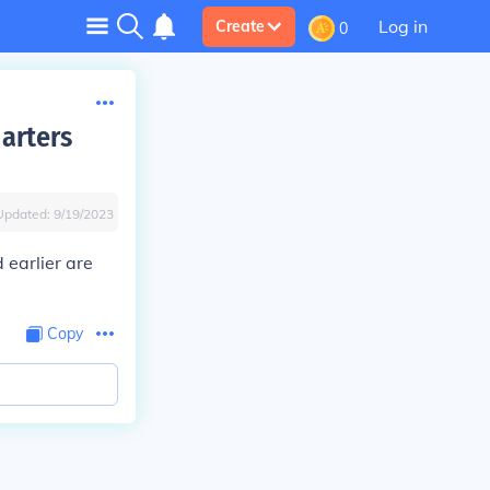
Log in
Create
0
arters
Updated:
9/19/2023
 earlier are
Copy