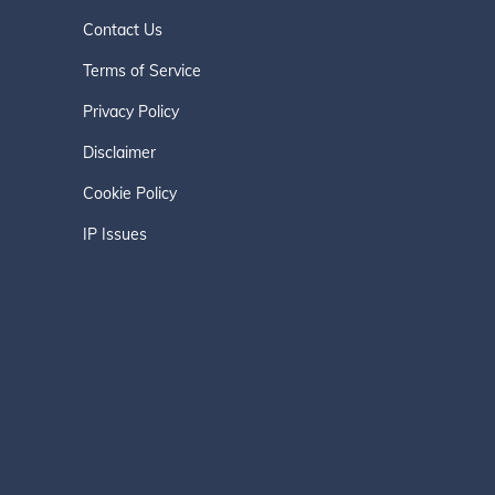
Contact Us
Terms of Service
Privacy Policy
Disclaimer
Cookie Policy
IP Issues