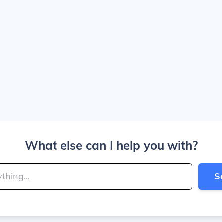
What else can I help you with?
S