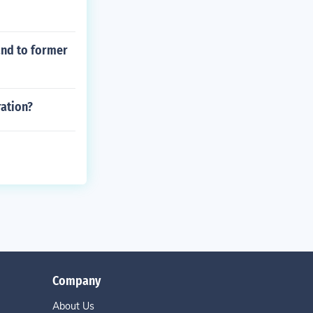
and to former
ration?
Company
About Us