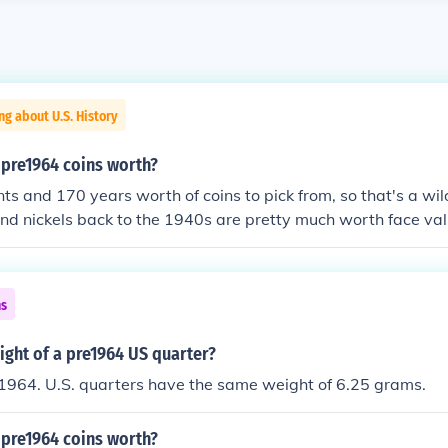
ng about U.S. History
pre1964 coins worth?
ts and 170 years worth of coins to pick from, so that's a wi
and nickels back to the 1940s are pretty much worth face val
ming you found them in change. Dimes, quarters, halves, an
10 times face value just for their silver content. However, so
 collectibles. You need to know the coins' specific dates an
ns
l. The two sites linked below can be a big help. CoinFacts sho
s for almost every U.S. coin ever made. Numismedia FMV list
ight of a pre1964 US quarter?
S. coins by date, condition, and mint mark.
1964. U.S. quarters have the same weight of 6.25 grams.
pre1964 coins worth?