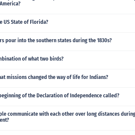
 America?
 US State of Florida?
rs pour into the southern states during the 1830s?
mbination of what two birds?
hat missions changed the way of life for Indians?
beginning of the Declaration of Independence called?
le communicate with each other over long distances during
ent?