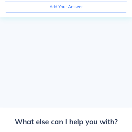
Add Your Answer
What else can I help you with?