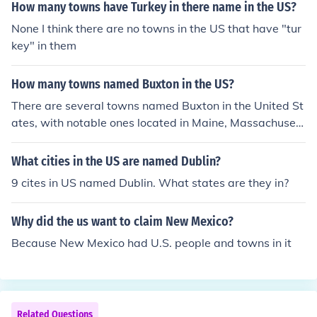
ebraksa, Illinois, and Oregon.
How many towns have Turkey in there name in the US?
None I think there are no towns in the US that have "tur
key" in them
How many towns named Buxton in the US?
There are several towns named Buxton in the United St
ates, with notable ones located in Maine, Massachusett
s, and North Carolina. Each of these Buxtons has its ow
n unique characteristics and history. While there may b
What cities in the US are named Dublin?
e other smaller communities or unincorporated areas wi
9 cites in US named Dublin. What states are they in?
th the same name, the more recognized Buxtons are pri
marily found in these states.
Why did the us want to claim New Mexico?
Because New Mexico had U.S. people and towns in it
Related Questions