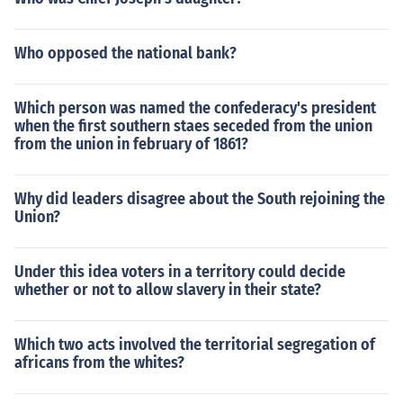
Who opposed the national bank?
Which person was named the confederacy's president
when the first southern staes seceded from the union
from the union in february of 1861?
Why did leaders disagree about the South rejoining the
Union?
Under this idea voters in a territory could decide
whether or not to allow slavery in their state?
Which two acts involved the territorial segregation of
africans from the whites?