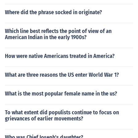
Where did the phrase socked in originate?
Which line best reflects the point of view of an
American Indian in the early 1900s?
How were native Americans treated in America?
What are three reasons the US enter World War 1?
What is the most popular female name in the us?
To what extent did populists continue to focus on
grievances of earlier movements?
Who was Chief Joseph's daughter?