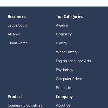
Resources
Top Categories
Leaderboard
Algebra
All Tags
Chemistry
Unanswered
Biology
World History
English Language Arts
Psychology
Computer Science
Economics
Product
Company
Community Guidelines
About Us