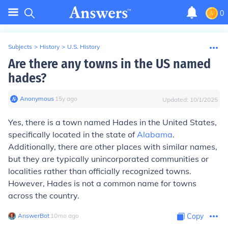
0
Subjects
>
History
>
U.S. History
Are there any towns in the US named
hades?
Anonymous
∙
15
y
ago
Updated:
10/1/2025
Yes, there is a town named Hades in the United States,
specifically located in the state of
Alabama
.
Additionally, there are other places with similar names,
but they are typically unincorporated communities or
localities rather than officially recognized towns.
However, Hades is not a common name for towns
across the country.
AnswerBot
∙
10
mo
ago
Copy