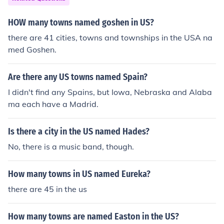
HOW many towns named goshen in US?
there are 41 cities, towns and townships in the USA na
med Goshen.
Are there any US towns named Spain?
I didn't find any Spains, but Iowa, Nebraska and Alaba
ma each have a Madrid.
Is there a city in the US named Hades?
No, there is a music band, though.
How many towns in US named Eureka?
there are 45 in the us
How many towns are named Easton in the US?