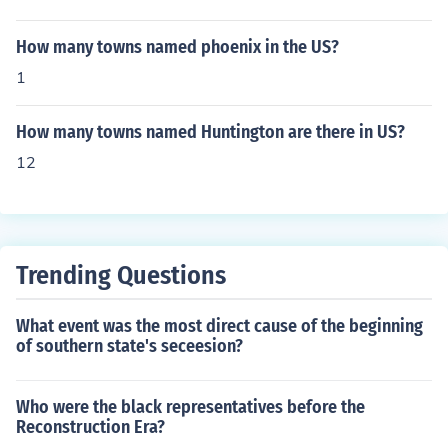
How many towns named phoenix in the US?
1
How many towns named Huntington are there in US?
12
Trending Questions
What event was the most direct cause of the beginning
of southern state's seceesion?
Who were the black representatives before the
Reconstruction Era?