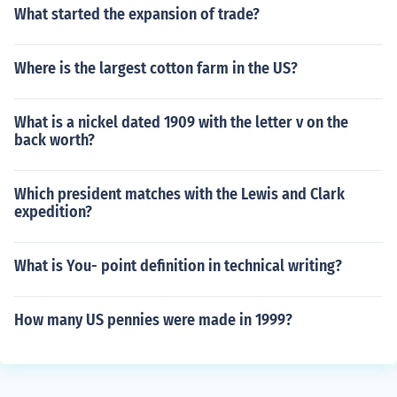
What started the expansion of trade?
Where is the largest cotton farm in the US?
What is a nickel dated 1909 with the letter v on the
back worth?
Which president matches with the Lewis and Clark
expedition?
What is You- point definition in technical writing?
How many US pennies were made in 1999?