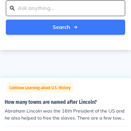
Search
Continue Learning about U.S. History
How many towns are named after Lincoln?
Abraham Lincoln was the 16th President of the US and
he also helped to free the slaves. There are a few towns
named after Lincoln. There is a town named Lincoln in N