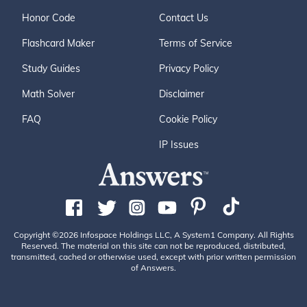
Honor Code
Contact Us
Flashcard Maker
Terms of Service
Study Guides
Privacy Policy
Math Solver
Disclaimer
FAQ
Cookie Policy
IP Issues
Copyright ©2026 Infospace Holdings LLC, A System1 Company. All Rights
Reserved. The material on this site can not be reproduced, distributed,
transmitted, cached or otherwise used, except with prior written permission
of Answers.