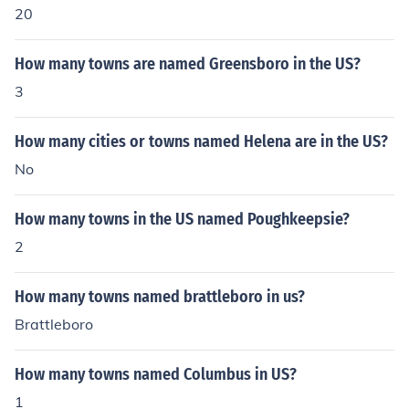
20
How many towns are named Greensboro in the US?
3
How many cities or towns named Helena are in the US?
No
How many towns in the US named Poughkeepsie?
2
How many towns named brattleboro in us?
Brattleboro
How many towns named Columbus in US?
1