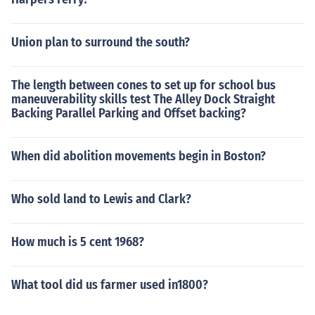
Union plan to surround the south?
The length between cones to set up for school bus
maneuverability skills test The Alley Dock Straight
Backing Parallel Parking and Offset backing?
When did abolition movements begin in Boston?
Who sold land to Lewis and Clark?
How much is 5 cent 1968?
What tool did us farmer used in1800?