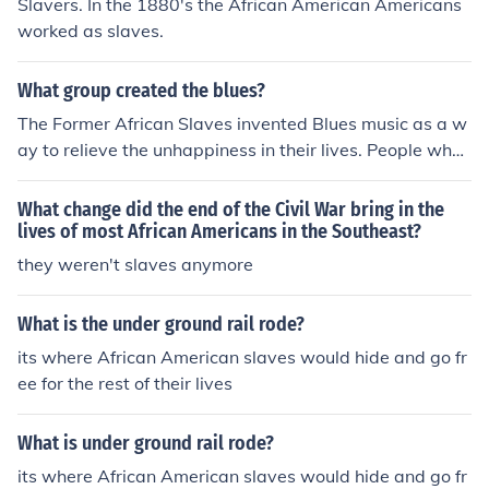
Slavers. In the 1880's the African American Americans
worked as slaves.
What group created the blues?
The Former African Slaves invented Blues music as a w
ay to relieve the unhappiness in their lives. People who
heard it found it a good therapy for their 'blues' and tha
t's how it got its name.
What change did the end of the Civil War bring in the
lives of most African Americans in the Southeast?
they weren't slaves anymore
What is the under ground rail rode?
its where African American slaves would hide and go fr
ee for the rest of their lives
What is under ground rail rode?
its where African American slaves would hide and go fr