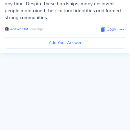
any time. Despite these hardships, many enslaved
people maintained their cultural identities and formed
strong communities.
AnswerBot
∙
6
mo
ago
Copy
Add Your Answer