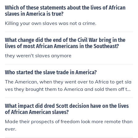
Which of these statements about the lives of African
slaves in America is true?
Killing your own slaves was not a crime.
What change did the end of the Civil War bring in the
lives of most African Americans in the Southeast?
they weren't slaves anymore
Who started the slave trade in America?
The American, when they went over to Africa to get sla
ves they brought them to America and sold them off to t
he British North Americans who kept them as slaves for
as long as they could. Many of the slaves decided to tak
What impact did dred Scott decision have on the lives
e their own lives and jumped overboard while being bo
of African American slaves?
arded to America.
Made their prospects of freedom look more remote than
ever.