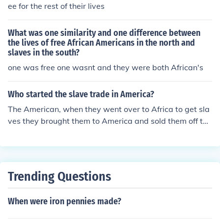
ee for the rest of their lives
What was one similarity and one difference between
the lives of free African Americans in the north and
slaves in the south?
one was free one wasnt and they were both African's
Who started the slave trade in America?
The American, when they went over to Africa to get sla
ves they brought them to America and sold them off to t
he British North Americans who kept them as slaves for
as long as they could. Many of the slaves decided to tak
e their own lives and jumped overboard while being bo
arded to America.
Trending Questions
When were iron pennies made?