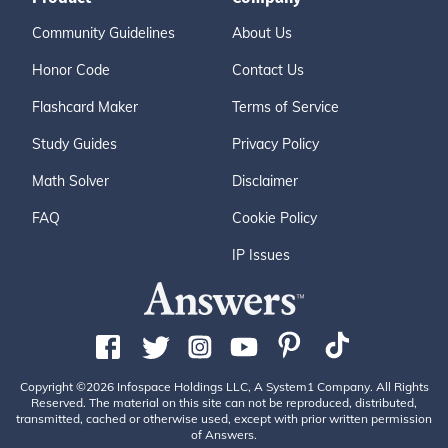
Community Guidelines
About Us
Honor Code
Contact Us
Flashcard Maker
Terms of Service
Study Guides
Privacy Policy
Math Solver
Disclaimer
FAQ
Cookie Policy
IP Issues
Copyright ©2026 Infospace Holdings LLC, A System1 Company. All Rights
Reserved. The material on this site can not be reproduced, distributed,
transmitted, cached or otherwise used, except with prior written permission
of Answers.