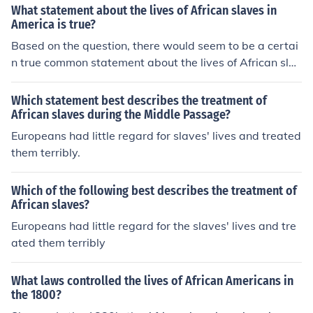
ves in the Western Hemisphere would be this:Their live
What statement about the lives of African slaves in
s had been torn apart by the pain of being forced into s
America is true?
ervitude.
Based on the question, there would seem to be a certai
n true common statement about the lives of African slav
es in America ( colonial & US ) along with all African sla
ves in the Western Hemisphere would be this:Their live
Which statement best describes the treatment of
s had been torn apart by the pain of being forced into s
African slaves during the Middle Passage?
ervitude.
Europeans had little regard for slaves' lives and treated
them terribly.
Which of the following best describes the treatment of
African slaves?
Europeans had little regard for the slaves' lives and tre
ated them terribly
What laws controlled the lives of African Americans in
the 1800?