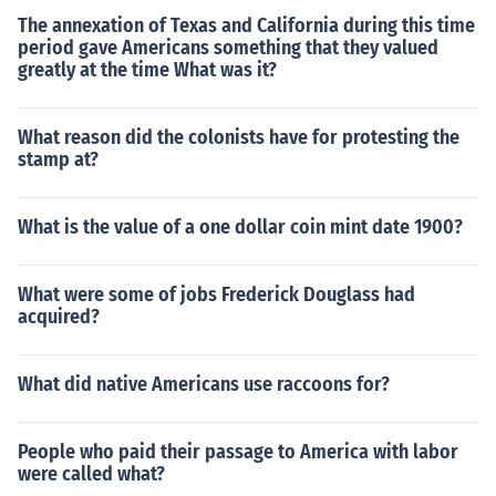
The annexation of Texas and California during this time
period gave Americans something that they valued
greatly at the time What was it?
What reason did the colonists have for protesting the
stamp at?
What is the value of a one dollar coin mint date 1900?
What were some of jobs Frederick Douglass had
acquired?
What did native Americans use raccoons for?
People who paid their passage to America with labor
were called what?