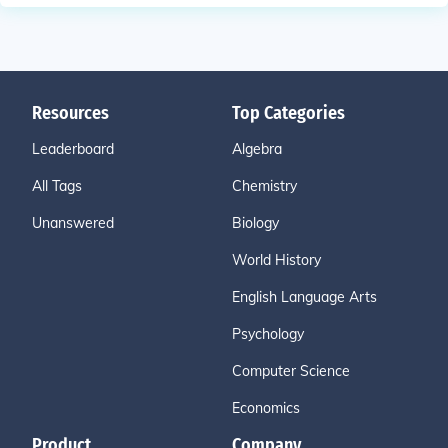
Resources
Top Categories
Leaderboard
Algebra
All Tags
Chemistry
Unanswered
Biology
World History
English Language Arts
Psychology
Computer Science
Economics
Product
Company