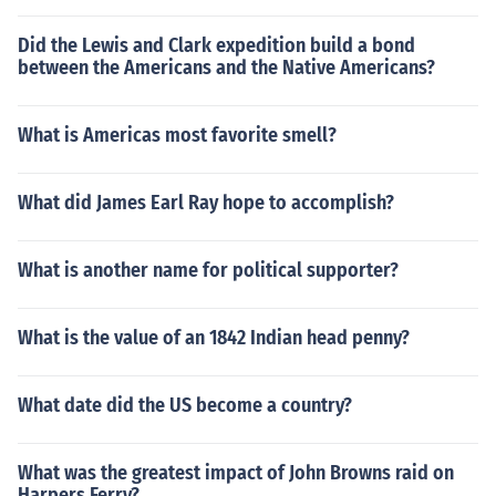
Did the Lewis and Clark expedition build a bond
between the Americans and the Native Americans?
What is Americas most favorite smell?
What did James Earl Ray hope to accomplish?
What is another name for political supporter?
What is the value of an 1842 Indian head penny?
What date did the US become a country?
What was the greatest impact of John Browns raid on
Harpers Ferry?