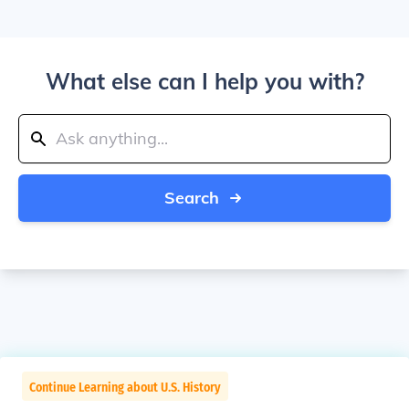
What else can I help you with?
Search
Continue Learning about U.S. History