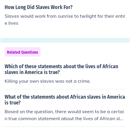
How Long Did Slaves Work For?
Slaves would work from sunrise to twilight for their entir
e lives
Related Questions
Which of these statements about the lives of African
slaves in America is true?
Killing your own slaves was not a crime.
What of the statements about African slaves in America
is true?
Based on the question, there would seem to be a certai
n true common statement about the lives of African slav
es in America ( colonial & US ) along with all African sla