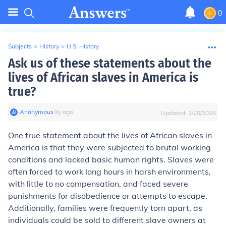
0
Subjects
>
History
>
U.S. History
Ask us of these statements about the
lives of African slaves in America is
true?
Anonymous
∙
9
y
ago
Updated:
1/20/2026
One true statement about the lives of African slaves in
America is that they were subjected to brutal working
conditions and lacked basic human rights. Slaves were
often forced to work long hours in harsh environments,
with little to no compensation, and faced severe
punishments for disobedience or attempts to escape.
Additionally, families were frequently torn apart, as
individuals could be sold to different slave owners at