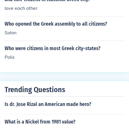
love each other
Who opened the Greek assembly to all citizens?
Solon
Who were citizens in most Greek city-states?
Polis
Trending Questions
Is dr. Jose Rizal an American made hero?
What is a Nickel from 1981 value?