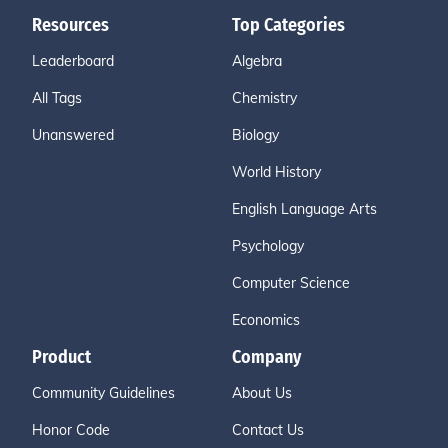
Resources
Top Categories
Leaderboard
Algebra
All Tags
Chemistry
Unanswered
Biology
World History
English Language Arts
Psychology
Computer Science
Economics
Product
Company
Community Guidelines
About Us
Honor Code
Contact Us