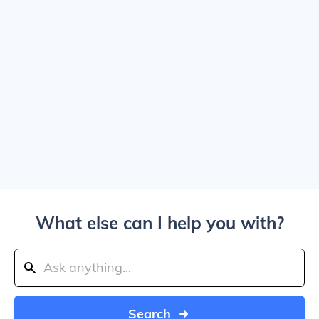
What else can I help you with?
Search