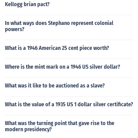
Kellogg brian pact?
In what ways does Stephano represent colonial
powers?
What is a 1946 American 25 cent piece worth?
Where is the mint mark on a 1946 US silver dollar?
What was it like to be auctioned as a slave?
What is the value of a 1935 US 1 dollar silver certificate?
What was the turning point that gave rise to the
modern presidency?