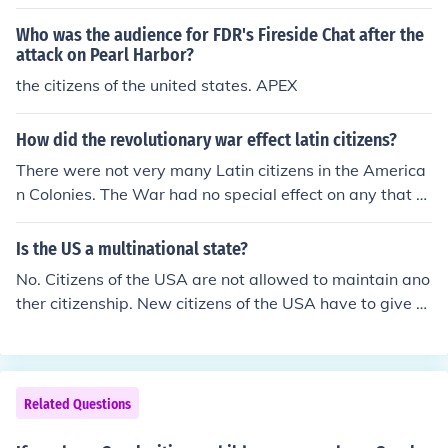
Who was the audience for FDR's Fireside Chat after the
attack on Pearl Harbor?
the citizens of the united states. APEX
How did the revolutionary war effect latin citizens?
There were not very many Latin citizens in the America
n Colonies. The War had no special effect on any that w
ere there.
Is the US a multinational state?
No. Citizens of the USA are not allowed to maintain ano
ther citizenship. New citizens of the USA have to give u
p their previous passports.
Related Questions