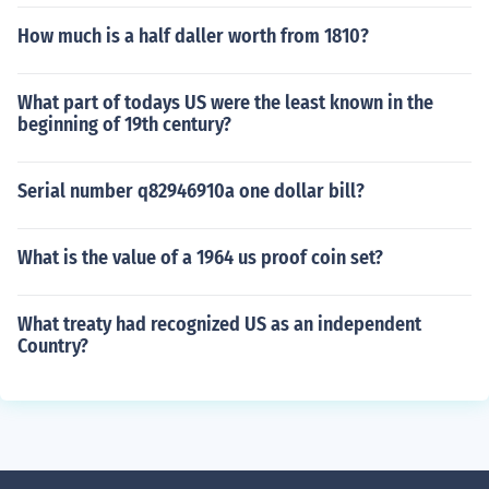
How much is a half daller worth from 1810?
What part of todays US were the least known in the
beginning of 19th century?
Serial number q82946910a one dollar bill?
What is the value of a 1964 us proof coin set?
What treaty had recognized US as an independent
Country?