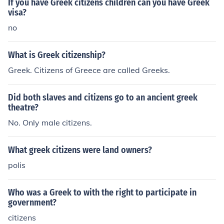
If you have Greek citizens children can you have Greek
visa?
no
What is Greek citizenship?
Greek. Citizens of Greece are called Greeks.
Did both slaves and citizens go to an ancient greek
theatre?
No. Only male citizens.
What greek citizens were land owners?
polis
Who was a Greek to with the right to participate in
government?
citizens