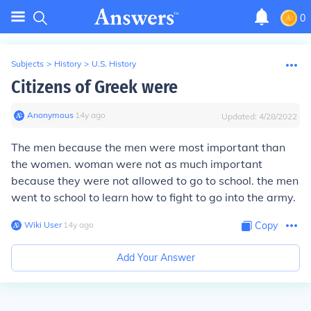
0
Subjects
>
History
>
U.S. History
Citizens of Greek were
Anonymous
∙
14
y
ago
Updated:
4/28/2022
The men because the men were most important than
the women. woman were not as much important
because they were not allowed to go to school. the men
went to school to learn how to fight to go into the army.
Wiki User
∙
14
y
ago
Copy
Add Your Answer