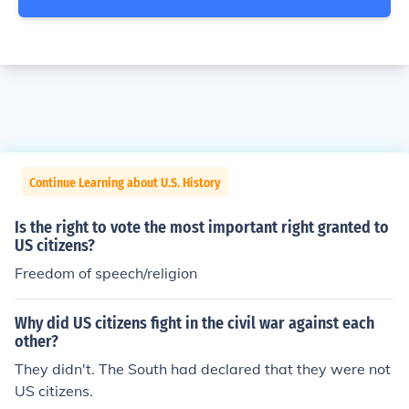
Continue Learning about U.S. History
Is the right to vote the most important right granted to
US citizens?
Freedom of speech/religion
Why did US citizens fight in the civil war against each
other?
They didn't. The South had declared that they were not
US citizens.