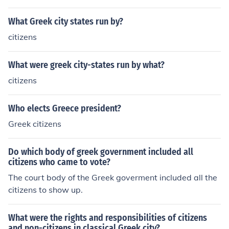
What Greek city states run by?
citizens
What were greek city-states run by what?
citizens
Who elects Greece president?
Greek citizens
Do which body of greek government included all
citizens who came to vote?
The court body of the Greek goverment included all the
citizens to show up.
What were the rights and responsibilities of citizens
and non-citizens in classical Greek city?