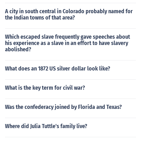
A city in south central in Colorado probably named for
the Indian towns of that area?
Which escaped slave frequently gave speeches about
his experience as a slave in an effort to have slavery
abolished?
What does an 1872 US silver dollar look like?
What is the key term for civil war?
Was the confederacy joined by Florida and Texas?
Where did Julia Tuttle's family live?