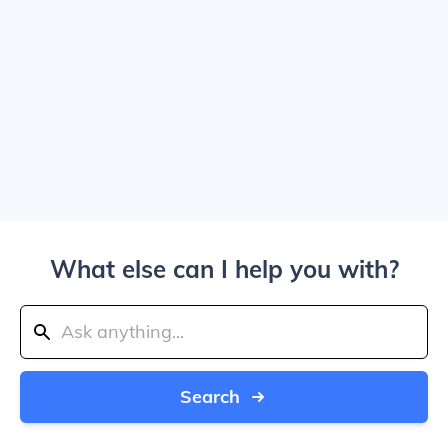
What else can I help you with?
Search