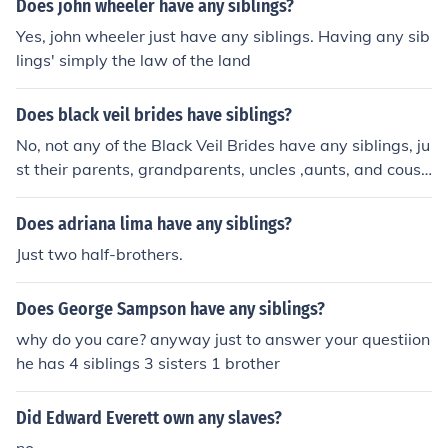
Does john wheeler have any siblings?
Yes, john wheeler just have any siblings. Having any sib
lings' simply the law of the land
Does black veil brides have siblings?
No, not any of the Black Veil Brides have any siblings, ju
st their parents, grandparents, uncles ,aunts, and cousi
ns.
Does adriana lima have any siblings?
Just two half-brothers.
Does George Sampson have any siblings?
why do you care? anyway just to answer your questiion
he has 4 siblings 3 sisters 1 brother
Did Edward Everett own any slaves?