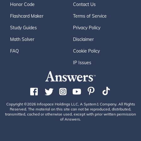
Honor Code
Contact Us
Flashcard Maker
Terms of Service
Study Guides
Privacy Policy
Math Solver
Disclaimer
FAQ
Cookie Policy
IP Issues
Copyright ©2026 Infospace Holdings LLC, A System1 Company. All Rights
Reserved. The material on this site can not be reproduced, distributed,
transmitted, cached or otherwise used, except with prior written permission
of Answers.