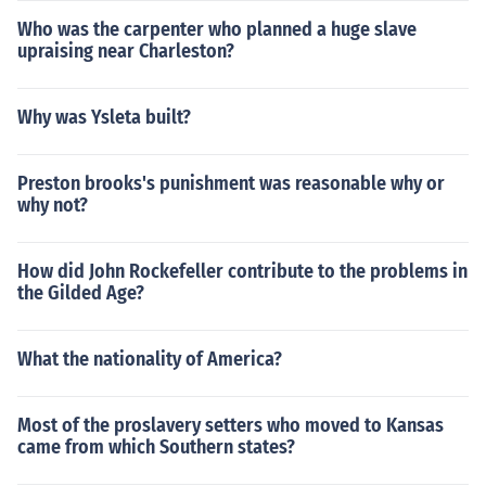
Who was the carpenter who planned a huge slave
upraising near Charleston?
Why was Ysleta built?
Preston brooks's punishment was reasonable why or
why not?
How did John Rockefeller contribute to the problems in
the Gilded Age?
What the nationality of America?
Most of the proslavery setters who moved to Kansas
came from which Southern states?