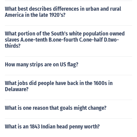
What best describes differences in urban and rural
America in the late 1920's?
What portion of the South's white population owned
slaves A.one-tenth B.one-fourth C.one-half D.two-
thirds?
How many strips are on US flag?
What jobs did people have back in the 1600s in
Delaware?
What is one reason that goals might change?
What is an 1843 Indian head penny worth?