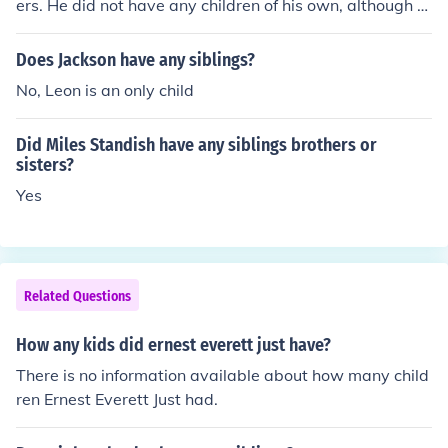
ers. He did not have any children of his own, although hi
s partner had a son.
Does Jackson have any siblings?
No, Leon is an only child
Did Miles Standish have any siblings brothers or
sisters?
Yes
Related Questions
How any kids did ernest everett just have?
There is no information available about how many child
ren Ernest Everett Just had.