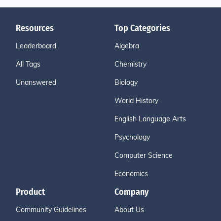
Resources
Top Categories
Leaderboard
Algebra
All Tags
Chemistry
Unanswered
Biology
World History
English Language Arts
Psychology
Computer Science
Economics
Product
Company
Community Guidelines
About Us