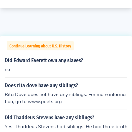
Continue Learning about U.S. History
Did Edward Everett own any slaves?
no
Does rita dove have any siblings?
Rita Dove does not have any siblings. For more informa
tion, go to www.poets.org
Did Thaddeus Stevens have any siblings?
Yes, Thaddeus Stevens had siblings. He had three broth