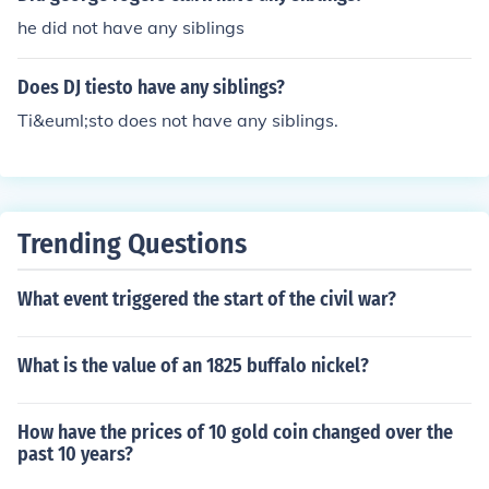
he did not have any siblings
Does DJ tiesto have any siblings?
Ti&euml;sto does not have any siblings.
Trending Questions
What event triggered the start of the civil war?
What is the value of an 1825 buffalo nickel?
How have the prices of 10 gold coin changed over the
past 10 years?