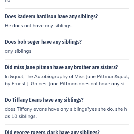
no
Does kadeem hardison have any siblings?
He does not have any siblings.
Does bob seger have any siblings?
any siblings
Did miss Jane pitman have any brother are sisters?
In &quot;The Autobiography of Miss Jane Pittman&quot;
by Ernest J. Gaines, Jane Pittman does not have any sibl
ings mentioned in the narrative. The story focuses prim
arily on her life experiences and the historical context of
Do Tiffany Evans have any siblings?
African Americans in the South. The absence of siblings
does Tiffany evans have any siblings?yes she do. she h
emphasizes her individual journey and the challenges s
as 10 siblings.
he faces throughout her life.
Did george rogers clark have any siblings?