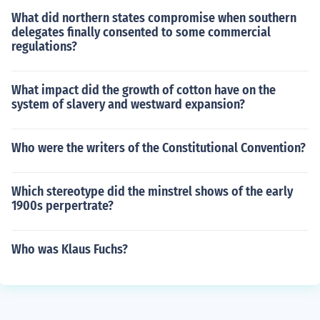
What did northern states compromise when southern
delegates finally consented to some commercial
regulations?
What impact did the growth of cotton have on the
system of slavery and westward expansion?
Who were the writers of the Constitutional Convention?
Which stereotype did the minstrel shows of the early
1900s perpertrate?
Who was Klaus Fuchs?