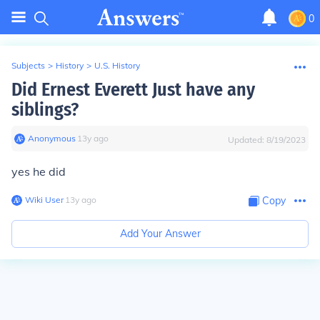
0
Subjects
>
History
>
U.S. History
Did Ernest Everett Just have any
siblings?
Anonymous
∙
13
y
ago
Updated:
8/19/2023
yes he did
Wiki User
∙
13
y
ago
Copy
Add Your Answer