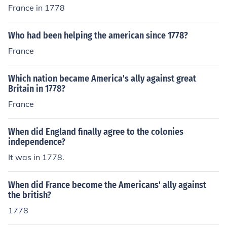
France in 1778
Who had been helping the american since 1778?
France
Which nation became America's ally against great
Britain in 1778?
France
When did England finally agree to the colonies
independence?
It was in 1778.
When did France become the Americans' ally against
the british?
1778