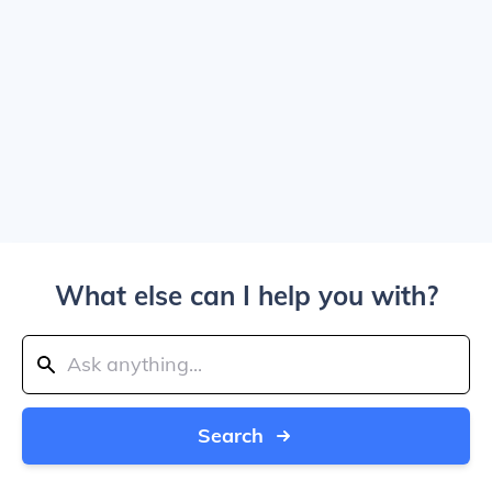
What else can I help you with?
Search