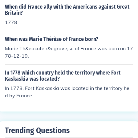
When did France ally with the Americans against Great
Britain?
1778
When was Marie Thérèse of France born?
Marie Th&eacute;r&egrave;se of France was born on 17
78-12-19.
In 1778 which country held the territory where Fort
Kaskaskia was located?
In 1778, Fort Kaskaskia was located in the territory hel
d by France.
Trending Questions