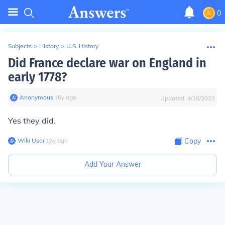
0
Subjects
>
History
>
U.S. History
Did France declare war on England in
early 1778?
Anonymous
∙
16
y
ago
Updated:
4/28/2022
Yes they did.
Wiki User
∙
16
y
ago
Copy
Add Your Answer