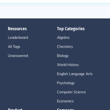
Resources
Top Categories
Leaderboard
Algebra
All Tags
Chemistry
Unanswered
Biology
World History
English Language Arts
Psychology
Computer Science
Economics