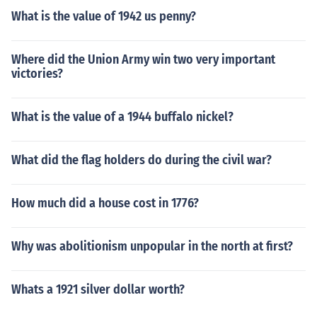
What is the value of 1942 us penny?
Where did the Union Army win two very important
victories?
What is the value of a 1944 buffalo nickel?
What did the flag holders do during the civil war?
How much did a house cost in 1776?
Why was abolitionism unpopular in the north at first?
Whats a 1921 silver dollar worth?