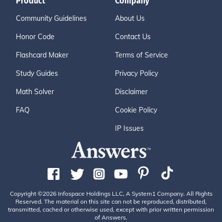
Product
Company
Community Guidelines
About Us
Honor Code
Contact Us
Flashcard Maker
Terms of Service
Study Guides
Privacy Policy
Math Solver
Disclaimer
FAQ
Cookie Policy
IP Issues
Copyright ©2026 Infospace Holdings LLC, A System1 Company. All Rights
Reserved. The material on this site can not be reproduced, distributed,
transmitted, cached or otherwise used, except with prior written permission
of Answers.