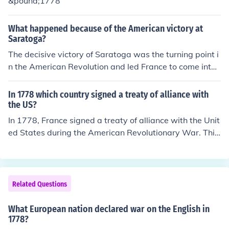
&pound;1778
What happened because of the American victory at
Saratoga?
The decisive victory of Saratoga was the turning point i
n the American Revolution and led France to come into t
he war on the side of the United States, declaring war o
n Great Britain on February 6, 1778, soon followed by S
In 1778 which country signed a treaty of alliance with
pain and Holland.
the US?
In 1778, France signed a treaty of alliance with the Unit
ed States during the American Revolutionary War. This
alliance marked a significant turning point for the U.S.,
as it provided crucial military support against Great Bri
tain. The treaty was formalized in the Treaty of Allianc
e, which aimed to ensure mutual support in the struggle
Related Questions
for independence.
What European nation declared war on the English in
1778?