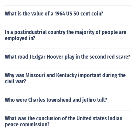
What is the value of a 1964 US 50 cent coin?
In a postindustrial country the majority of people are
employed in?
What road J Edgar Hoover play in the second red scare?
Why was Missouri and Kentucky important during the
civil war?
Who were Charles townshend and jethro tull?
What was the conclusion of the United states Indian
peace commission?