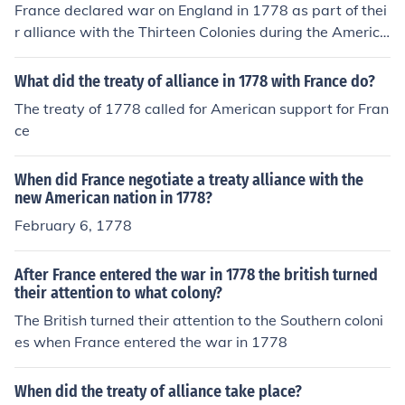
France declared war on England in 1778 as part of thei
r alliance with the Thirteen Colonies during the America
n Revolutionary War.
What did the treaty of alliance in 1778 with France do?
The treaty of 1778 called for American support for Fran
ce
When did France negotiate a treaty alliance with the
new American nation in 1778?
February 6, 1778
After France entered the war in 1778 the british turned
their attention to what colony?
The British turned their attention to the Southern coloni
es when France entered the war in 1778
When did the treaty of alliance take place?