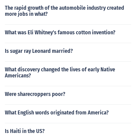
The rapid growth of the automobile industry created
more jobs in what?
What was Eli Whitney's famous cotton invention?
Is sugar ray Leonard married?
What discovery changed the lives of early Native
Americans?
Were sharecroppers poor?
What English words originated from America?
Is Haiti in the US?