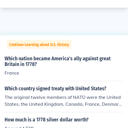
Continue Learning about U.S. History
Which nation became America's ally against great
Britain in 1778?
France
Which country signed treaty with United States?
The original twelve members of NATO were the United
States, the United Kingdom, Canada, France, Denmark,
Iceland, Italy, Norway, Portugal, Belgium, Netherlands,
and Luxembourg.
How much is a 1778 silver dollar worth?