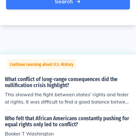
Search
Continue Learning about U.S. History
What conflict of long-range consequences did the
nullification crisis highlight?
This showed the fight between states' rights and feder
al rights. It was difficult to find a good balance between
the two.
Who felt that African Americans constantly pushing for
equal rights only led to conflict?
Booker T Washington