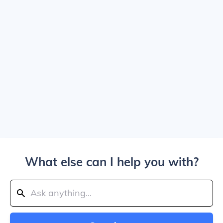
What else can I help you with?