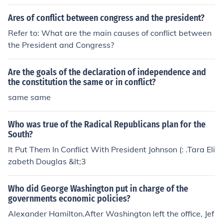
Ares of conflict between congress and the president?
Refer to: What are the main causes of conflict between
the President and Congress?
Are the goals of the declaration of independence and
the constitution the same or in conflict?
same same
Who was true of the Radical Republicans plan for the
South?
It Put Them In Conflict With President Johnson (: .Tara Eli
zabeth Douglas &lt;3
Who did George Washington put in charge of the
governments economic policies?
Alexander Hamilton.After Washington left the office, Jef