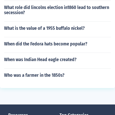
What role did lincolns election in1860 lead to southern
secession?
What is the value of a 1955 buffalo nickel?
When did the Fedora hats become popular?
When was Indian Head eagle created?
Who was a farmer in the 1850s?