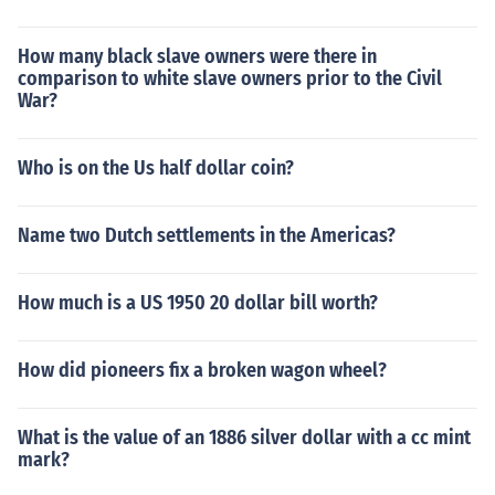
How many black slave owners were there in
comparison to white slave owners prior to the Civil
War?
Who is on the Us half dollar coin?
Name two Dutch settlements in the Americas?
How much is a US 1950 20 dollar bill worth?
How did pioneers fix a broken wagon wheel?
What is the value of an 1886 silver dollar with a cc mint
mark?