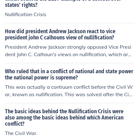
states' rights?
Nullification Crisis
How did president Andrew Jackson react to vice
president john C calhouns view of nullification?
President Andrew Jackson strongly opposed Vice Presi
dent John C. Calhoun's views on nullification, which argu
ed that states could invalidate federal laws. Jackson be
lieved that nullification threatened the unity of the natio
Who ruled that in a conflict of national and state power
n and the authority of the federal government. In respon
the national power is supreme?
se, he issued a proclamation in 1832 asserting the supr
This was actually a contiuum conflict before the Civil W
emacy of federal law and prepared to use military force
ar, known as nullification. This was solved after the Civil
if necessary to enforce it, demonstrating his commitmen
war.
t to preserving the Union. This conflict ultimately contrib
The basic ideas behind the Nullification Crisis were
uted to the tensions leading up to the Civil War.
also among the basic ideas behind which American
conflict?
The Civil War.