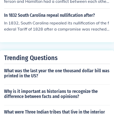
ferson and Hamilton had a conflict between each other.
That's why for example If Biden was president and Sar
ah as vice president they would be in trouble because t
In 1832 South Carolina repeal nullification after?
here political believes, party's and so on. PS Ignore the l
In 1832, South Carolina repealed its nullification of the f
inks, that was a mistake of my own sorry.
ederal Tariff of 1828 after a compromise was reached, l
argely influenced by the threat of military action from Pr
esident Andrew Jackson and the passage of the Compr
omise Tariff of 1833. This compromise, crafted by Henr
y Clay, gradually reduced the tariffs over the following
Trending Questions
years, easing tensions between the state and the feder
al government. South Carolina's initial nullification was
What was the last year the one thousand dollar bill was
a significant moment in the escalating conflict over stat
printed in the US?
es' rights and federal authority, which would continue t
o shape American political discourse.
Why is it important as historians to recognize the
difference between facts and opinions?
What were Three Indian tribes that live in the interior