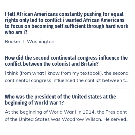
I felt African Americans constantly pushing for equal
rights only led to conflict i wanted African Americans
to focus on becoming self sufficient through hard work
who am i?
Booker T. Washington
How did the second continental congress influence the
conflict between the colonist and Britain?
i think (from what i know from my textbook), the second
continental congress influenced the conflict between th
e colonists and Britain because the congress started se
nding tons of stuff (like the Olive Branch Petition) to King
Who was the president of the United states at the
George and also sending George a tougher statement c
beginning of World War 1?
alled the Declaration of the Causes and Necessities of T
At the beginning of World War I in 1914, the President
aking Up Arms. but the effort to make peace failed. in f
of the United States was Woodrow Wilson. He served
act, King George didn't even bother to answer the Olive
as the 28th president from 1913 to 1921. Wilson initiall
Branch Petition. instead, he declared the colonies were
y maintained a policy of neutrality as the war began, b