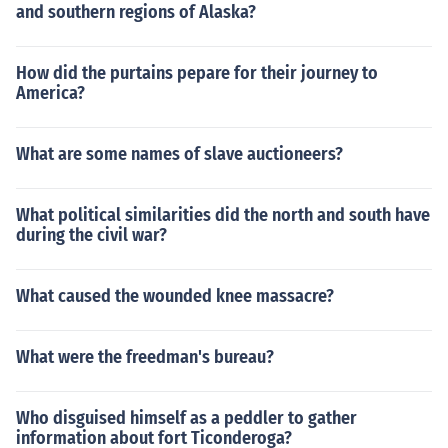
and southern regions of Alaska?
How did the purtains pepare for their journey to
America?
What are some names of slave auctioneers?
What political similarities did the north and south have
during the civil war?
What caused the wounded knee massacre?
What were the freedman's bureau?
Who disguised himself as a peddler to gather
information about fort Ticonderoga?