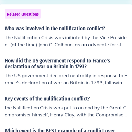
&quot;in open...rebellion.&quot; Parliament, meanwhile,
ut eventually led the U.S. into the conflict in 1917.
voted to send 20,000 soldiers to the colonies to end the
Related Questions
revolt. and all this influenced the conflict between the c
olonists and Britain.
Who was involved in the nullification conflict?
The Nullification Crisis was initiated by the Vice Preside
nt (at the time) John C. Calhoun, as an advocate for stat
es rights.
How did the US government respond to France's
declaration of war on Britain in 1793?
The US government declared neutrality in response to F
rance's declaration of war on Britain in 1793, following
a policy of avoiding international conflicts. President Ge
orge Washington issued a Neutrality Proclamation, whi
Key events of the nullification conflict?
ch aimed to keep the US out of the European conflict.
the Nullification Crisis was put to an end by the Great C
ompromiser himself, Henry Clay, with the Compromise T
ariff of 1833.
Which event is the BEST example of a conflict over