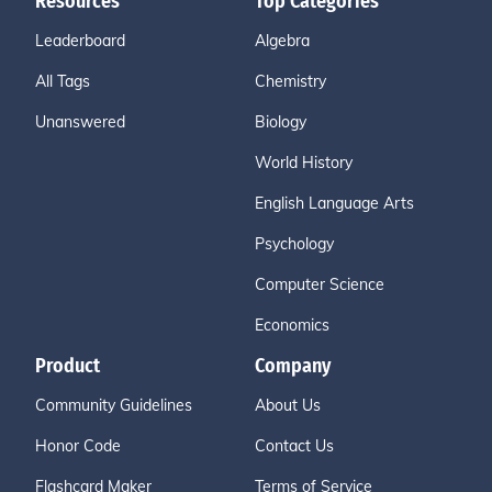
Resources
Top Categories
Leaderboard
Algebra
All Tags
Chemistry
Unanswered
Biology
World History
English Language Arts
Psychology
Computer Science
Economics
Product
Company
Community Guidelines
About Us
Honor Code
Contact Us
Flashcard Maker
Terms of Service