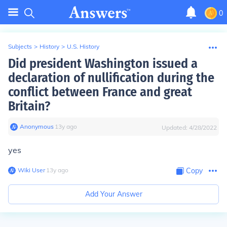
0
Subjects
>
History
>
U.S. History
Did president Washington issued a
declaration of nullification during the
conflict between France and great
Britain?
Anonymous
∙
13
y
ago
Updated:
4/28/2022
yes
Wiki User
∙
13
y
ago
Copy
Add Your Answer