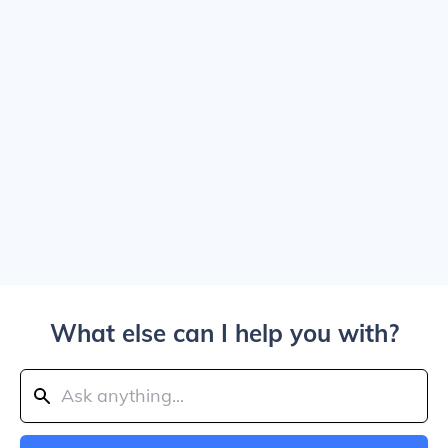
What else can I help you with?