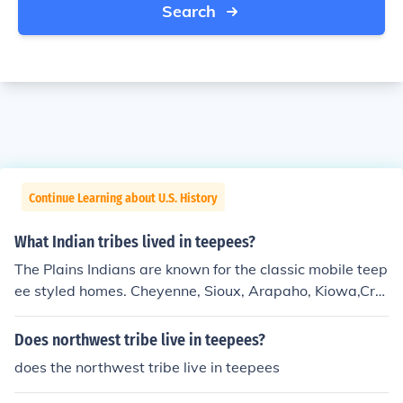
Search
Continue Learning about U.S. History
What Indian tribes lived in teepees?
The Plains Indians are known for the classic mobile teep
ee styled homes. Cheyenne, Sioux, Arapaho, Kiowa,Cro
w,Ogala Lakota,and some Northern Blackfoot.
Does northwest tribe live in teepees?
does the northwest tribe live in teepees