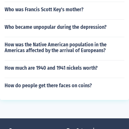
Who was Francis Scott Key's mother?
Who became unpopular during the depression?
How was the Native American population in the
Americas affected by the arrival of Europeans?
How much are 1940 and 1941 nickels worth?
How do people get there faces on coins?