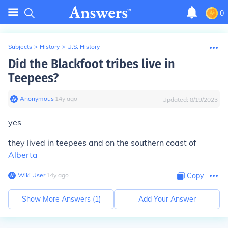
0
Subjects
>
History
>
U.S. History
Did the Blackfoot tribes live in
Teepees?
Anonymous
∙
14
y
ago
Updated:
8/19/2023
yes
they lived in teepees and on the southern coast of
Alberta
Wiki User
∙
14
y
ago
Copy
Show More Answers (
1
)
Add Your Answer