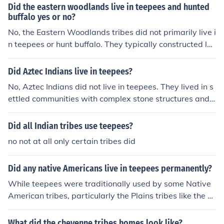
Did the eastern woodlands live in teepees and hunted
buffalo yes or no?
No, the Eastern Woodlands tribes did not primarily live i
n teepees or hunt buffalo. They typically constructed lon
ghouses or wigwams and focused on hunting smaller g
ame, fishing, and agriculture. Buffalo were more commo
Did Aztec Indians live in teepees?
nly associated with the Plains tribes, who used teepees
No, Aztec Indians did not live in teepees. They lived in s
as their primary shelter.
ettled communities with complex stone structures and
buildings. Teepees were used by some Native America
n tribes, particularly those of the Great Plains region.
Did all Indian tribes use teepees?
no not at all only certain tribes did
Did any native Americans live in teepees permanently?
While teepees were traditionally used by some Native
American tribes, particularly the Plains tribes like the L
akota and Cheyenne, they were not typically permanen
t dwellings. Teepees were designed for mobility, allowi
What did the cheyenne tribes homes look like?