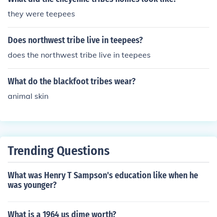
ng these tribes to follow bison herds and adapt to seas
they were teepees
onal changes. While some families might have stayed i
n one location for longer periods, the nomadic lifestyle
Does northwest tribe live in teepees?
meant that teepees were primarily temporary shelters r
ather than permanent residences.
does the northwest tribe live in teepees
What do the blackfoot tribes wear?
animal skin
Trending Questions
What was Henry T Sampson's education like when he
was younger?
What is a 1964 us dime worth?