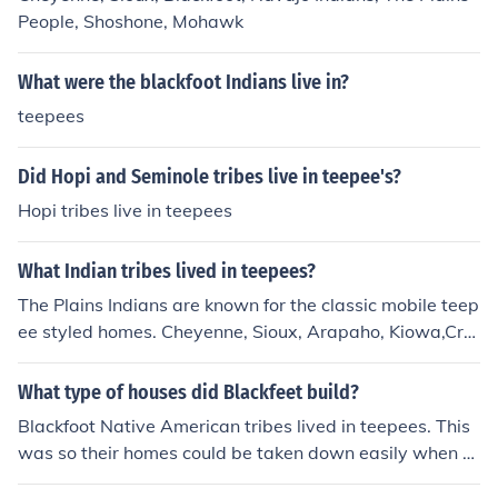
People, Shoshone, Mohawk
What were the blackfoot Indians live in?
teepees
Did Hopi and Seminole tribes live in teepee's?
Hopi tribes live in teepees
What Indian tribes lived in teepees?
The Plains Indians are known for the classic mobile teep
ee styled homes. Cheyenne, Sioux, Arapaho, Kiowa,Cro
w,Ogala Lakota,and some Northern Blackfoot.
What type of houses did Blackfeet build?
Blackfoot Native American tribes lived in teepees. This
was so their homes could be taken down easily when th
ey needed to move from place to place.