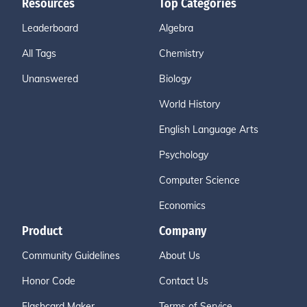
Resources
Top Categories
Leaderboard
Algebra
All Tags
Chemistry
Unanswered
Biology
World History
English Language Arts
Psychology
Computer Science
Economics
Product
Company
Community Guidelines
About Us
Honor Code
Contact Us
Flashcard Maker
Terms of Service