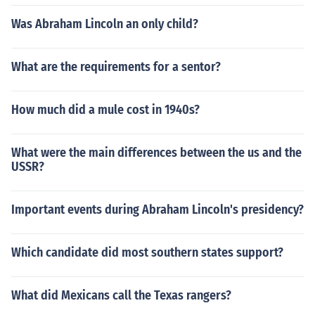
Was Abraham Lincoln an only child?
What are the requirements for a sentor?
How much did a mule cost in 1940s?
What were the main differences between the us and the
USSR?
Important events during Abraham Lincoln's presidency?
Which candidate did most southern states support?
What did Mexicans call the Texas rangers?