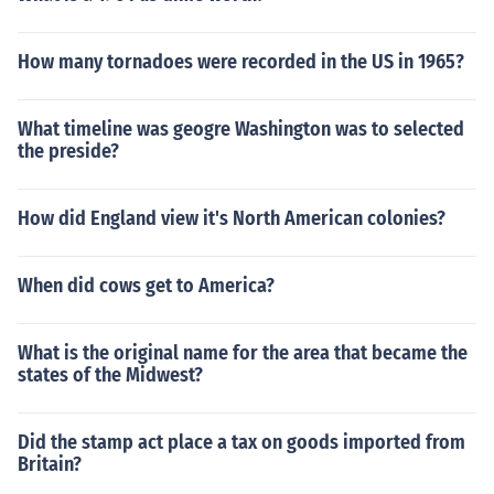
How many tornadoes were recorded in the US in 1965?
What timeline was geogre Washington was to selected
the preside?
How did England view it's North American colonies?
When did cows get to America?
What is the original name for the area that became the
states of the Midwest?
Did the stamp act place a tax on goods imported from
Britain?