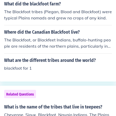
What did the blackfoot farm?
The Blackfoot tribes (Piegan, Blood and Blackfoot) were
typical Plains nomads and grew no crops of any kind.
Where did the Canadian Blackfoot live?
The Blackfoot, or Blackfeet Indians, buffalo-hunting peo
ple are residents of the northern plains, particularly in
Montana, Idaho in the U.S and in southern Alberta, Can
ada. There were three Blackfoot bands living in Montan
What are the different tribes around the world?
a, but today there is only one tribe living in Montana.
blackfoot for 1
Related Questions
What is the name of the tribes that live in teepees?
Cheyenne, Sioux, Blackfoot, Navajo Indians, The Plains