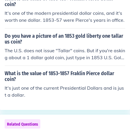
coin?
It's one of the modern presidential dollar coins, and it's
worth one dollar. 1853-57 were Pierce's years in office.
Do you have a picture of an 1853 gold liberty one tallar
us coin?
The U.S. does not issue "Tallar" coins. But if you're askin
g about a 1 dollar gold coin, just type in 1853 U.S. Gold
Dollar in your search box and click on images. This will
bring up pictures of the coin.
What is the value of 1853-1857 Fraklin Pierce dollar
coin?
It's just one of the current Presidential Dollars and is jus
t a dollar.
Related Questions