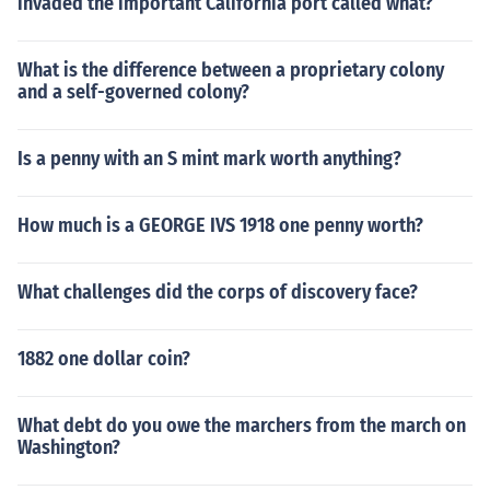
invaded the important California port called what?
What is the difference between a proprietary colony
and a self-governed colony?
Is a penny with an S mint mark worth anything?
How much is a GEORGE IVS 1918 one penny worth?
What challenges did the corps of discovery face?
1882 one dollar coin?
What debt do you owe the marchers from the march on
Washington?