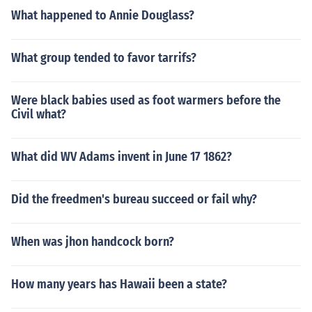
What happened to Annie Douglass?
What group tended to favor tarrifs?
Were black babies used as foot warmers before the
Civil what?
What did WV Adams invent in June 17 1862?
Did the freedmen's bureau succeed or fail why?
When was jhon handcock born?
How many years has Hawaii been a state?