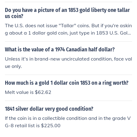
Do you have a picture of an 1853 gold liberty one tallar
us coin?
The U.S. does not issue "Tallar" coins. But if you're askin
g about a 1 dollar gold coin, just type in 1853 U.S. Gold
Dollar in your search box and click on images. This will
bring up pictures of the coin.
What is the value of a 1974 Canadian half dollar?
Unless it's in brand-new uncirculated condition, face val
ue only.
How much is a gold 1 dollar coin 1853 on a ring worth?
Melt value is $62.62
1841 silver dollar very good condition?
If the coin is in a collectible condition and in the grade V
G-8 retail list is $225.00