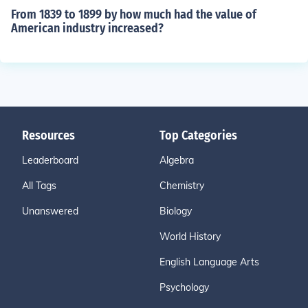
From 1839 to 1899 by how much had the value of
American industry increased?
Resources
Top Categories
Leaderboard
Algebra
All Tags
Chemistry
Unanswered
Biology
World History
English Language Arts
Psychology