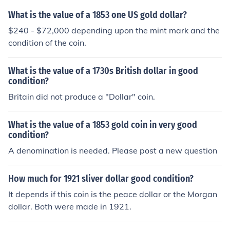
What is the value of a 1853 one US gold dollar?
$240 - $72,000 depending upon the mint mark and the
condition of the coin.
What is the value of a 1730s British dollar in good
condition?
Britain did not produce a "Dollar" coin.
What is the value of a 1853 gold coin in very good
condition?
A denomination is needed. Please post a new question
How much for 1921 sliver dollar good condition?
It depends if this coin is the peace dollar or the Morgan
dollar. Both were made in 1921.