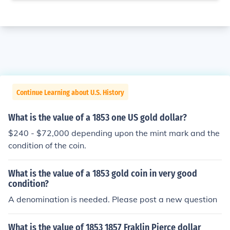
Continue Learning about U.S. History
What is the value of a 1853 one US gold dollar?
$240 - $72,000 depending upon the mint mark and the
condition of the coin.
What is the value of a 1853 gold coin in very good
condition?
A denomination is needed. Please post a new question
What is the value of 1853 1857 Fraklin Pierce dollar