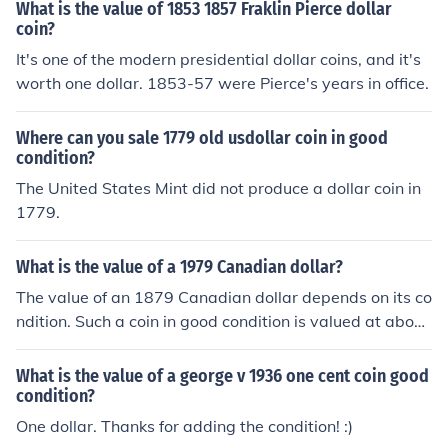
What is the value of 1853 1857 Fraklin Pierce dollar
coin?
It's one of the modern presidential dollar coins, and it's
worth one dollar. 1853-57 were Pierce's years in office.
Where can you sale 1779 old usdollar coin in good
condition?
The United States Mint did not produce a dollar coin in
1779.
What is the value of a 1979 Canadian dollar?
The value of an 1879 Canadian dollar depends on its co
ndition. Such a coin in good condition is valued at about
24.82 US dollars while an uncirculated coin is valued at
42.88 US dollars.
What is the value of a george v 1936 one cent coin good
condition?
One dollar. Thanks for adding the condition! :)