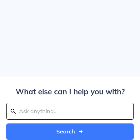
What else can I help you with?
Search