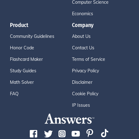
Computer Science
Economics
Product
Company
Community Guidelines
About Us
Honor Code
Contact Us
Flashcard Maker
Terms of Service
Study Guides
Privacy Policy
Math Solver
Disclaimer
FAQ
Cookie Policy
IP Issues