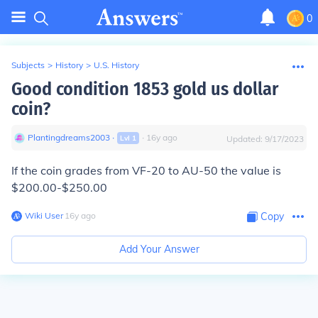
0
Subjects
>
History
>
U.S. History
Good condition 1853 gold us dollar
coin?
Plantingdreams2003
∙
∙
16
y
ago
Lvl
1
Updated:
9/17/2023
If the coin grades from VF-20 to AU-50 the value is
$200.00-$250.00
Wiki User
∙
16
y
ago
Copy
Add Your Answer