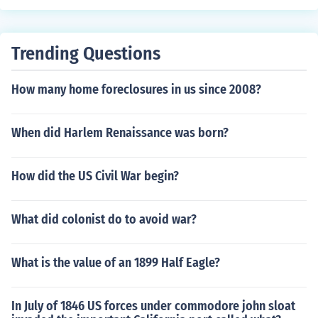
Trending Questions
How many home foreclosures in us since 2008?
When did Harlem Renaissance was born?
How did the US Civil War begin?
What did colonist do to avoid war?
What is the value of an 1899 Half Eagle?
In July of 1846 US forces under commodore john sloat