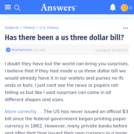
0
Subjects
>
History
>
U.S. History
Has there been a us three dollar bill?
Anonymous
∙
13
y
ago
Updated:
9/15/2023
I doubt they have but the world can bring you surprises.
I believe that if they had made a us three dollar bill we
would already have it in our wallets and purses no ifs
ands or buts. I just cant see the news or papers not
telling us but like i said surprises can come in all
different shapes and sizes.
More correctly . . .
The US has never issued an official $3
bill since the federal government began printing paper
currency in 1862. However, many private banks before
and after that time issued their own currency in a large