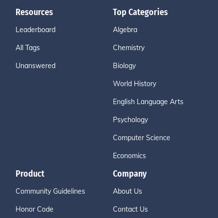
Resources
Top Categories
Leaderboard
Algebra
All Tags
Chemistry
Unanswered
Biology
World History
English Language Arts
Psychology
Computer Science
Economics
Product
Company
Community Guidelines
About Us
Honor Code
Contact Us