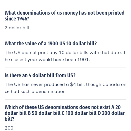
What denominations of us money has not been printed
since 1946?
2 dollar bill
What the value of a 1900 US 10 dollar bill?
The US did not print any 10 dollar bills with that date. T
he closest year would have been 1901.
Is there an 4 dollar bill from US?
The US has never produced a $4 bill, though Canada on
ce had such a denomination.
Which of these US denominations does not exist A 20
dollar bill B 50 dollar bill C 100 dollar bill D 200 dollar
bill?
200