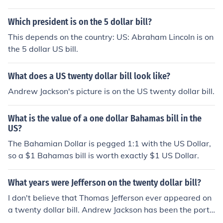
Which president is on the 5 dollar bill?
This depends on the country: US: Abraham Lincoln is on
the 5 dollar US bill.
What does a US twenty dollar bill look like?
Andrew Jackson's picture is on the US twenty dollar bill.
What is the value of a one dollar Bahamas bill in the
US?
The Bahamian Dollar is pegged 1:1 with the US Dollar,
so a $1 Bahamas bill is worth exactly $1 US Dollar.
What years were Jefferson on the twenty dollar bill?
I don't believe that Thomas Jefferson ever appeared on
a twenty dollar bill. Andrew Jackson has been the portr
ait on the US twenty dollar bill since 1928. Jefferson do