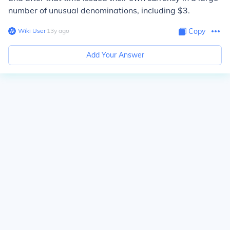
number of unusual denominations, including $3.
Wiki User
∙
13
y
ago
Copy
Add Your Answer