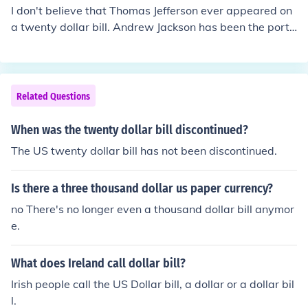
I don't believe that Thomas Jefferson ever appeared on
a twenty dollar bill. Andrew Jackson has been the portr
ait on the US twenty dollar bill since 1928. Jefferson do
es appear on the two dollar bill, and has since 1918 (an
d also from 1869 to 1874).
Related Questions
When was the twenty dollar bill discontinued?
The US twenty dollar bill has not been discontinued.
Is there a three thousand dollar us paper currency?
no There's no longer even a thousand dollar bill anymor
e.
What does Ireland call dollar bill?
Irish people call the US Dollar bill, a dollar or a dollar bil
l.