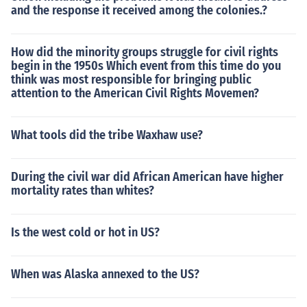
and the response it received among the colonies.?
How did the minority groups struggle for civil rights
begin in the 1950s Which event from this time do you
think was most responsible for bringing public
attention to the American Civil Rights Movemen?
What tools did the tribe Waxhaw use?
During the civil war did African American have higher
mortality rates than whites?
Is the west cold or hot in US?
When was Alaska annexed to the US?