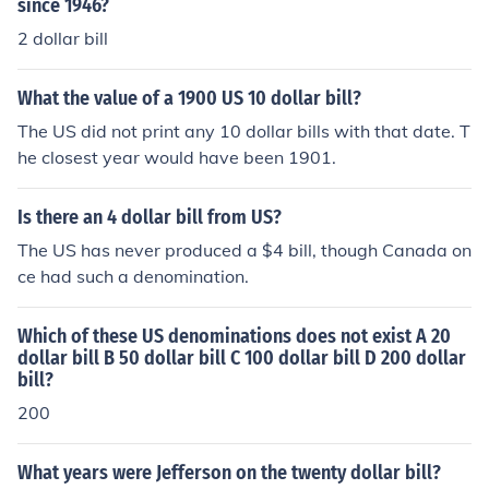
since 1946?
2 dollar bill
What the value of a 1900 US 10 dollar bill?
The US did not print any 10 dollar bills with that date. T
he closest year would have been 1901.
Is there an 4 dollar bill from US?
The US has never produced a $4 bill, though Canada on
ce had such a denomination.
Which of these US denominations does not exist A 20
dollar bill B 50 dollar bill C 100 dollar bill D 200 dollar
bill?
200
What years were Jefferson on the twenty dollar bill?