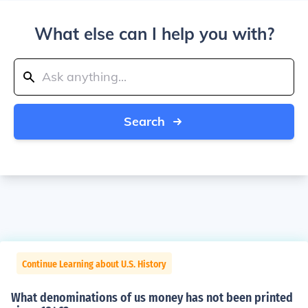
What else can I help you with?
Search
Continue Learning about U.S. History
What denominations of us money has not been printed