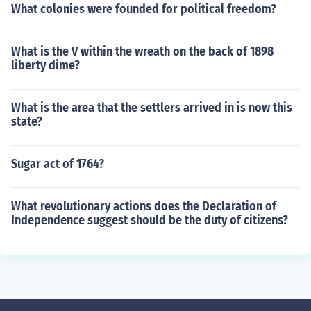
What colonies were founded for political freedom?
What is the V within the wreath on the back of 1898
liberty dime?
What is the area that the settlers arrived in is now this
state?
Sugar act of 1764?
What revolutionary actions does the Declaration of
Independence suggest should be the duty of citizens?