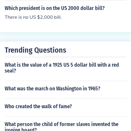
es appear on the two dollar bill, and has since 1918 (an
Which president is on the US 2000 dollar bill?
d also from 1869 to 1874).
There is no US $2,000 bill.
Trending Questions
What is the value of a 1925 US 5 dollar bill with a red
seal?
What was the march on Washington in 1965?
Who created the walk of fame?
What person the child of former slaves invented the
ironing board?