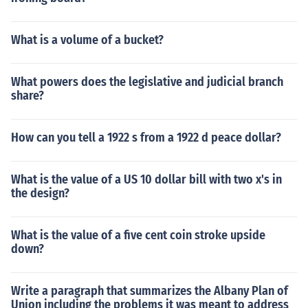
What is a volume of a bucket?
What powers does the legislative and judicial branch
share?
How can you tell a 1922 s from a 1922 d peace dollar?
What is the value of a US 10 dollar bill with two x's in
the design?
What is the value of a five cent coin stroke upside
down?
Write a paragraph that summarizes the Albany Plan of
Union including the problems it was meant to address