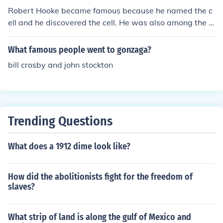
Robert Hooke became famous because he named the c
ell and he discovered the cell. He was also among the 1
st people to describe a cell.
What famous people went to gonzaga?
bill crosby and john stockton
Trending Questions
What does a 1912 dime look like?
How did the abolitionists fight for the freedom of
slaves?
What strip of land is along the gulf of Mexico and