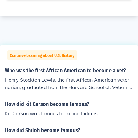
Continue Learning about U.S. History
Who was the first African American to become a vet?
Henry Stockton Lewis, the first African American veteri
narian, graduated from the Harvard School of. Veterina
ry Medicine in 1889.
How did kit Carson become famous?
Kit Carson was famous for killing Indians.
How did Shiloh become famous?