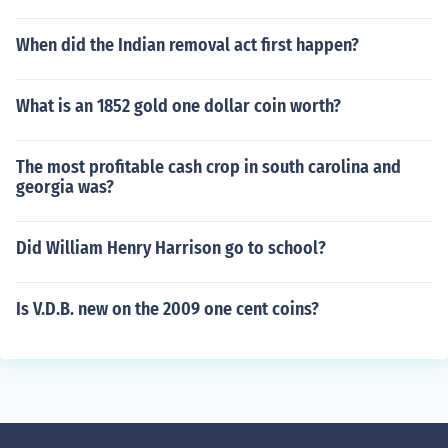
When did the Indian removal act first happen?
What is an 1852 gold one dollar coin worth?
The most profitable cash crop in south carolina and
georgia was?
Did William Henry Harrison go to school?
Is V.D.B. new on the 2009 one cent coins?