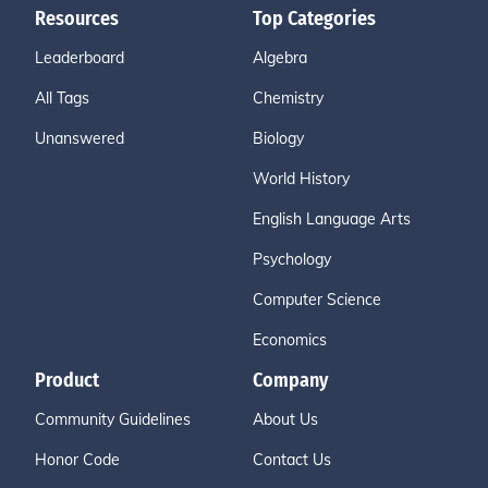
Resources
Top Categories
Leaderboard
Algebra
All Tags
Chemistry
Unanswered
Biology
World History
English Language Arts
Psychology
Computer Science
Economics
Product
Company
Community Guidelines
About Us
Honor Code
Contact Us