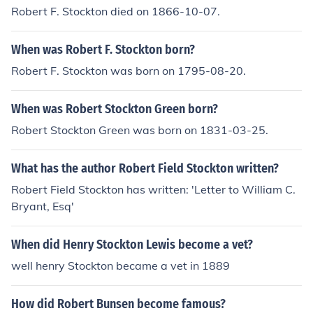
Robert F. Stockton died on 1866-10-07.
When was Robert F. Stockton born?
Robert F. Stockton was born on 1795-08-20.
When was Robert Stockton Green born?
Robert Stockton Green was born on 1831-03-25.
What has the author Robert Field Stockton written?
Robert Field Stockton has written: 'Letter to William C.
Bryant, Esq'
When did Henry Stockton Lewis become a vet?
well henry Stockton became a vet in 1889
How did Robert Bunsen become famous?