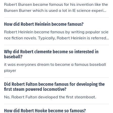
Robert Bunsen became famous for his invention like the
Bunsen Burner which is used a lot in IE science experim
ents.
How did Robert Heinlein become famous?
Robert Heinlein became famous by writing popular scie
nce fiction novels. Typically, Robert Heinlein is referred t
o as "the dean of science fiction writers".
Why did Robert clemente become so interested in
baseball?
it was everyones dream to become a famous baseball
player
Did Robert Fulton become famous for developing the
first steam powered locomotive?
No, Robert Fulton developed the first steamboat.
How did Robert Hooke become so famous?