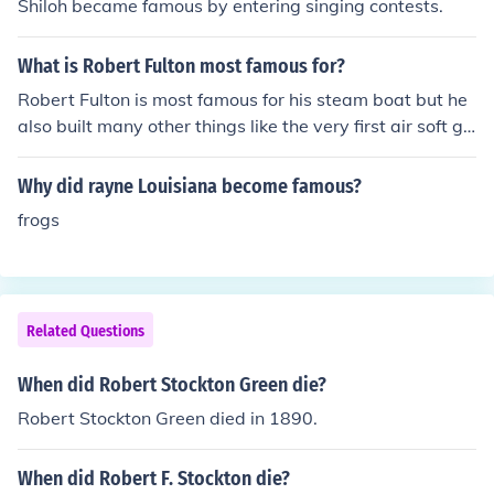
Shiloh became famous by entering singing contests.
What is Robert Fulton most famous for?
Robert Fulton is most famous for his steam boat but he
also built many other things like the very first air soft gu
n and many more things?
Why did rayne Louisiana become famous?
frogs
Related Questions
When did Robert Stockton Green die?
Robert Stockton Green died in 1890.
When did Robert F. Stockton die?