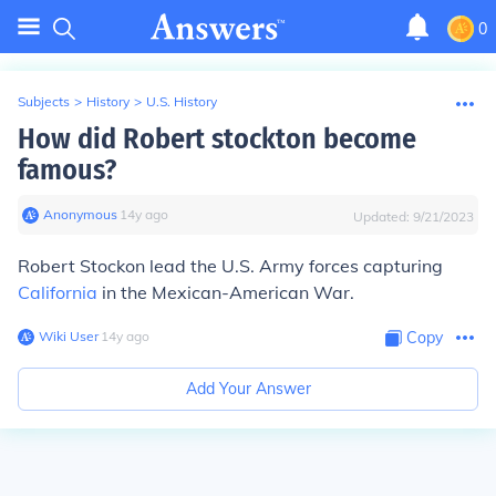
0
Subjects
>
History
>
U.S. History
How did Robert stockton become
famous?
Anonymous
∙
14
y
ago
Updated:
9/21/2023
Robert Stockon lead the U.S. Army forces capturing
California
in the Mexican-American War.
Wiki User
∙
14
y
ago
Copy
Add Your Answer