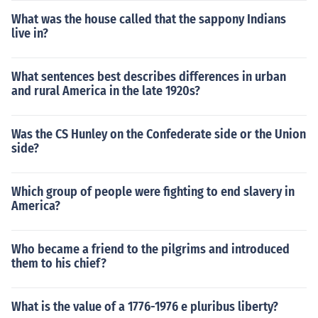
What was the house called that the sappony Indians
live in?
What sentences best describes differences in urban
and rural America in the late 1920s?
Was the CS Hunley on the Confederate side or the Union
side?
Which group of people were fighting to end slavery in
America?
Who became a friend to the pilgrims and introduced
them to his chief?
What is the value of a 1776-1976 e pluribus liberty?