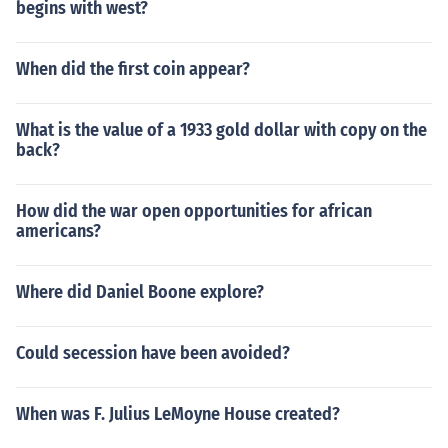
begins with west?
When did the first coin appear?
What is the value of a 1933 gold dollar with copy on the
back?
How did the war open opportunities for african
americans?
Where did Daniel Boone explore?
Could secession have been avoided?
When was F. Julius LeMoyne House created?