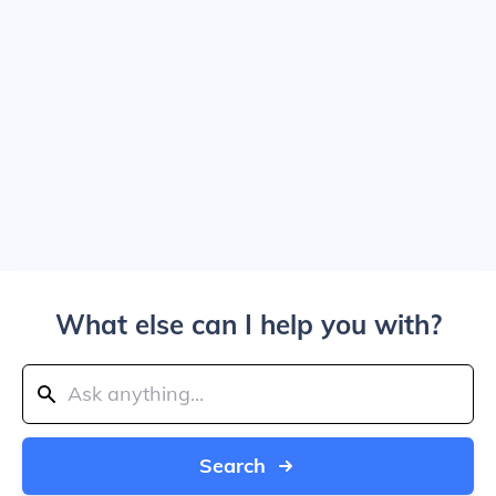
What else can I help you with?
Search