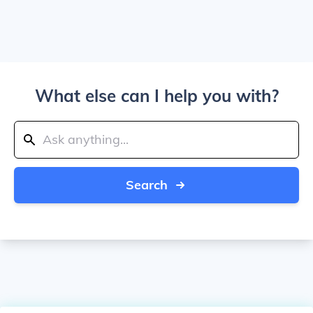
What else can I help you with?
Search