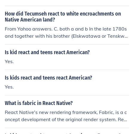
How did Tecumseh react to white encroachments on
Native American land?
From Yahoo answers. C. both a and b In the late 1780s
and together with his brother (Elskwatawa or Tenskwat
awa, called the Prophet) Tecumseh attempted to form
an alliance of the Native inhabitants of the upper Midw
Is kid react and teens react American?
est and Ohio River valley and Great Lakes area against
Yes.
the expansion of white settlers of the United States of A
merica. The alliance had a number of membership chan
Is kids react and teens react American?
ges, but at one time or another it included representativ
es from the Shawnee, Canadian Iroquois, Wyandot, Min
Yes.
go, Ottawa, Chickamauga, Miami, Kickapoo, Lenni Lena
pe, Ojibway, Potawatomi, Fox, Sauk, and Mascouten na
What is fabric in React Native?
tions. Tecumseh's alliance had its capital at Prophets T
React Native's new rendering framework, Fabric, is a c
own, just a few miles north of Lafayette, Indiana near th
oncept development of the original render system. Reac
e present-day town of Battle Ground. In 1811, Tecumse
t has changed the way we think about online apps, and
h left Tippecanoe leaving his brother in charge, while he
React Native is changing the way we think about nativ