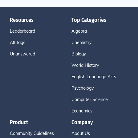
Resources
Top Categories
Leaderboard
Algebra
All Tags
Chemistry
Unanswered
Biology
World History
English Language Arts
Psychology
Computer Science
Economics
Product
Company
Community Guidelines
About Us