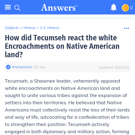
0
Subjects
>
History
>
U.S. History
How did Tecumseh react the white
Encroachments on Native American
land?
Anonymous
∙
10
y
ago
Updated:
8/5/2025
Tecumseh, a Shawnee leader, vehemently opposed
white encroachments on Native American land and
sought to unite various tribes against the expansion of
settlers into their territories. He believed that Native
Americans must collectively resist the loss of their lands
and way of life, advocating for a confederation of tribes
to strengthen their position. Tecumseh actively
engaged in both diplomacy and military action, forming