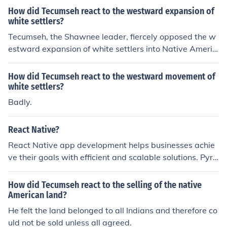
to gather once-hostile (and other) tribes into a single ba
fighting rearguard actions to slow the American advan
How did Tecumseh react to the westward expansion of
nd that would, with British help and otherwise, found a
white settlers?
ce.
n independent nation centered in what would later bec
Tecumseh, the Shawnee leader, fiercely opposed the w
ome the American state of Indiana. His vision and his lif
estward expansion of white settlers into Native Americ
e both ended in 1813, when he died in battle against A
an territories. He sought to unite various tribes to resist
merican forces during the British-American War of 181
encroachment on their lands, advocating for a confeder
How did Tecumseh react to the westward movement of
2.
ation of indigenous peoples to defend their rights and w
white settlers?
ay of life. Tecumseh believed that only through unity co
Badly.
uld Native Americans effectively resist the loss of their
ancestral lands and maintain their sovereignty. His effo
React Native?
rts culminated in alliances with other tribes and suppor
React Native app development helps businesses achie
t from the British during the War of 1812.
ve their goals with efficient and scalable solutions. Pyra
midions, a trusted React Native app development com
pany in India, delivers high-quality apps tailored to you
How did Tecumseh react to the selling of the native
r needs, ensuring success in the competitive app marke
American land?
t.
He felt the land belonged to all Indians and therefore co
uld not be sold unless all agreed.