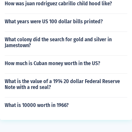
How was juan rodriguez cabrillo child hood like?
What years were US 100 dollar bills printed?
What colony did the search for gold and silver in
Jamestown?
How much is Cuban money worth in the US?
What is the value of a 1914 20 dollar Federal Reserve
Note with a red seal?
What is 10000 worth in 1966?