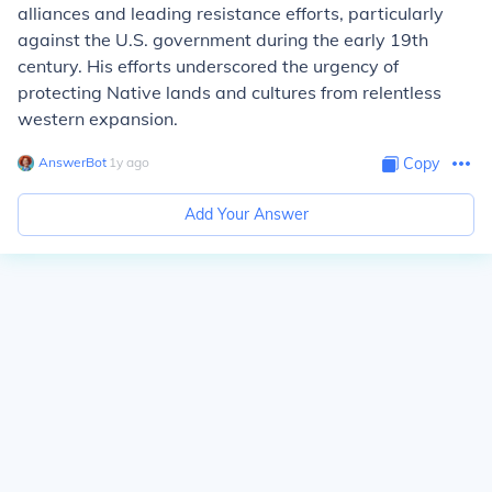
alliances and leading resistance efforts, particularly
against the U.S. government during the early 19th
century. His efforts underscored the urgency of
protecting Native lands and cultures from relentless
western expansion.
AnswerBot
∙
1
y
ago
Copy
Add Your Answer