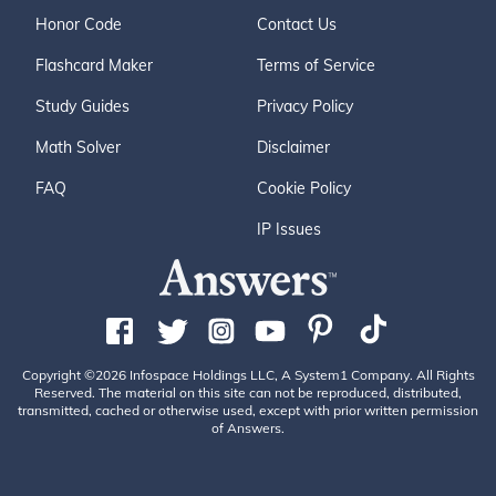
Honor Code
Contact Us
Flashcard Maker
Terms of Service
Study Guides
Privacy Policy
Math Solver
Disclaimer
FAQ
Cookie Policy
IP Issues
Copyright ©2026 Infospace Holdings LLC, A System1 Company. All Rights
Reserved. The material on this site can not be reproduced, distributed,
transmitted, cached or otherwise used, except with prior written permission
of Answers.