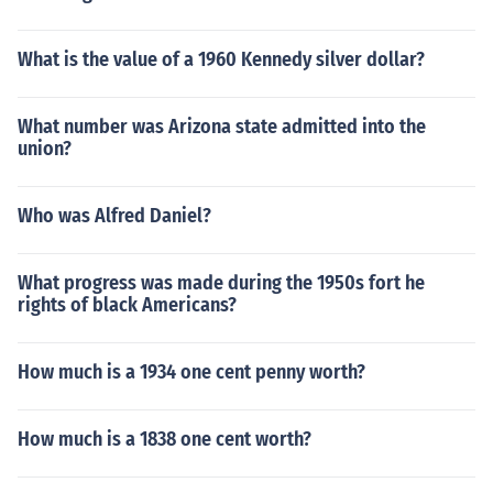
What is the value of a 1960 Kennedy silver dollar?
What number was Arizona state admitted into the
union?
Who was Alfred Daniel?
What progress was made during the 1950s fort he
rights of black Americans?
How much is a 1934 one cent penny worth?
How much is a 1838 one cent worth?