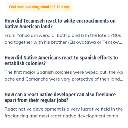
Continue Learning about U.S. History
How did Tecumseh react to white encroachments on
Native American land?
From Yahoo answers. C. both a and b In the late 1780s
and together with his brother (Elskwatawa or Tenskwat
awa, called the Prophet) Tecumseh attempted to form
an alliance of the Native inhabitants of the upper Midw
How did Native Americans react to spanish efforts to
est and Ohio River valley and Great Lakes area against
establish colonies?
the expansion of white settlers of the United States of A
The first major Spanish colonies were wiped out, the Ap
merica. The alliance had a number of membership chan
ache and Comanche were very protective of their land f
ges, but at one time or another it included representativ
rom foreign invasions.
es from the Shawnee, Canadian Iroquois, Wyandot, Min
How can a react native developer can also freelance
go, Ottawa, Chickamauga, Miami, Kickapoo, Lenni Lena
apart from their regular jobs?
pe, Ojibway, Potawatomi, Fox, Sauk, and Mascouten na
React native development is a very lucrative field in the
tions. Tecumseh's alliance had its capital at Prophets T
freelancing and most react native development compa
own, just a few miles north of Lafayette, Indiana near th
nies and other businesses rely on freelancers for executi
e present-day town of Battle Ground. In 1811, Tecumse