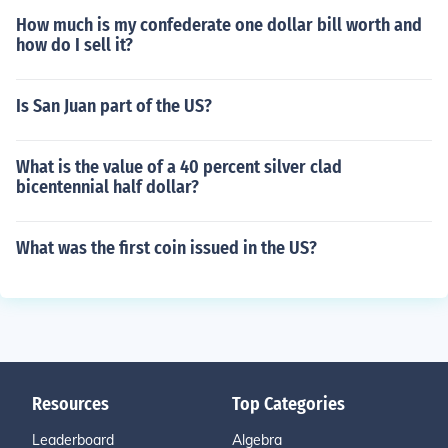
How much is my confederate one dollar bill worth and
how do I sell it?
Is San Juan part of the US?
What is the value of a 40 percent silver clad
bicentennial half dollar?
What was the first coin issued in the US?
Resources
Top Categories
Leaderboard
Algebra