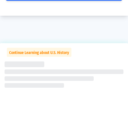
Continue Learning about U.S. History