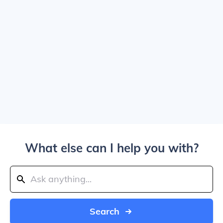
What else can I help you with?
Search