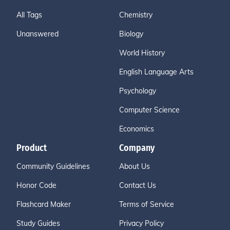
All Tags
Chemistry
Unanswered
Biology
World History
English Language Arts
Psychology
Computer Science
Economics
Product
Company
Community Guidelines
About Us
Honor Code
Contact Us
Flashcard Maker
Terms of Service
Study Guides
Privacy Policy