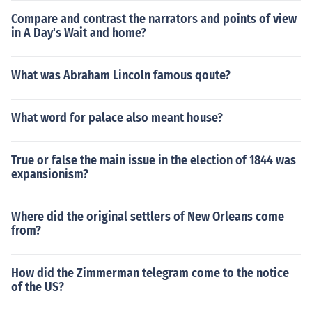
Compare and contrast the narrators and points of view
in A Day's Wait and home?
What was Abraham Lincoln famous qoute?
What word for palace also meant house?
True or false the main issue in the election of 1844 was
expansionism?
Where did the original settlers of New Orleans come
from?
How did the Zimmerman telegram come to the notice
of the US?