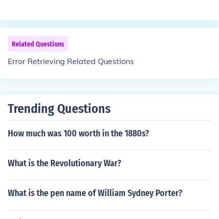
Related Questions
Error Retrieving Related Questions
Trending Questions
How much was 100 worth in the 1880s?
What is the Revolutionary War?
What is the pen name of William Sydney Porter?