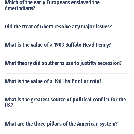
Which of the early Europeans enslaved the
Amerindians?
Did the treat of Ghent resolve any major issues?
What is the value of a 1903 Buffalo Head Penny?
What theory did southerns use to justifty secession?
What is the value of a 1901 half dollar coin?
What is the greatest source of political conflict for the
US?
What are the three pillars of the American system?