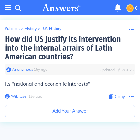
0
Subjects
>
History
>
U.S. History
How did US justify its intervention
into the internal arrairs of Latin
American countries?
Anonymous
∙
15
y
ago
Updated:
9/17/2023
Its "national and economic interests"
Wiki User
∙
15
y
ago
Copy
Add Your Answer