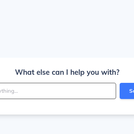
What else can I help you with?
S