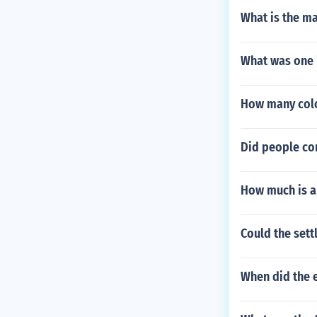
What is the m
What was one 
How many colo
Did people co
How much is a
Could the sett
When did the 