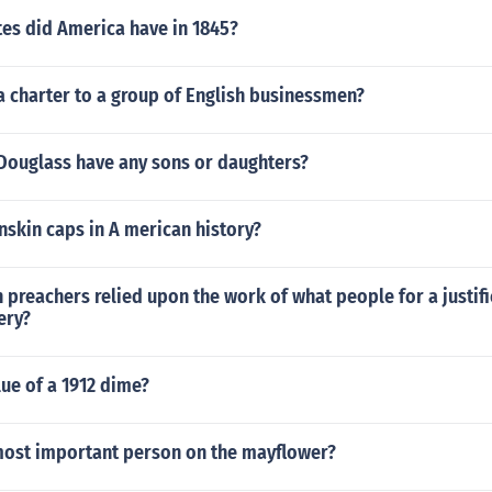
es did America have in 1845?
a charter to a group of English businessmen?
 Douglass have any sons or daughters?
skin caps in A merican history?
preachers relied upon the work of what people for a justifi
ery?
lue of a 1912 dime?
ost important person on the mayflower?