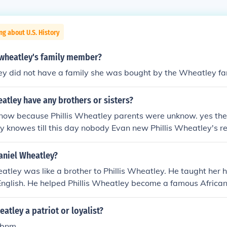
ng about U.S. History
s wheatley's family member?
ey did not have a family she was bought by the Wheatley fa
eatley have any brothers or sisters?
now because Phillis Wheatley parents were unknow. yes th
 knowes till this day nobody Evan new Phillis Wheatley's r
er after the ship she took and her last name the slave onw
niel Wheatley?
tley was like a brother to Phillis Wheatley. He taught her 
English. He helped Phillis Wheatley become a famous Africa
ht her Greek,and Latin.He is the son to John and Susanna W
eatley a patriot or loyalist?
ebnm,