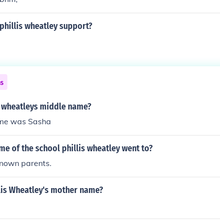
phillis wheatley support?
ns
is wheatleys middle name?
ame was Sasha
me of the school phillis wheatley went to?
known parents.
lis Wheatley's mother name?