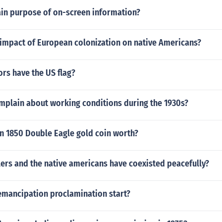
ain purpose of on-screen information?
impact of European colonization on native Americans?
rs have the US flag?
mplain about working conditions during the 1930s?
n 1850 Double Eagle gold coin worth?
lers and the native americans have coexisted peacefully?
emancipation proclamination start?