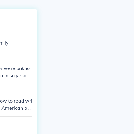
mily
ey were unkno
eal n so yesam
ers who baught
how to read,wri
n American po
heatley