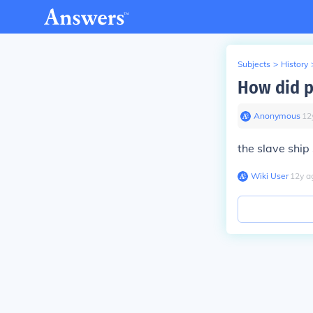
Subjects
>
History
How did p
Anonymous
∙
12
the slave ship
Wiki User
∙
12
y
a