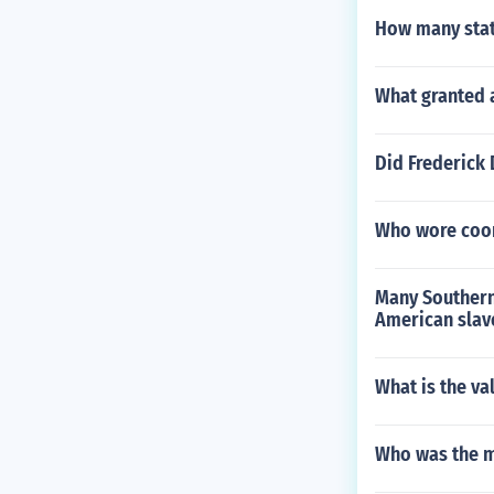
How many stat
What granted 
Did Frederick
Who wore coon
Many Southern 
American slav
What is the va
Who was the m