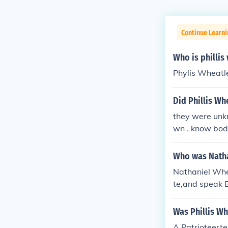
Continue Learni
Who is philli
Phylis Wheatl
Did Phillis Wh
they were unk
wn . know body
e they named h
her
Who was Natha
Nathaniel Whea
te,and speak 
etess. He taug
Was Phillis Wh
A Patrioteert