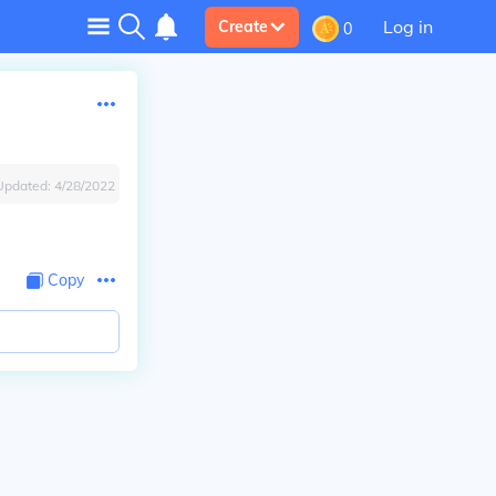
Log in
Create
0
Updated:
4/28/2022
Copy