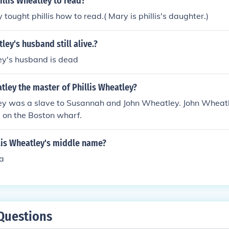
llis Wheatley to read?
tought phillis how to read.( Mary is phillis's daughter.)
tley's husband still alive.?
ey's husband is dead
ley the master of Phillis Wheatley?
ley was a slave to Susannah and John Wheatley. John Wheat
e on the Boston wharf.
lis Wheatley's middle name?
a
Questions