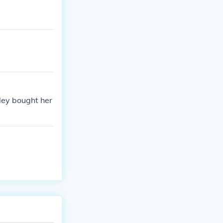
ley bought her