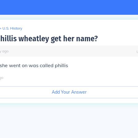
>
U.S. History
hillis wheatley get her name?
y
ago
 she went on was called phillis
go
Add Your Answer