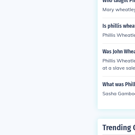
Who taught Phi
Mary wheatley 
Is phillis whea
Phillis Wheatl
Was John Wheat
Phillis Wheat
at a slave sal
What was Phil
Sasha Gambo
Trending 