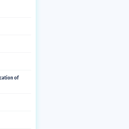
cation of