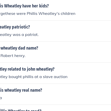
is Wheatley have her kids?
gethese were Phillis Wheatley's children
eatley patriotic?
heatley was a patriot.
s wheatley dad name?
Robert henry.
atley related to john wheatley?
ley bought phillis at a slave auction
lis wheatley real name?
a