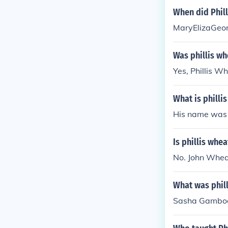
When did Phill
MaryElizaGeor
Was phillis wh
Yes, Phillis W
What is philli
His name was 
Is phillis whe
No. John Wheat
What was phil
Sasha Gambo