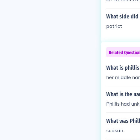
What side did 
patriot
Related Questio
What is phill
her middle n
What is the na
Phillis had un
What was Phil
suasan